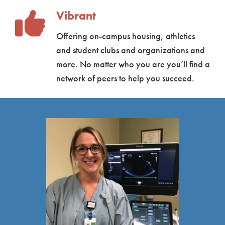
Vibrant
Offering on-campus housing, athletics
and student clubs and organizations and
more. No matter who you are you’ll find a
network of peers to help you succeed.