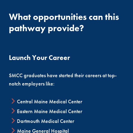
What opportunities can this
pathway provide?
Launch Your Career
SMCC graduates have started their careers at top-
notch employers like:
Central Maine Medical Center
Eastern Maine Medical Center
Dartmouth Medical Center
Maine General Hospital