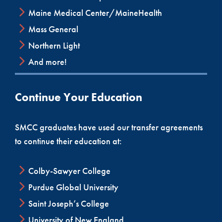
Maine Medical Center/MaineHealth
Mass General
Northern Light
And more!
Continue Your Education
SMCC graduates have used our transfer agreements
to continue their education at:
Colby-Sawyer College
Purdue Global University
Saint Joseph’s College
University of New England