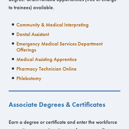
to trainees) available.
Community & Medical Interpreting
Dental Assistant
Emergency Medical Services Department
Offerings
Medical Assisting Apprentice
Pharmacy Technician Online
Phlebotomy
Associate Degrees & Certificates
Earn a degree or certificate and enter the workforce