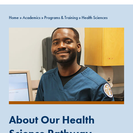
Home
»
Academics
»
Programs & Training
»
Health Sciences
About Our Health