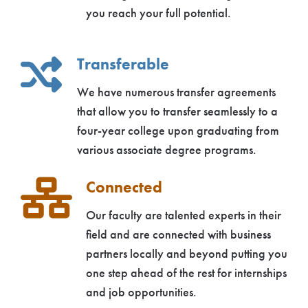
you reach your full potential.
Transferable
We have numerous transfer agreements
that allow you to transfer seamlessly to a
four-year college upon graduating from
various associate degree programs.
Connected
Our faculty are talented experts in their
field and are connected with business
partners locally and beyond putting you
one step ahead of the rest for internships
and job opportunities.