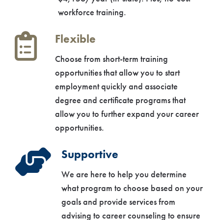
workforce training.
Flexible
Choose from short-term training
opportunities that allow you to start
employment quickly and associate
degree and certificate programs that
allow you to further expand your career
opportunities.
Supportive
We are here to help you determine
what program to choose based on your
goals and provide services from
advising to career counseling to ensure