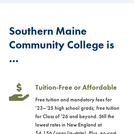
Southern Maine
Community College is
…
Tuition-Free or Affordable
Free tuition and mandatory fees for
’23–’25 high school grads; free tuition
for Class of ’26 and beyond. Still the
lowest rates in New England at
$4,156/year (in-state). Plus, no-cost