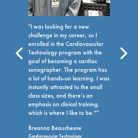
"I was looking for a new
challenge in my career, so I
enrolled in the Cardiovascular
Technology program with the
goal of becoming a cardiac
sonographer. The program has
a lot of hands-on learning. I was
instantly attracted to the small
class sizes, and there’s an
emphasis on clinical training,
which is where I like to be.”"
Breanna Beauchesne
Cardiovascular Technology