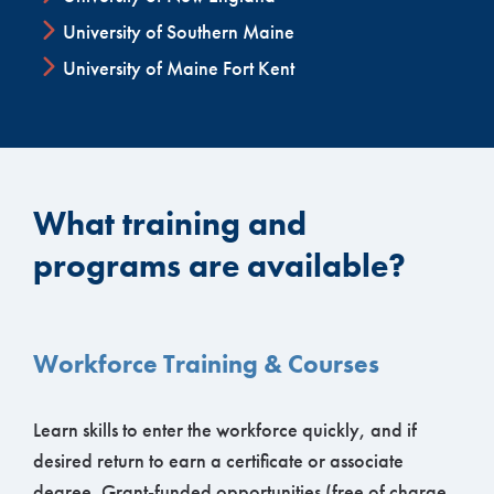
University of Southern Maine
University of Maine Fort Kent
What training and
programs are available?
Workforce Training & Courses
Learn skills to enter the workforce quickly, and if
desired return to earn a certificate or associate
degree. Grant-funded opportunities (free of charge