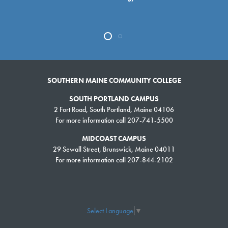
SOUTHERN MAINE COMMUNITY COLLEGE
SOUTH PORTLAND CAMPUS
2 Fort Road, South Portland, Maine 04106
For more information call 207-741-5500
MIDCOAST CAMPUS
29 Sewall Street, Brunswick, Maine 04011
For more information call 207-844-2102
Select Language
▼