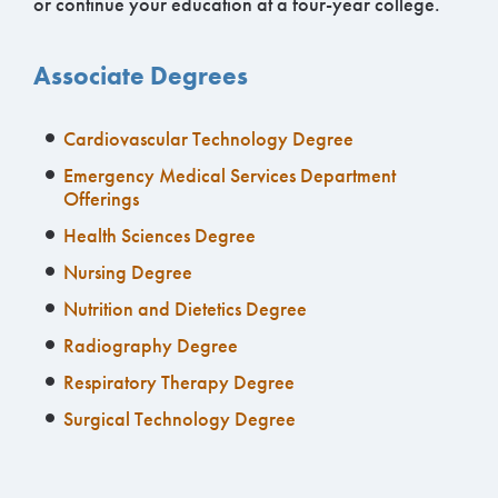
or continue your education at a four-year college.
Associate Degrees
Cardiovascular Technology Degree
Emergency Medical Services Department
Offerings
Health Sciences Degree
Nursing Degree
Nutrition and Dietetics Degree
Radiography Degree
Respiratory Therapy Degree
Surgical Technology Degree