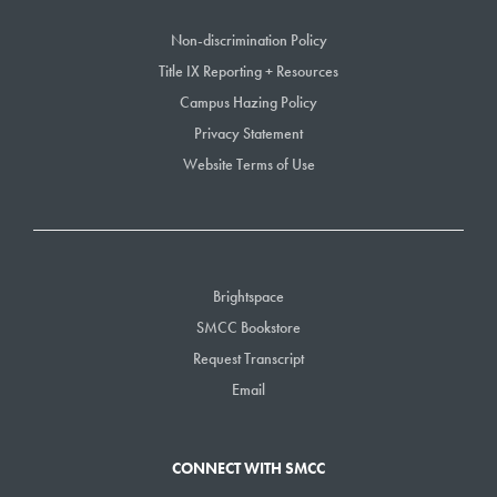
Non-discrimination Policy
Title IX Reporting + Resources
Campus Hazing Policy
Privacy Statement
Website Terms of Use
Brightspace
SMCC Bookstore
Request Transcript
Email
CONNECT WITH SMCC