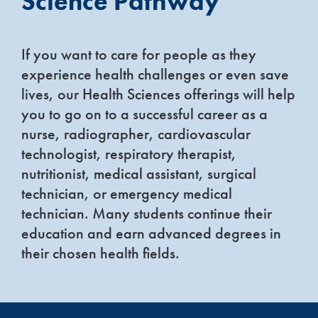
Science Pathway
If you want to care for people as they
experience health challenges or even save
lives, our Health Sciences offerings will help
you to go on to a successful career as a
nurse, radiographer, cardiovascular
technologist, respiratory therapist,
nutritionist, medical assistant, surgical
technician, or emergency medical
technician. Many students continue their
education and earn advanced degrees in
their chosen health fields.