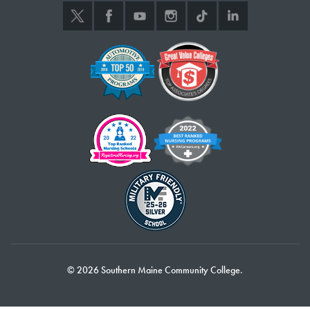
© 2026 Southern Maine Community College.