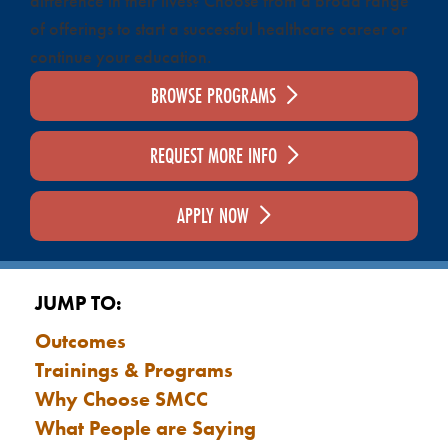
difference in their lives? Choose from a broad range
of offerings to start a successful healthcare career or
continue your education.
BROWSE PROGRAMS
REQUEST MORE INFO
APPLY NOW
JUMP TO:
Outcomes
Trainings & Programs
Why Choose SMCC
What People are Saying