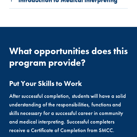
What opportunities does this
program provide?
Put Your Skills to Work
After successful completion, students will have a solid
understanding of the responsibilities, functions and
skills necessary for a successful career in community
and medical interpreting. Successful completers
receive a Certificate of Completion from SMCC.