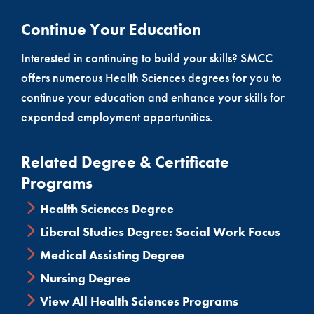
Continue Your Education
Interested in continuing to build your skills? SMCC
offers numerous Health Sciences degrees for you to
continue your education and enhance your skills for
expanded employment opportunities.
Related Degree & Certificate
Programs
Health Sciences Degree
Liberal Studies Degree: Social Work Focus
Medical Assisting Degree
Nursing Degree
View All Health Sciences Programs