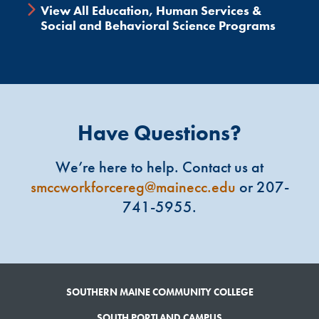
View All Education, Human Services &
Social and Behavioral Science Programs
Have Questions?
We’re here to help. Contact us at
smccworkforcereg@mainecc.edu
or 207-
741-5955.
SOUTHERN MAINE COMMUNITY COLLEGE
SOUTH PORTLAND CAMPUS