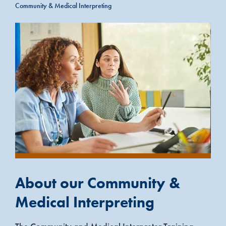
Community & Medical Interpreting
About our Community &
Medical Interpreting