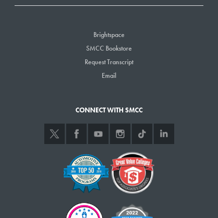
Brightspace
SMCC Bookstore
Request Transcript
Email
CONNECT WITH SMCC