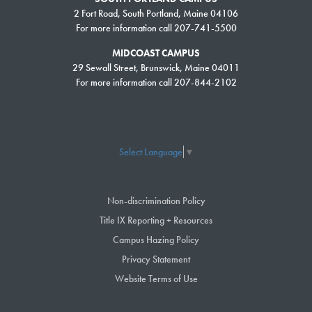
2 Fort Road, South Portland, Maine 04106
For more information call 207-741-5500
MIDCOAST CAMPUS
29 Sewall Street, Brunswick, Maine 04011
For more information call 207-844-2102
Select Language
▼
Non-discrimination Policy
Title IX Reporting + Resources
Campus Hazing Policy
Privacy Statement
Website Terms of Use