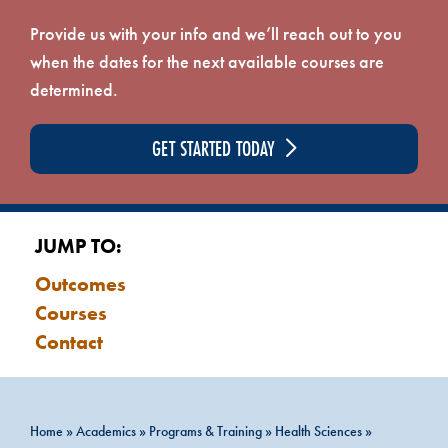
Provide us with your info and we’ll reach out to you
when the dates for the next available courses are
determined.
GET STARTED TODAY
JUMP TO:
Outcomes
Courses
Contact
Home
»
Academics
»
Programs & Training
»
Health Sciences
»