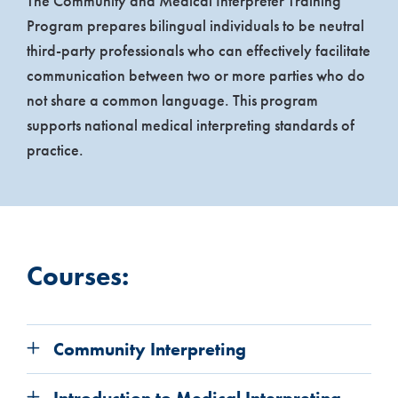
The Community and Medical Interpreter Training
Program prepares bilingual individuals to be neutral
third-party professionals who can effectively facilitate
communication between two or more parties who do
not share a common language. This program
supports national medical interpreting standards of
practice.
Courses:
Community Interpreting
Introduction to Medical Interpreting