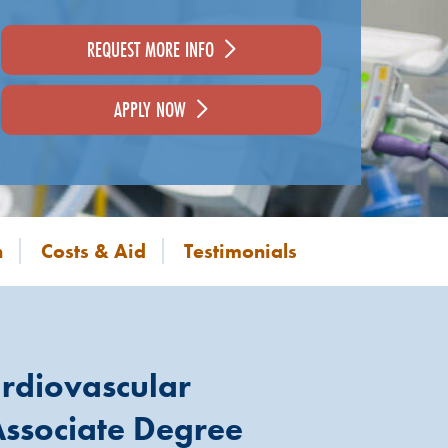
REQUEST MORE INFO
APPLY NOW
n
Costs & Aid
Testimonials
rdiovascular
ssociate Degree