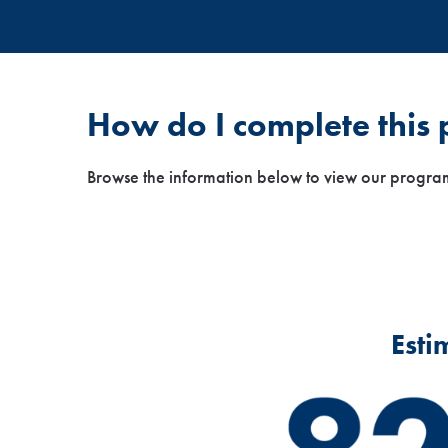
How do I complete this
Browse the information below to view our progra
Esti