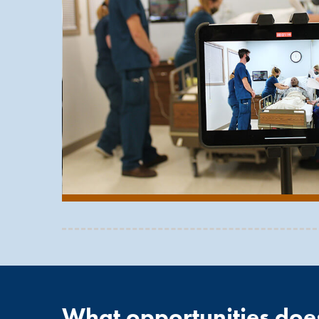
Clinical opportunities in patient care areas at va
program includes more than 1,000 hours of patient
Graduates of the Cardiovascular Technology progr
Invasive Specialist (RCIS) upon graduation from
C
administered by the
American Registry for Diagn
What opportunities doe