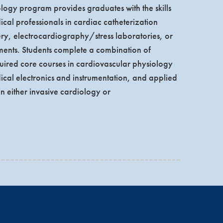
ogy program provides graduates with the skills
cal professionals in cardiac catheterization
ery, electrocardiography/stress laboratories, or
nts. Students complete a combination of
ired core courses in cardiovascular physiology
al electronics and instrumentation, and applied
n either invasive cardiology or
ational experience. The clinical component of the
y aligned with the cardiovascular curriculum.
rapher (RCS) or the Registered Cardiovascular
students also may choose to take the two exams
Cardiac Sonographer® (RDCS®). The growth in