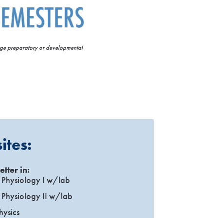
lege preparatory or developmental
ites:
etter in:
Physiology I w/lab
Physiology II w/lab
hysics