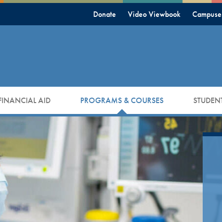
Donate
Video Viewbook
Campuse
FINANCIAL AID
PROGRAMS & COURSES
STUDENT