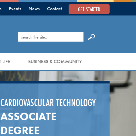
GET STARTED
s
Events
News
Contact
Search
 LIFE
BUSINESS & COMMUNITY
CARDIOVASCULAR TECHNOLOGY
ASSOCIATE
DEGREE