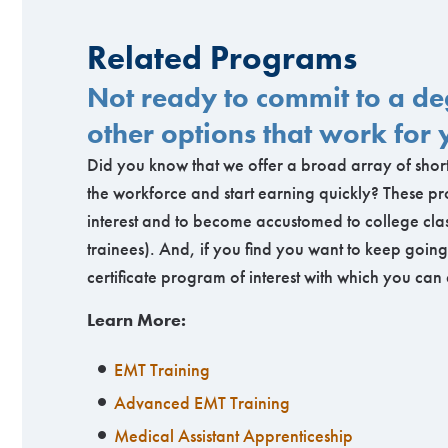
Related Programs
Not ready to commit to a 
other options that work for 
Did you know that we offer a broad array of short
the workforce and start earning quickly? These pr
interest and to become accustomed to college clas
trainees). And, if you find you want to keep goi
certificate program of interest with which you can
Learn More:
EMT Training
Advanced EMT Training
Medical Assistant Apprenticeship