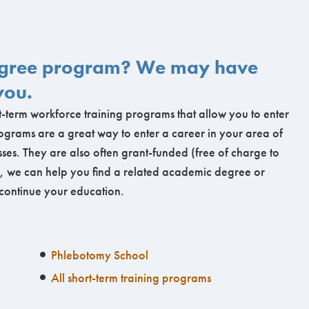
degree program? We may have
you.
-term workforce training programs that allow you to enter
ograms are a great way to enter a career in your area of
ses. They are also often grant-funded (free of charge to
ng, we can help you find a related academic degree or
 continue your education.
Phlebotomy School
All short-term training programs