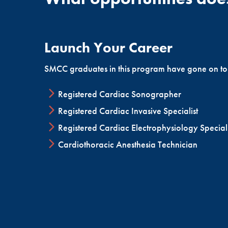
cardiovascular surgeries, diagnostic procedures 
cardiology, has increased the demand for qualifie
Launch Your Career
SMCC graduates in this program have gone on to
Registered Cardiac Sonographer
Registered Cardiac Invasive Specialist
Registered Cardiac Electrophysiology Speciali
Cardiothoracic Anesthesia Technician