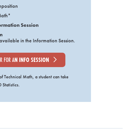
mposition
Math*
ormation Session
m
 available in the Information Session.
ER FOR A
N INFO SESSION
 of Technical Math, a student can take
Statistics.