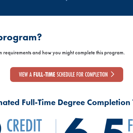
 program?
m requirements and how you might complete this program.
VIEW A
FULL-TIME
SCHEDULE FOR COMPLETION
mated Full-Time Degree Completion