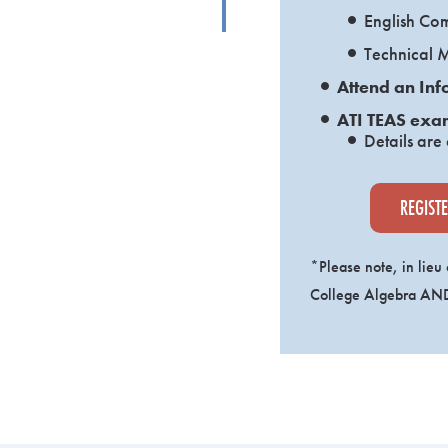
English Co
Technical 
Attend an Inf
ATI TEAS exa
Details are
REGIST
*Please note, in lieu
College Algebra AND 