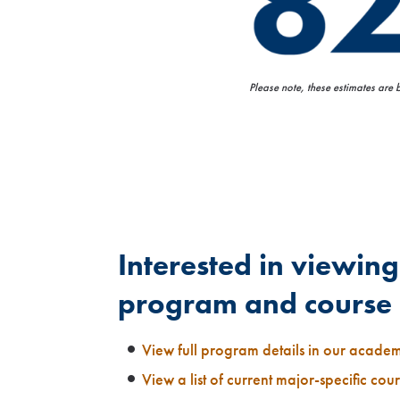
Please note, these estimates are
Interested in viewing 
program and course 
View full program details in our acade
View a list of current major-specific cou