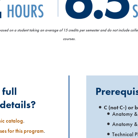
 based on a student taking an average of 15 credits per semester and do not include col
courses.
full
Prerequis
details?
C (not C-) or b
Anatomy & 
mic catalog
.
Anatomy & 
rses for this program
.
Technical P