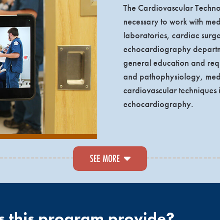
The Cardiovascular Technol
necessary to work with medi
laboratories, cardiac surg
echocardiography departme
general education and requ
and pathophysiology, medic
cardiovascular techniques i
echocardiography.
rious health care sites will be completed throughout their educ
SEE MORE
 care experience over four of the five semesters and is closel
am are eligible to take either the Registered Cardiac Sonog
ardiovascular Credentialing International.
Echocardiography 
ostic Medical Sonography
to earn their Register Diagnostic 
s this program provide?