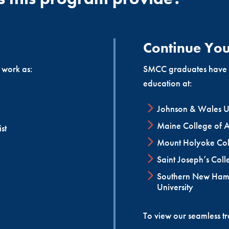
and interventional techniques, as well as the continued adva
d cardiovascular technologists throughout the nation.
Continue You
 work as:
SMCC graduates have us
education at:
Johnson & Wales Un
Maine College of A
st
Mount Holyoke Col
Saint Joseph’s Coll
Southern New Ham
University
To view our seamless t