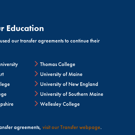
nces in echocardiography and non-invasive
r Education
ed our transfer agreements to continue their
iversity
Thomas College
rt
University of Maine
lege
University of New England
ege
University of Southern Maine
pshire
Wellesley College
ransfer agreements,
visit our Transfer webpage
.