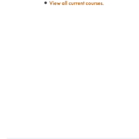
View all current courses
.