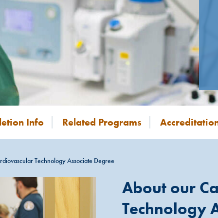
etion Info
Related Programs
Accreditatio
rdiovascular Technology Associate Degree
About our Ca
Technology A