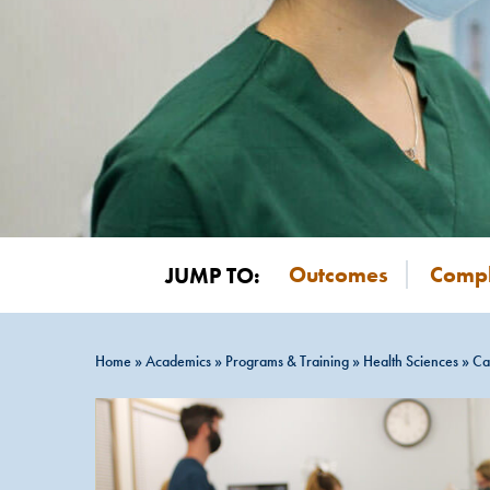
Outcomes
Compl
JUMP TO:
Home
»
Academics
»
Programs & Training
»
Health Sciences
»
Ca