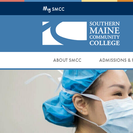
Skip
My
to
SMCC
Main
Content
ABOUT SMCC
ADMISSIONS & 