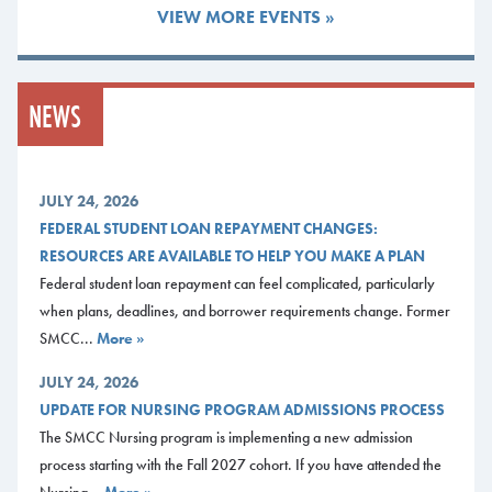
individually, attending small New Student Advising Session for your
VIEW MORE EVENTS »
Pathway, or attending a larger New Student Advising session open to all
new students, regardless of Pathway. Please
visit our accepted student
webpage
for details and to sign up for a New Student Session.
NEWS
Current Students
Once you have registered for classes and become a current student, you
can contact your staff advisor or faculty mentor to get your questions
JULY 24, 2026
answered. If you have general questions, or aren’t sure who to talk with,
FEDERAL STUDENT LOAN REPAYMENT CHANGES:
stop by one of the offices below for assistance.
RESOURCES ARE AVAILABLE TO HELP YOU MAKE A PLAN
Federal student loan repayment can feel complicated, particularly
Advising FAQs
when plans, deadlines, and borrower requirements change. Former
To view a list of helpful questions and answers around Advising,
visit our
SMCC...
More »
Advising FAQ webpage
.
JULY 24, 2026
Midcoast Campus
UPDATE FOR NURSING PROGRAM ADMISSIONS PROCESS
L.L.Bean Learning Commons
The SMCC Nursing program is implementing a new admission
Monday-Friday, 8:00 a.m. – 5:00 p.m.
process starting with the Fall 2027 cohort. If you have attended the