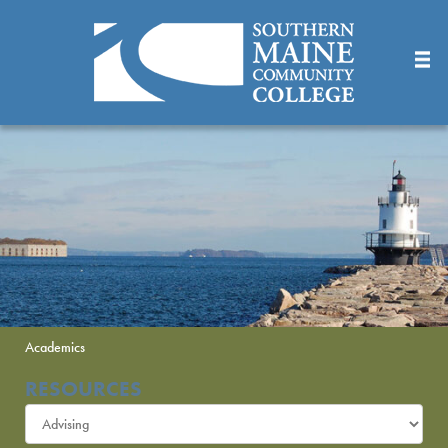
Skip
to
Main
Content
Academics
RESOURCES