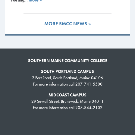
Nursing...
More »
South Portland Campus Advising & Admissions Office
st
Campus Center – 1
floor
Drop-in advisor available Monday-Thursday 9:00 a.m. – 4:00 p.m.
MORE SMCC NEWS »
and Fridays 10:00 a.m. – 2:00 p.m.
Meet the Advising Team
SMCC pathway advisors are here to help! See our staff below, they are
SOUTHERN MAINE COMMUNITY COLLEGE
listed by which pathway and majors that they serve.
SOUTH PORTLAND CAMPUS
Arts, Humanities, Digital Media & Communications
2 Fort Road, South Portland, Maine 04106
For more information call 207-741-5500
Chris Anderson:
Book an appointment
MIDCOAST CAMPUS
Email:
canderson@mainecc.edu
29 Sewall Street, Brunswick, Maine 04011
Pathway Advisor – Majors:
For more information call 207-844-2102
Liberal Studies, Liberal Studies:
English, Liberal Studies: Music,
Undecided