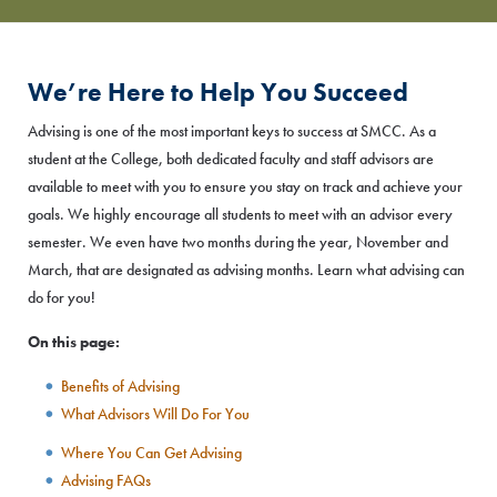
We’re Here to Help You Succeed
Advising is one of the most important keys to success at SMCC. As a
student at the College, both dedicated faculty and staff advisors are
available to meet with you to ensure you stay on track and achieve your
goals. We highly encourage all students to meet with an advisor every
semester. We even have two months during the year, November and
March, that are designated as advising months. Learn what advising can
do for you!
On this page:
Benefits of Advising
What Advisors Will Do For You
Where You Can Get Advising
Advising FAQs