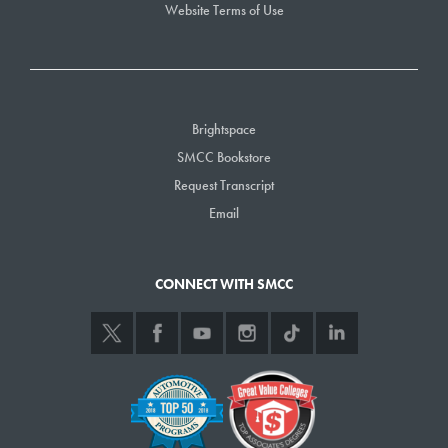
Need additional breakout space? Jewett Hall is ideal, with many
Website Terms of Use
additional classrooms available just outside the auditorium doors.
Classrooms and Computer Labs
SMCC has a wide array of classrooms available for rental based on
availability determined by the College’s class schedule. Classrooms are
Brightspace
ideal for daylong training sessions and can be combined in one
SMCC Bookstore
building/one hall for the ideal breakout space. They come equipped
Request Transcript
with all the technology required for a successful day of meetings or
Email
training.
Food & Beverage Service
CONNECT WITH SMCC
Menus for your events can be customized to adapt to the specific desires
and personal tastes of our guests. All meals are designed and executed
by our professional staff of chefs, with significant input and execution by
our Culinary Arts students. Meals at SMCC are served buffet-style by
our student staff. Due to the custom nature of food and beverage service,
all prices shall be discussed in advance of the event with the
Conferences & Events Department at SMCC. Catering services at SMCC