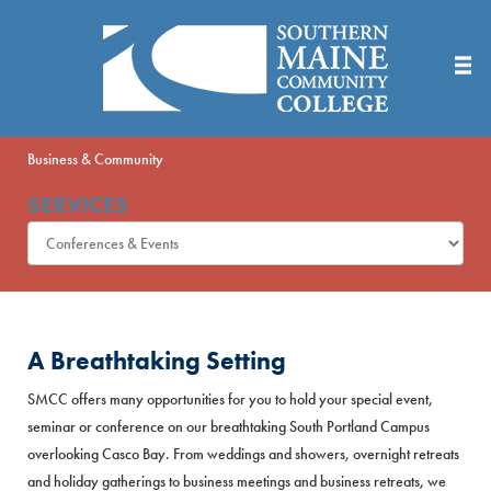
Skip
to
Main
Content
Business & Community
SERVICES
A Breathtaking Setting
SMCC offers many opportunities for you to hold your special event,
seminar or conference on our breathtaking South Portland Campus
overlooking Casco Bay. From weddings and showers, overnight retreats
and holiday gatherings to business meetings and business retreats, we