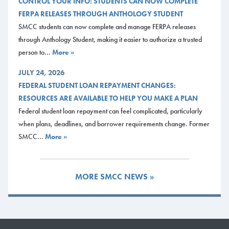
CONTROL YOUR INFO: STUDENTS CAN NOW COMPLETE
FERPA RELEASES THROUGH ANTHOLOGY STUDENT
At the Oceanview Dining Hall, Sodexo Dining at SMCC must provide
SMCC students can now complete and manage FERPA releases
catering and bartending services for the event. They can also assist you
through Anthology Student, making it easier to authorize a trusted
with rentals and recommend other vendors for décor, wedding cakes
person to...
More »
and more. Contact
smccdining@mainecc.edu
for more information about
catering.
JULY 24, 2026
FEDERAL STUDENT LOAN REPAYMENT CHANGES:
All-Faiths Chapel
RESOURCES ARE AVAILABLE TO HELP YOU MAKE A PLAN
The All-Faiths Chapel is a very charming white clapboard building with
Federal student loan repayment can feel complicated, particularly
church pews seating 40 people. At the front is an open altar space and a
when plans, deadlines, and borrower requirements change. Former
beautiful stained-glass window.
SMCC...
More »
Business & Educational Events
McKernan Inn & Events
MORE SMCC NEWS »
McKernan Inn & Events includes a beautiful and unique atmosphere for
hosting your business event or educational conference. Many seating
options are available to meet the needs of your event. Audio visual
services are available in each location.