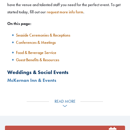
have the venue and talented staff you need for the perfect event. To get
started today, fill out our
request more info form
.
On this page:
Seaside Ceremonies & Receptions
Conferences & Meetings
Food & Beverage Service
Guest Benefits & Resources
Weddings & Social Events
McKernan Inn & Events
READ MORE
Located on the coast with spectacular views of Casco Bay, McKernan
Inn & Events offers a quintessential Maine venue for events with up to