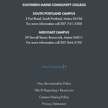
SOUTHERN MAINE COMMUNITY COLLEGE
Professional business conference room for up to 15 guests
Dining room conference setup for up to 26 guests
SOUTH PORTLAND CAMPUS
Dining room meeting setup for up to 48 guests
2 Fort Road, South Portland, Maine 04106
For more information call 207-741-5500
Dining room classroom style seating for up to 30
Glassed-in, four-season porch for breakout sessions or meals, seating
MIDCOAST CAMPUS
for up to 40 guests
29 Sewall Street, Brunswick, Maine 04011
McKernan Inn & Events classroom – traditional classroom or
For more information call 207-844-2102
conference-style seating for up to 20 guests
Jewett Hall Auditorium
After a summer of 2016 renovation, Jewett Hall Auditorium
Select Language
▼
accommodates up to 125 meeting attendees with classic theater style,
upholstered seating and individual pull-up writing desks. The auditorium
is equipped with modern audio-visual equipment that is included in the
Non-discrimination Policy
rental. This room is most often used for training sessions or large
Title IX Reporting + Resources
meetings. Extended AV services, such as video conferencing and
Campus Hazing Policy
videotaping of your meeting, are available for additional fees.
Privacy Statement