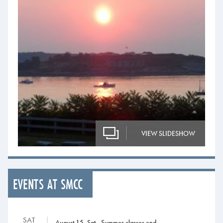
VIEW SLIDESHOW
EVENTS AT SMCC
SAT
August 15, Sat., Summer classes end