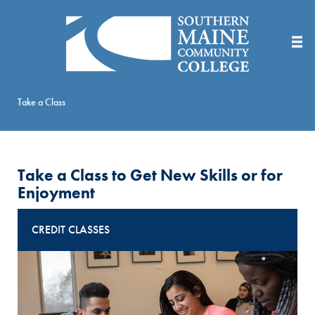
Skip
to
Main
Content
Take a Class
Take a Class to Get New Skills or for
Enjoyment
CREDIT CLASSES