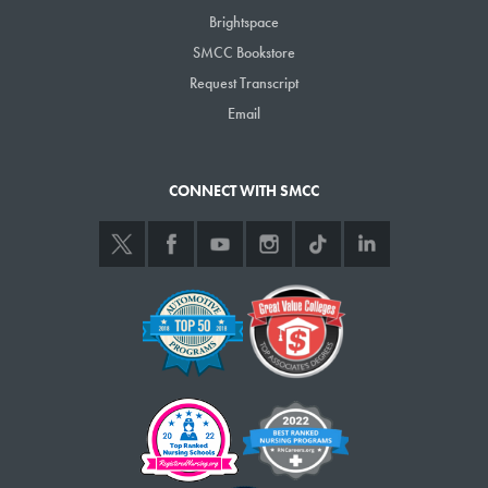
certificate or degree,
Brightspace
you will need to first
SMCC Bookstore
apply. Once you’ve
Request Transcript
›
APPLY NOW
applied and been
Email
accepted to the
College, you will attend
a New Student
CONNECT WITH SMCC
Advising Session where
you will register for
classes.