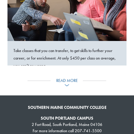
Take classes that you can transfer, to get skills to further your
career, or for enrichment. At only $450 per class on average,
you can’t go wrong.
READ MORE
›
SEARCH & REGISTER
WORKFORCE TRAINING
SOUTHERN MAINE COMMUNITY COLLEGE
SOUTH PORTLAND CAMPUS
2 Fort Road, South Portland, Maine 04106
For more information call 207-741-5500