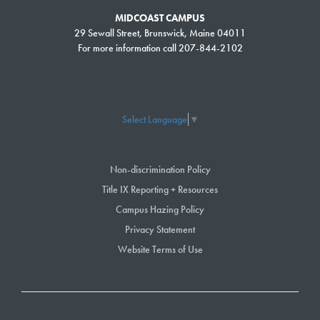
MIDCOAST CAMPUS
29 Sewall Street, Brunswick, Maine 04011
For more information call 207-844-2102
Select Language
▼
Take classes to earn a certification, build your professional skills
or for personal enjoyment.
Non-discrimination Policy
Title IX Reporting + Resources
›
SEARCH & REGISTER
Campus Hazing Policy
Privacy Statement
Website Terms of Use
Degree Seeking
Students:
If you are
looking to earn a