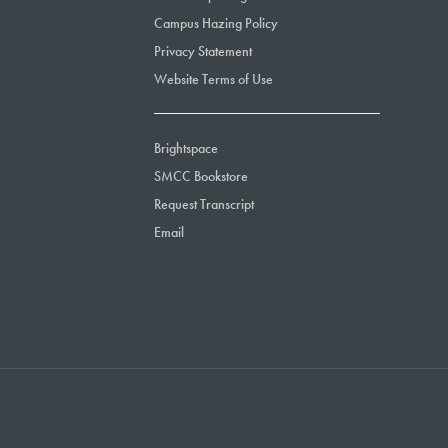
Campus Hazing Policy
Privacy Statement
Website Terms of Use
Brightspace
SMCC Bookstore
Request Transcript
Email