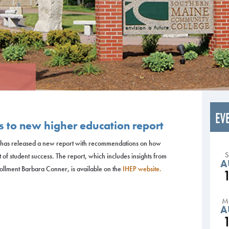
EV
 to new higher education report
cy has released a new report with recommendations on how
t of student success. The report, which includes insights from
A
llment Barbara Conner, is available on the
IHEP website.
M
A