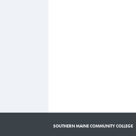
SOUTHERN MAINE COMMUNITY COLLEGE