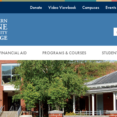
Donate
Video Viewbook
Campuses
Events
S
FINANCIAL AID
PROGRAMS & COURSES
STUDENT