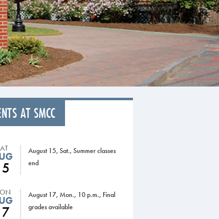
ENTS AT SMCC
SAT
August 15, Sat., Summer classes
UG
end
15
ON
August 17, Mon., 10 p.m., Final
UG
grades available
17