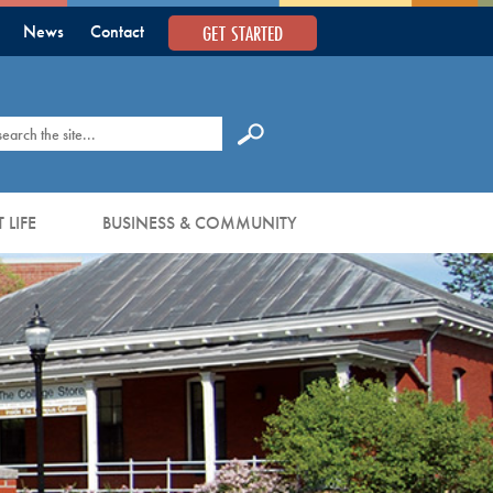
GET STARTED
News
Contact
earch
 LIFE
BUSINESS & COMMUNITY