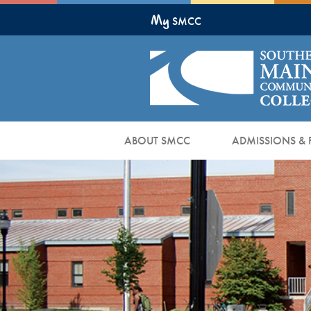
Skip
My
to
SMCC
Main
Content
ABOUT SMCC
ADMISSIONS & 