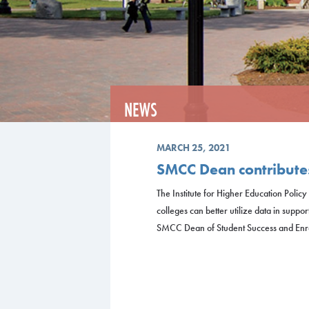
NEWS
MARCH 25, 2021
SMCC Dean contributes
The Institute for Higher Education Poli
colleges can better utilize data in suppor
SMCC Dean of Student Success and Enro