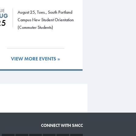
TUE
August 25, Tues., South Portland
UG
Campus New Student Orientation
25
(Commuter Students)
VIEW MORE EVENTS »
CONNECT WITH SMCC