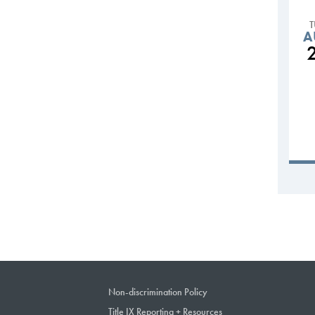
A
Non-discrimination Policy
Title IX Reporting + Resources