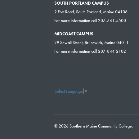
SOUTH PORTLAND CAMPUS
2 Fort Road, South Portland, Maine 04106
For more information call 207-741-5500
MIDCOAST CAMPUS
29 Sewall Street, Brunswick, Maine 04011
For more information call 207-844-2102
Select Language
▼
© 2026 Southern Maine Community College.