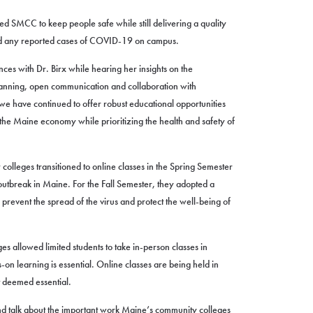
ed SMCC to keep people safe while still delivering a quality
ad any reported cases of COVID-19 on campus.
es with Dr. Birx while hearing her insights on the
lanning, open communication and collaboration with
 we have continued to offer robust educational opportunities
 the Maine economy while prioritizing the health and safety of
lleges transitioned to online classes in the Spring Semester
tbreak in Maine. For the Fall Semester, they adopted a
prevent the spread of the virus and protect the well-being of
es allowed limited students to take in-person classes in
n learning is essential. Online classes are being held in
 deemed essential.
and talk about the important work Maine’s community colleges