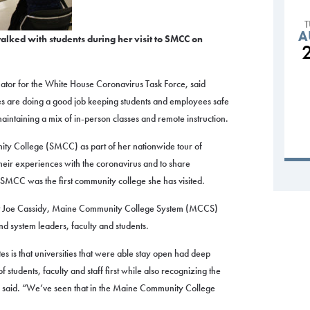
A
alked with students during her visit to SMCC on
ator for the White House Coronavirus Task Force, said
s are doing a good job keeping students and employees safe
ntaining a mix of in-person classes and remote instruction.
ity College (SMCC) as part of her nationwide tour of
 their experiences with the coronavirus and to share
 SMCC was the first community college she has visited.
t Joe Cassidy, Maine Community College System (MCCS)
nd system leaders, faculty and students.
s is that universities that were able stay open had deep
 students, faculty and staff first while also recognizing the
e said. “We’ve seen that in the Maine Community College