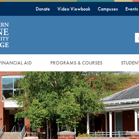
Donate
Video Viewbook
Campuses
Events
S
FINANCIAL AID
PROGRAMS & COURSES
STUDENT