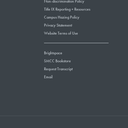
Non-discrimination Policy
Title IX Reporting + Resources
Campus Hazing Policy
Privacy Statement
Website Terms of Use
Brightspace
SMCC Bookstore
Request Transcript
Email