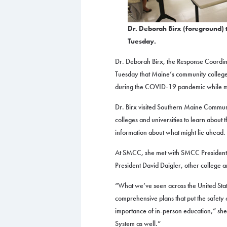
Dr. Deborah Birx (foreground) t
Tuesday.
Dr. Deborah Birx, the Response Coordin
Tuesday that Maine’s community college
during the COVID-19 pandemic while mai
Dr. Birx visited Southern Maine Commun
colleges and universities to learn about
information about what might lie ahead.
At SMCC, she met with SMCC Presiden
President David Daigler, other college a
“What we’ve seen across the United State
comprehensive plans that put the safety of
importance of in-person education,” sh
System as well.”