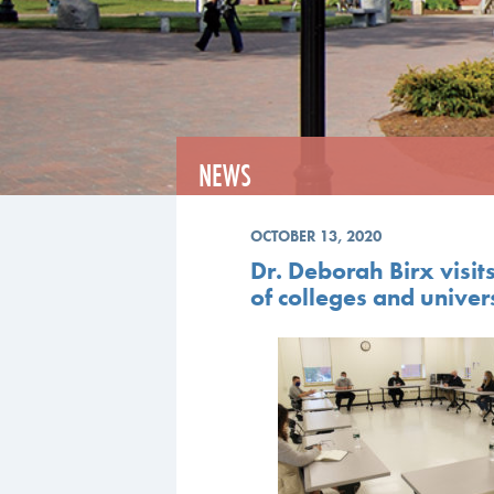
NEWS
OCTOBER 13, 2020
Dr. Deborah Birx visit
of colleges and univers