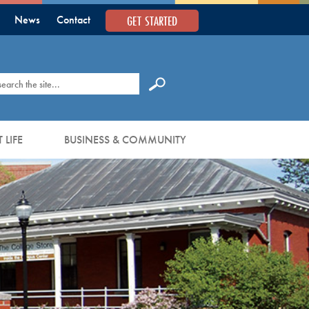
GET STARTED
News
Contact
earch
 LIFE
BUSINESS & COMMUNITY