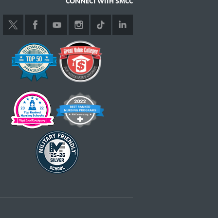
CONNECT WITH SMCC