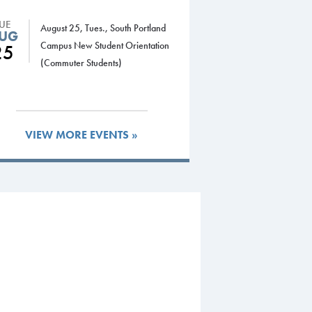
TUE
August 25, Tues., South Portland
UG
Campus New Student Orientation
25
(Commuter Students)
VIEW MORE EVENTS »