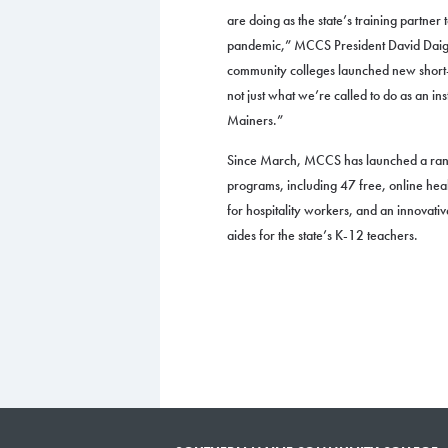
are doing as the state’s training partner
pandemic,” MCCS President David Daigl
community colleges launched new short-t
not just what we’re called to do as an inst
Mainers.”
Since March, MCCS has launched a rang
programs, including 47 free, online hea
for hospitality workers, and an innovativ
aides for the state’s K-12 teachers.