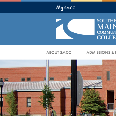
Skip
My
to
SMCC
Main
Content
ABOUT SMCC
ADMISSIONS & 