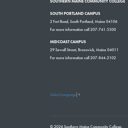
SOUTHERN MAINE COMMUNITY COLLEGE
SOUTH PORTLAND CAMPUS
2 Fort Road, South Portland, Maine 04106
For more information call 207-741-5500
MIDCOAST CAMPUS
29 Sewall Street, Brunswick, Maine 04011
For more information call 207-844-2102
Select Language
▼
© 2026 Southern Maine Community College.