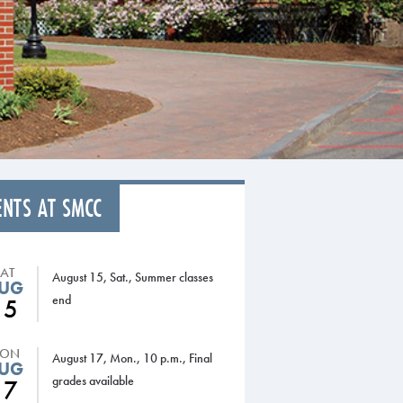
ENTS AT SMCC
SAT
August 15, Sat., Summer classes
UG
end
15
ON
August 17, Mon., 10 p.m., Final
UG
grades available
17