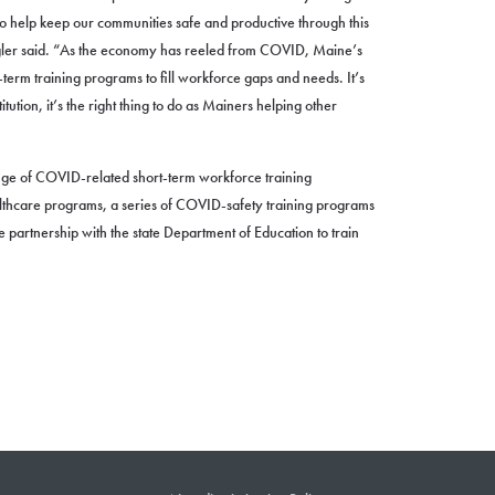
 to help keep our communities safe and productive through this
er said. “As the economy has reeled from COVID, Maine’s
erm training programs to fill workforce gaps and needs. It’s
itution, it’s the right thing to do as Mainers helping other
e of COVID-related short-term workforce training
lthcare programs, a series of COVID-safety training programs
e partnership with the state Department of Education to train