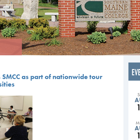
EV
s SMCC as part of nationwide tour
ities
A
M
A