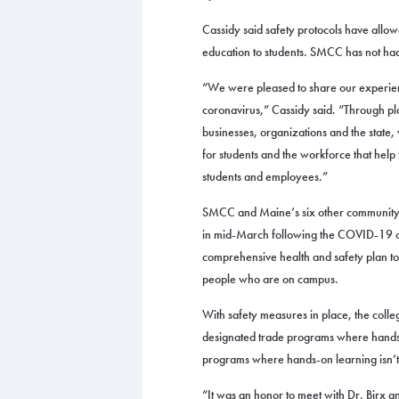
Cassidy said safety protocols have allow
education to students. SMCC has not h
“We were pleased to share our experienc
coronavirus,” Cassidy said. “Through p
businesses, organizations and the state,
for students and the workforce that help
students and employees.”
SMCC and Maine’s six other community co
in mid-March following the COVID-19 ou
comprehensive health and safety plan to 
people who are on campus.
With safety measures in place, the colleg
designated trade programs where hands-o
programs where hands-on learning isn’t
“It was an honor to meet with Dr. Birx 