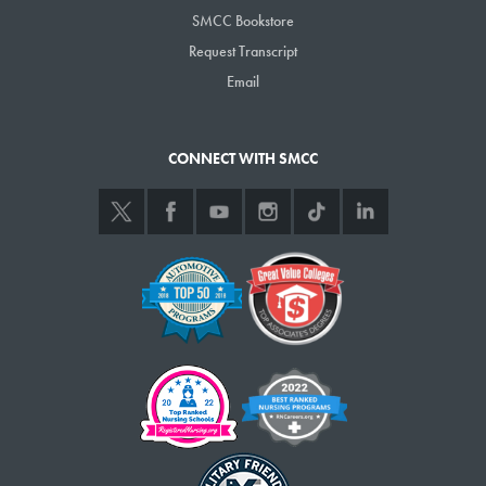
SMCC Bookstore
Sunday, Oct. 2
Request Transcript
1 and 3 p.m., Softball vs. College of St. Joseph, SMCC softball field
1 p.m., Women’s soccer vs. Univ. of Maine at Machias,
Email
Wainwright Fields
3 p.m., Men’s soccer vs. Univ. of Maine at Machias, Wainwright
CONNECT WITH SMCC
Fields
Monday, Oct. 3
4:30 p.m., yoga, HUB Athletics Center
Tuesday, Oct. 4
11:30 a.m.-1:30 p.m., Politics and Apple Pie political forum with
lunch, political conversation and panel discussion, Midcoast
Campus, L.L.Bean Learning Commons
Noon-1:30 p.m., Captain’s Cupboard meeting, Captain’s House
4:30 p.m., boot camp, HUB Athletics Center
5-6 p.m., Intervarsity Christian Fellowship meeting, Room 205
Preble Hall
6-8 p.m., Cosplay meeting, Captain’s House