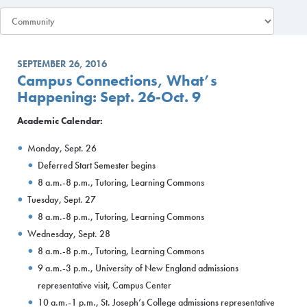
SEPTEMBER 26, 2016
Campus Connections, What’s
Happening: Sept. 26-Oct. 9
Academic Calendar:
Monday, Sept. 26
Deferred Start Semester begins
8 a.m.-8 p.m., Tutoring, Learning Commons
Tuesday, Sept. 27
8 a.m.-8 p.m., Tutoring, Learning Commons
Wednesday, Sept. 28
8 a.m.-8 p.m., Tutoring, Learning Commons
9 a.m.-3 p.m., University of New England admissions
representative visit, Campus Center
10 a.m.-1 p.m., St. Joseph’s College admissions representative