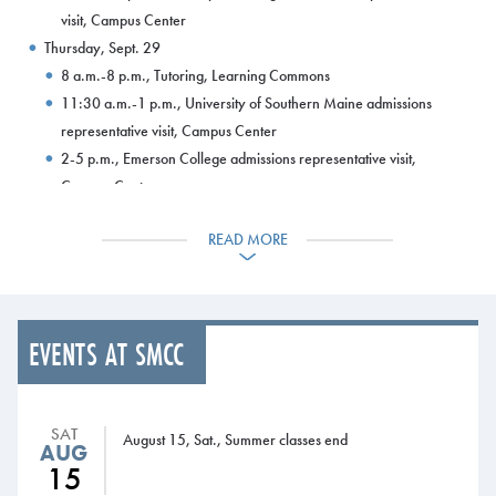
visit, Campus Center
Thursday, Sept. 29
8 a.m.-8 p.m., Tutoring, Learning Commons
11:30 a.m.-1 p.m., University of Southern Maine admissions
representative visit, Campus Center
2-5 p.m., Emerson College admissions representative visit,
Campus Center
Friday, Sept. 30
READ MORE
8 a.m.-5 p.m., Tutoring, Learning Commons
9 a.m.-3 p.m., Fall refund checks distributed, HUB gym
Saturday, Oct. 1
Second 3-payment plan payment due
EVENTS AT SMCC
Third 4-payment plan payment due
FAFSA available online at www.fafsa.gov
Sunday, Oct. 2
SAT
4-8 p.m., Tutoring, Learning Commons
August 15, Sat., Summer classes end
AUG
Monday, Oct. 3
15
8 a.m.-8 p.m., Tutoring, Learning Commons