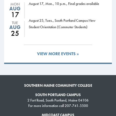
is chairman of the Integrated Manufacturing Technology program.
August 17, Mon., 10 p.m., Final grades available
MON
AUG
John has seen machining technology change dramatically over the years
17
and is especially proud of the more than two dozen state-of-the-art
August 25, Tues., South Portland Campus New
TUE
precision machine tools that SMCC procured for his program before the
AUG
Student Orientation (Commuter Students)
Fall Semester.
25
Passionate about teaching and making a difference in students’ lives, he
keeps a document in his office that outlines his philosophy about
VIEW MORE EVENTS »
education.
“Education must be challenging to keep the mind stimulated,” the
document reads. “My goal is to have students set goals at a level higher
than they ever dreamed possible.”
SOUTHERN MAINE COMMUNITY COLLEGE
SOUTH PORTLAND CAMPUS
2 Fort Road, South Portland, Maine 04106
For more information call 207-741-5500
MIDCOAST CAMPUS