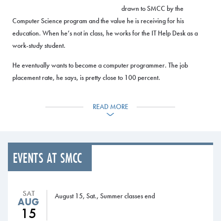
drawn to SMCC by the
Computer Science program and the value he is receiving for his
education. When he’s not in class, he works for the IT Help Desk as a
work-study student.
He eventually wants to become a computer programmer. The job
placement rate, he says, is pretty close to 100 percent.
“After I graduate, I’m thinking I’ll test the waters in the workforce. And
READ MORE
I’ll possibly look at transferring to a four-year university.”
Faculty spotlight:
EVENTS AT SMCC
John Bolduc, passionate about teaching
John Bolduc is known for his
SAT
August 15, Sat., Summer classes end
wide-eyed enthusiasm for all
AUG
15
things machining – and teaching. He came to SMCC 12 years ago and