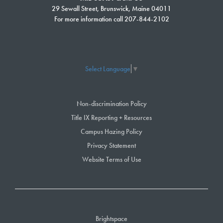
29 Sewall Street, Brunswick, Maine 04011
For more information call 207-844-2102
Select Language
▼
Non-discrimination Policy
Title IX Reporting + Resources
Campus Hazing Policy
Privacy Statement
Website Terms of Use
Brightspace