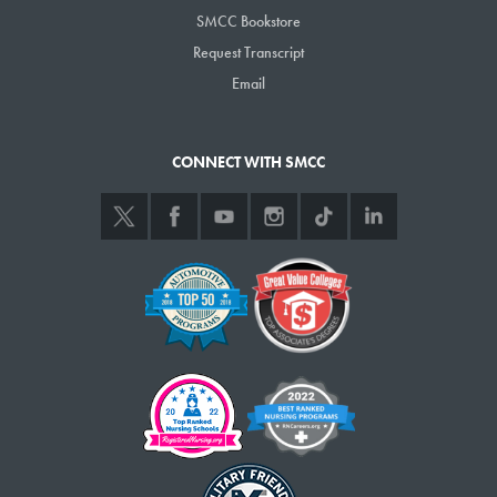
SMCC Bookstore
Request Transcript
Email
CONNECT WITH SMCC