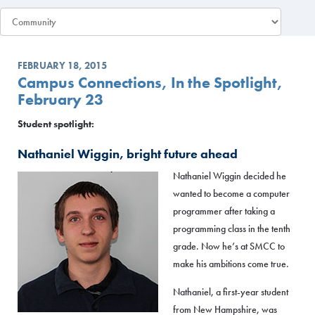
FEBRUARY 18, 2015
Campus Connections, In the Spotlight,
February 23
Student spotlight:
Nathaniel Wiggin, bright future ahead
Nathaniel Wiggin decided he
wanted to become a computer
programmer after taking a
programming class in the tenth
grade. Now he’s at SMCC to
make his ambitions come true.
Nathaniel, a first-year student
from New Hampshire, was