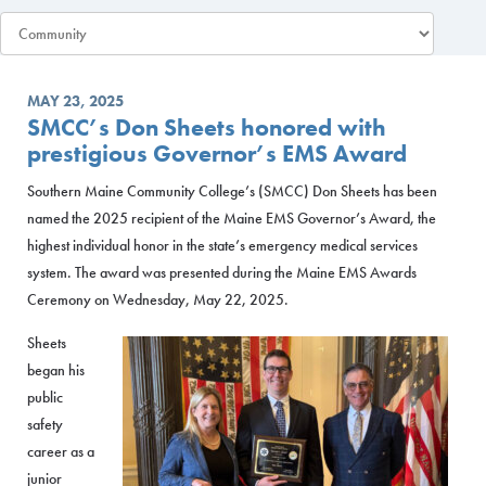
MAY 23, 2025
SMCC’s Don Sheets honored with
prestigious Governor’s EMS Award
Southern Maine Community College’s (SMCC) Don Sheets has been
named the 2025 recipient of the Maine EMS Governor’s Award, the
highest individual honor in the state’s emergency medical services
system. The award was presented during the Maine EMS Awards
Ceremony on Wednesday, May 22, 2025.
Sheets
began his
public
safety
career as a
junior