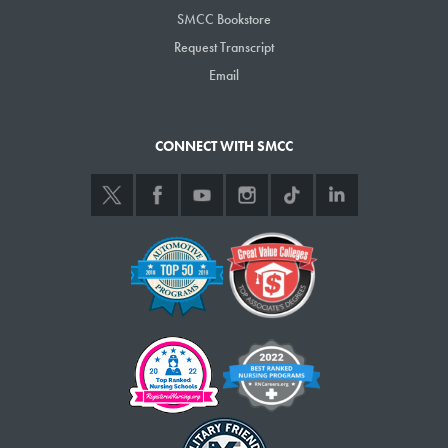
Medical Services program.
SMCC Bookstore
Request Transcript
Email
CONNECT WITH SMCC