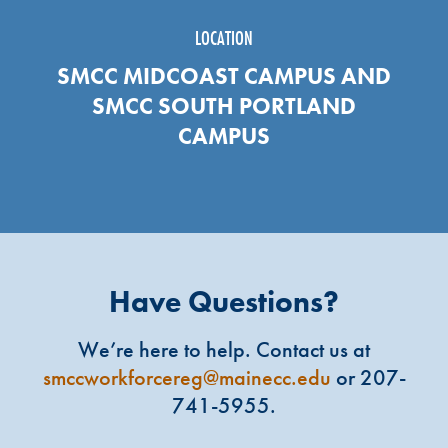
LOCATION
SMCC MIDCOAST CAMPUS AND
SMCC SOUTH PORTLAND
CAMPUS
Have Questions?
We’re here to help. Contact us at
smccworkforcereg@mainecc.edu
or 207-
741-5955.