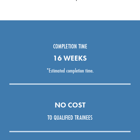
COMPLETION TIME
16 WEEKS
*Estimated completion time.
NO COST
TO QUALIFIED TRAINEES