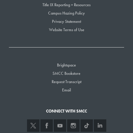
Title IX Reporting + Resources
Campus Hazing Policy
Privacy Statement
Website Terms of Use
Brightspace
SMCC Bookstore
Request Transcript
Email
CONNECT WITH SMCC