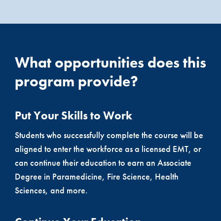
What opportunities does this
program provide?
Put Your Skills to Work
Students who successfully complete the course will be
aligned to enter the workforce as a licensed EMT, or
can continue their education to earn an Associate
Degree in Paramedicine, Fire Science, Health
Sciences, and more.