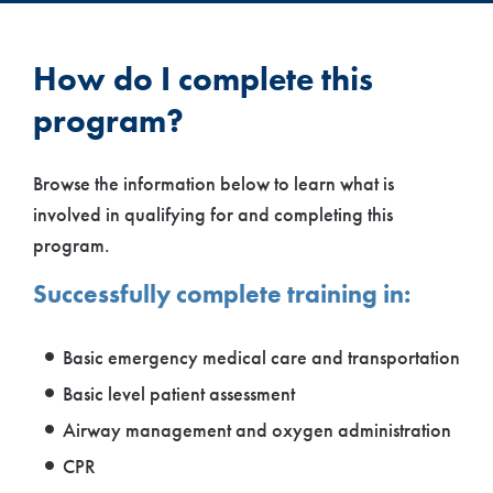
How do I complete this
program?
Browse the information below to learn what is
involved in qualifying for and completing this
program.
Successfully complete training in:
Basic emergency medical care and transportation
Basic level patient assessment
Airway management and oxygen administration
CPR