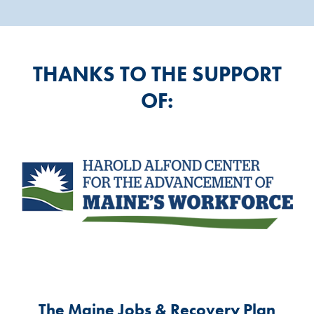
THANKS TO THE SUPPORT
OF:
The Maine Jobs & Recovery Plan