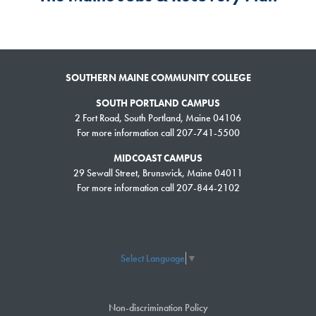
SOUTHERN MAINE COMMUNITY COLLEGE
SOUTH PORTLAND CAMPUS
2 Fort Road, South Portland, Maine 04106
For more information call 207-741-5500
MIDCOAST CAMPUS
29 Sewall Street, Brunswick, Maine 04011
For more information call 207-844-2102
Select Language
▼
Non-discrimination Policy