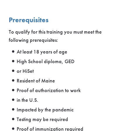
Prerequisites
To qualify for this training you must meet the
following prerequisites:
At least 18 years of age
High School diploma, GED
or HiSet
Resident of Maine
Proof of authorization to work
in the U.S.
Impacted by the pandemic
Testing may be required
Proof of immunization required