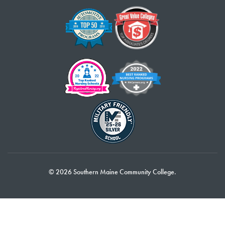
© 2026 Southern Maine Community College.