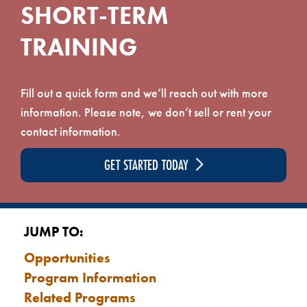
SHORT-TERM
TRAINING
Fill out a quick form and we’ll reach out with more
information. Please note, we don’t sell or rent your
contact information.
GET STARTED TODAY
JUMP TO:
Opportunities
Program Information
Related Programs