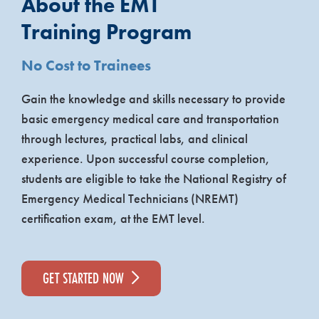
About the EMT
Training Program
No Cost to Trainees
Gain the knowledge and skills necessary to provide
basic emergency medical care and transportation
through lectures, practical labs, and clinical
experience. Upon successful course completion,
students are eligible to take the National Registry of
Emergency Medical Technicians (NREMT)
certification exam, at the EMT level.
GET STARTED NOW