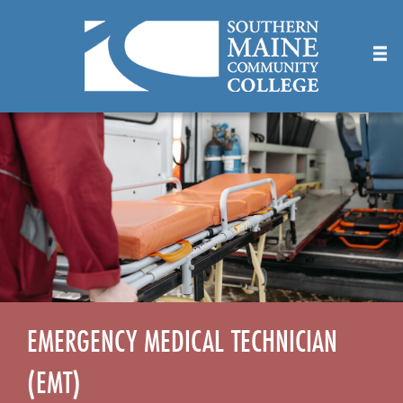
Skip
to
Main
Content
EMERGENCY MEDICAL TECHNICIAN
(EMT)