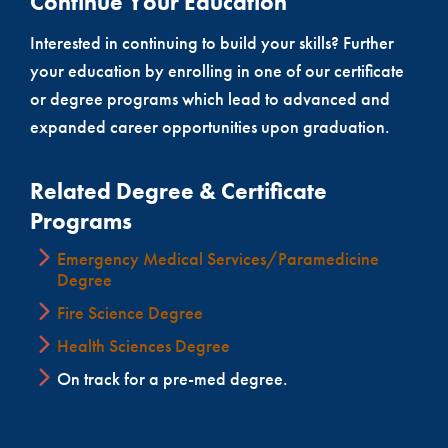
Continue Your Education
Interested in continuing to build your skills? Further
your education by enrolling in one of our certificate
or degree programs which lead to advanced and
expanded career opportunities upon graduation.
Related Degree & Certificate
Programs
Emergency Medical Services/Paramedicine
Degree
Fire Science Degree
Health Sciences Degree
On track for a pre-med degree.