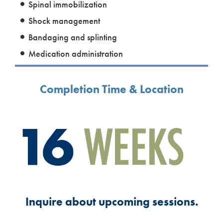
Spinal immobilization
Shock management
Bandaging and splinting
Medication administration
Completion Time & Location
Inquire about upcoming sessions.