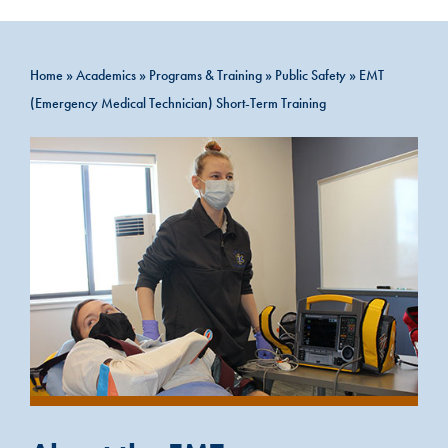
Home
»
Academics
»
Programs & Training
»
Public Safety
»
EMT
(Emergency Medical Technician) Short-Term Training