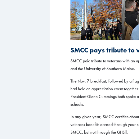
SMCC pays tribute to 
SMCC paid tribute to veterans with an 
and the University of Southern Maine.
The Nov. 7 breakfast, followed by a flag
had held an appreciation event togethe
President Glenn Cummings both spoke at t
schools.
In any given year, SMCC certifies abo
veterans benefits earned through your 
SMCC, but not through the GI Bill.