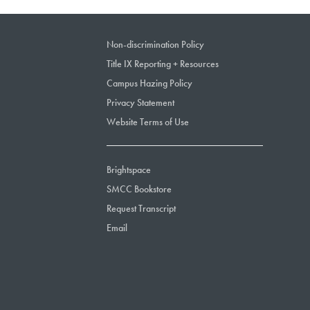
Non-discrimination Policy
Title IX Reporting + Resources
Campus Hazing Policy
Privacy Statement
Website Terms of Use
Brightspace
SMCC Bookstore
Request Transcript
Email