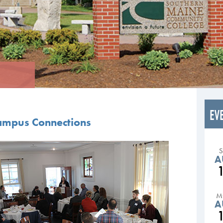
EV
Campus Connections
A
M
A