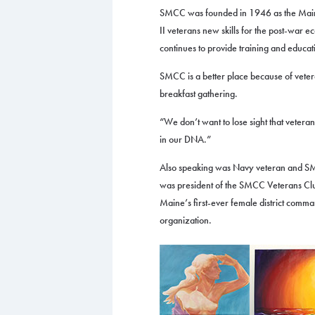
SMCC was founded in 1946 as the Maine 
II veterans new skills for the post-war
continues to provide training and educat
SMCC is a better place because of veter
breakfast gathering.
“We don’t want to lose sight that veteran
in our DNA.”
Also speaking was Navy veteran and 
was president of the SMCC Veterans Clu
Maine’s first-ever female district com
organization.