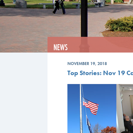
NEWS
NOVEMBER 19, 2018
Top Stories: Nov 19 