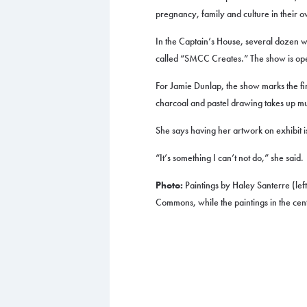
pregnancy, family and culture in their 
In the Captain’s House, several dozen wo
called “SMCC Creates.” The show is open t
For Jamie Dunlap, the show marks the fir
charcoal and pastel drawing takes up mu
She says having her artwork on exhibit is 
“It’s something I can’t not do,” she said.
Photo:
Paintings by Haley Santerre (left
Commons, while the paintings in the cent