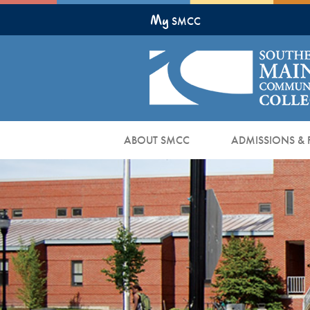
Skip
My
to
SMCC
Main
Content
ABOUT SMCC
ADMISSIONS & 