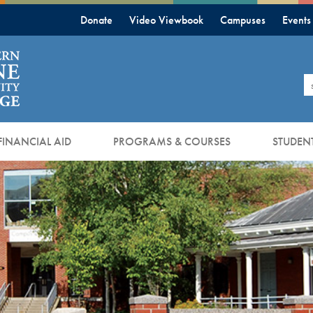
Donate
Video Viewbook
Campuses
Events
S
FINANCIAL AID
PROGRAMS & COURSES
STUDENT