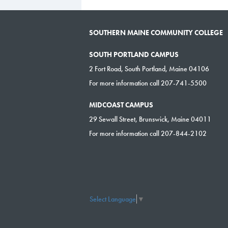
SOUTHERN MAINE COMMUNITY COLLEGE
SOUTH PORTLAND CAMPUS
2 Fort Road, South Portland, Maine 04106
For more information call 207-741-5500
MIDCOAST CAMPUS
29 Sewall Street, Brunswick, Maine 04011
For more information call 207-844-2102
Select Language
▼