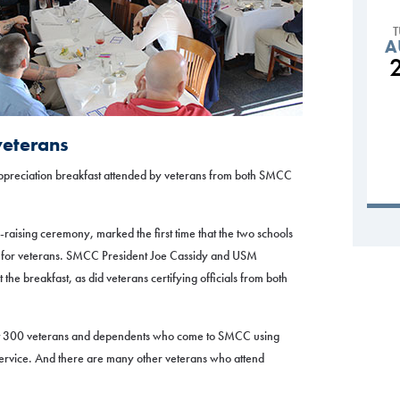
A
veterans
appreciation breakfast attended by veterans from both SMCC
-raising ceremony, marked the first time that the two schools
r for veterans. SMCC President Joe Cassidy and USM
he breakfast, as did veterans certifying officials from both
ut 300 veterans and dependents who come to SMCC using
service. And there are many other veterans who attend