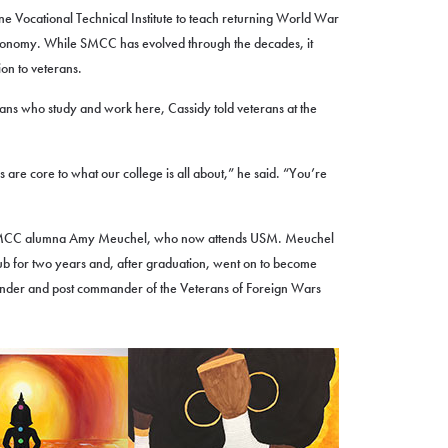
Vocational Technical Institute to teach returning World War
 economy. While SMCC has evolved through the decades, it
ion to veterans.
ans who study and work here, Cassidy told veterans at the
s are core to what our college is all about,” he said. “You’re
SMCC alumna Amy Meuchel, who now attends USM. Meuchel
b for two years and, after graduation, went on to become
mander and post commander of the Veterans of Foreign Wars