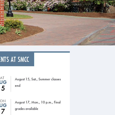
ENTS AT SMCC
SAT
August 15, Sat., Summer classes
UG
end
15
ON
August 17, Mon., 10 p.m., Final
UG
grades available
17