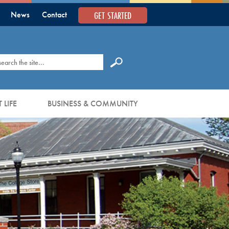
GET STARTED
News
Contact
earch
 LIFE
BUSINESS & COMMUNITY