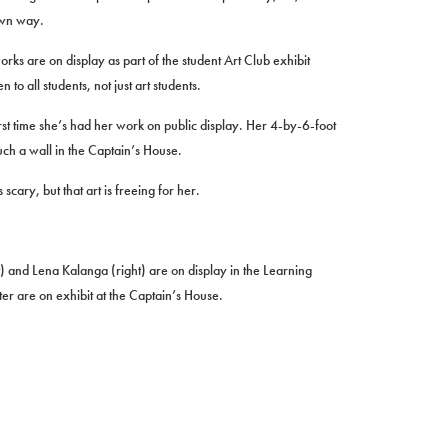
own way.
rks are on display as part of the student Art Club exhibit
o all students, not just art students.
st time she’s had her work on public display. Her 4-by-6-foot
ch a wall in the Captain’s House.
scary, but that art is freeing for her.
) and Lena Kalanga (right) are on display in the Learning
er are on exhibit at the Captain’s House.