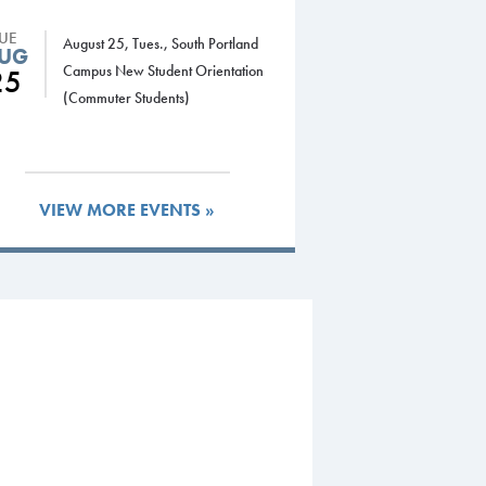
TUE
August 25, Tues., South Portland
UG
Campus New Student Orientation
25
(Commuter Students)
VIEW MORE EVENTS »