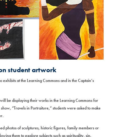
 on student artwork
two exhibits at the Learning Commons and in the Captain’s
s will be displaying their works in the Learning Commons for
 show, “Travels in Portraiture,” students were asked to make
er.
ed photos of sculptures, historic figures, family members or
lowing them to explore subjects such as spirituality, sin,