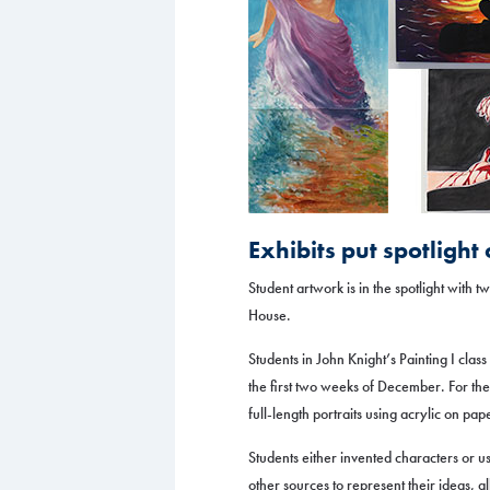
Exhibits put spotlight
Student artwork is in the spotlight with 
House.
Students in John Knight’s Painting I clas
the first two weeks of December. For the
full-length portraits using acrylic on pap
Students either invented characters or us
other sources to represent their ideas, al