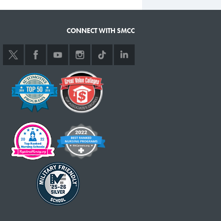
CONNECT WITH SMCC