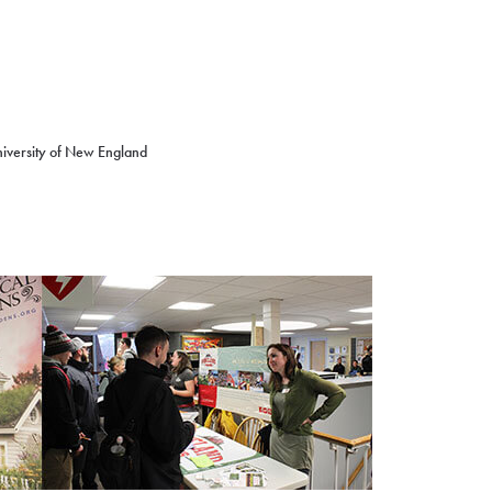
niversity of New England