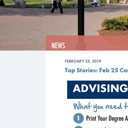
NEWS
FEBRUARY 25, 2019
Top Stories: Feb 25 C