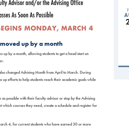
A
es moved up by a month
es up by a month, allowing students to get a head start on
er.
also changed Advising Month from April to March. During
s up efforts to help students reach their academic goals while
as possible with their faculty advisor or stop by the Advising
ut which courses they need, create a schedule and register for
March 4, for current students who have earned 30 or more