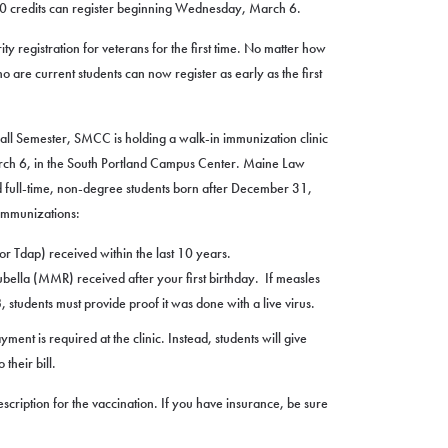
n 30 credits can register beginning Wednesday, March 6.
ty registration for veterans for the first time. No matter how
 are current students can now register as early as the first
 Fall Semester, SMCC is holding a walk-in immunization clinic
ch 6, in the South Portland Campus Center. Maine Law
d full-time, non-degree students born after December 31,
 immunizations:
r Tdap) received within the last 10 years.
lla (MMR) received after your first birthday. If measles
students must provide proof it was done with a live virus.
t is required at the clinic. Instead, students will give
their bill.
scription for the vaccination. If you have insurance, be sure