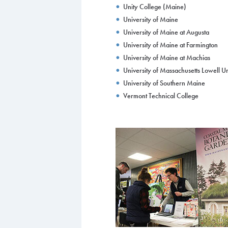
Unity College (Maine)
University of Maine
University of Maine at Augusta
University of Maine at Farmington
University of Maine at Machias
University of Massachusetts Lowell U
University of Southern Maine
Vermont Technical College