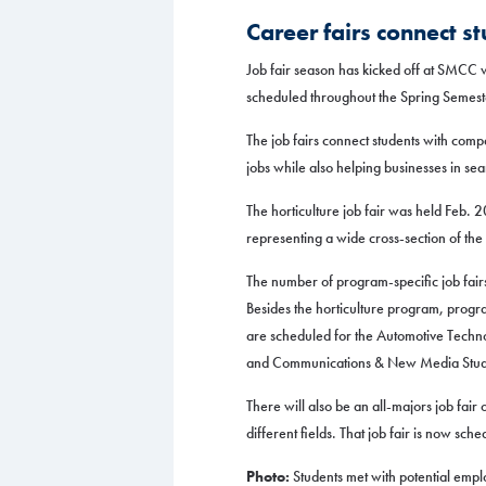
Career fairs connect s
Job fair season has kicked off at SMCC wit
scheduled throughout the Spring Semest
The job fairs connect students with compa
jobs while also helping businesses in se
The horticulture job fair was held Feb. 
representing a wide cross-section of the 
The number of program-specific job fair
Besides the horticulture program, progra
are scheduled for the Automotive Techn
and Communications & New Media Studi
There will also be an all-majors job fair
different fields. That job fair is now sch
Photo:
Students met with potential emplo