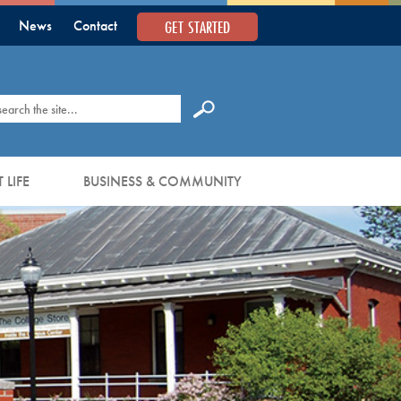
GET STARTED
News
Contact
earch
 LIFE
BUSINESS & COMMUNITY