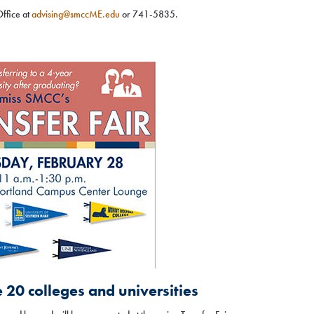
Office at
advising@smccME.edu
or 741-5835.
e 20 colleges and universities