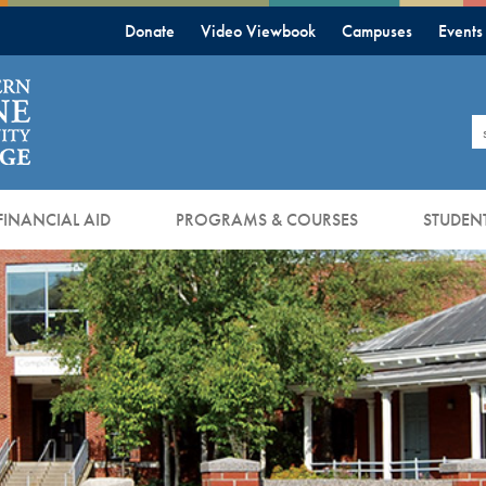
Donate
Video Viewbook
Campuses
Events
S
FINANCIAL AID
PROGRAMS & COURSES
STUDENT