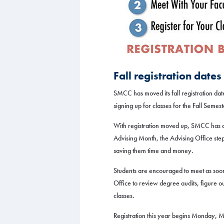
Fall registration dat
SMCC has moved its fall registration dat
signing up for classes for the Fall Semest
With registration moved up, SMCC has 
Advising Month, the Advising Office step
saving them time and money.
Students are encouraged to meet as soon 
Office to review degree audits, figure o
classes.
Registration this year begins Monday, 