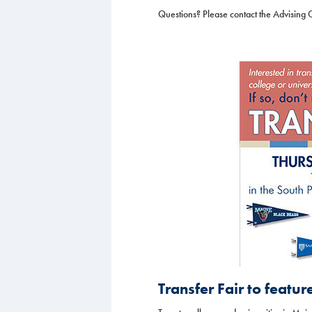
Questions? Please contact the Advising 
Transfer Fair to featur