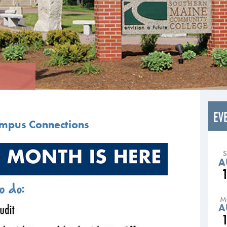
EV
ampus Connections
A
M
A