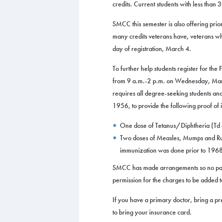
credits. Current students with less tha
SMCC this semester is also offering priori
many credits veterans have, veterans who
day of registration, March 4.
To further help students register for the
from 9 a.m.-2 p.m. on Wednesday, Mar
requires all degree-seeking students an
1956, to provide the following proof of
One dose of Tetanus/Diphtheria (Td o
Two doses of Measles, Mumps and Rube
immunization was done prior to 1968, 
SMCC has made arrangements so no paymen
permission for the charges to be added to 
If you have a primary doctor, bring a pre
to bring your insurance card.