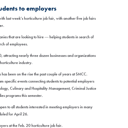
tudents to employers
h last week’s horticulture job fair, with another five job fairs
er.
nies that are looking to hire ― helping students in search of
arch of employees.
20, attracting nearly three dozen businesses and organizations
horticulture industry.
s has been on the rise the past couple of years at SMCC.
m-specific events connecting students to potential employers
ology, Culinary and Hospitality Management, Criminal Justice
es programs this semester.
 open to all students interested in meeting employers in many
eduled for April 26.
yers at the Feb. 20 horticulture job fair.