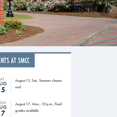
ENTS AT SMCC
SAT
August 15, Sat., Summer classes
UG
end
15
ON
August 17, Mon., 10 p.m., Final
UG
grades available
17