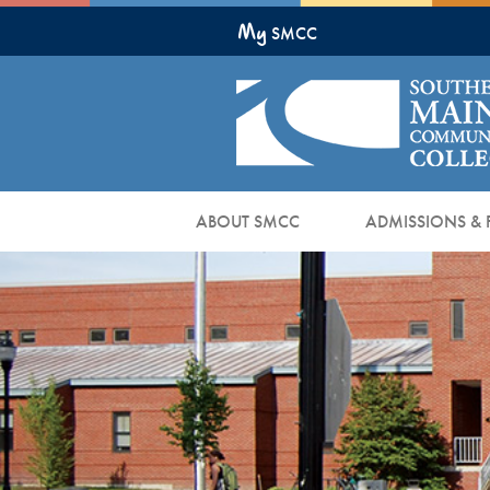
Skip
My
to
SMCC
Main
Content
ABOUT SMCC
ADMISSIONS & 