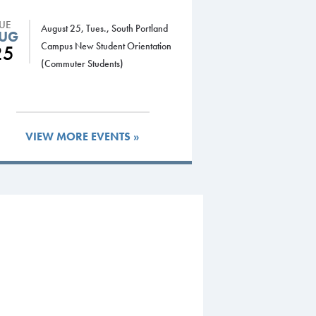
TUE
August 25, Tues., South Portland
UG
Campus New Student Orientation
25
(Commuter Students)
VIEW MORE EVENTS »