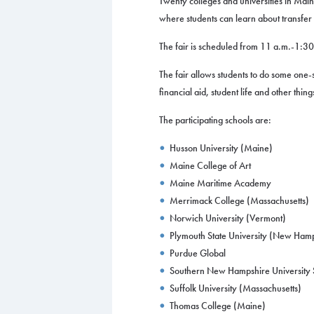
Twenty colleges and universities in Main
where students can learn about transfer 
The fair is scheduled from 11 a.m.-1:3
The fair allows students to do some one
financial aid, student life and other thin
The participating schools are:
Husson University (Maine)
Maine College of Art
Maine Maritime Academy
Merrimack College (Massachusetts)
Norwich University (Vermont)
Plymouth State University (New Ham
Purdue Global
Southern New Hampshire University S
Suffolk University (Massachusetts)
Thomas College (Maine)