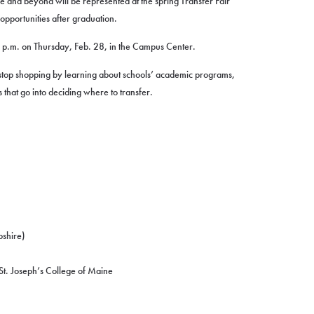
e and beyond will be represented at the spring Transfer Fair
opportunities after graduation.
0 p.m. on Thursday, Feb. 28, in the Campus Center.
-stop shopping by learning about schools’ academic programs,
gs that go into deciding where to transfer.
pshire)
t. Joseph’s College of Maine