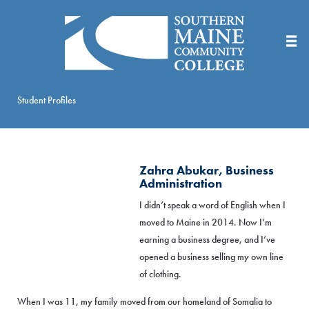
Skip
to
Main
Content
Student Profiles
Zahra Abukar, Business
Administration
I didn’t speak a word of English when I
moved to Maine in 2014. Now I’m
earning a business degree, and I’ve
opened a business selling my own line
of clothing.
When I was 11, my family moved from our homeland of Somalia to