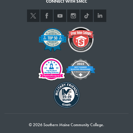
CONNECT WITH SMCC
Minnesota, I attended a university on a music scholarship. But I ended up
leaving school and returning to my hometown where I worked an
assortment of jobs for several years at a newspaper and in website
development and marketing.
All the while, I had this inner longing to get into marine science, inspired
by grandmother’s stories of her years living in Nova Scotia and Prince
Edward Island. After researching schools, I pulled the trigger in 2019,
enrolled in SMCC’s Marine Science program and moved to Maine, not
knowing a soul.
I’ve been getting great hands-on experience in a beautiful location on
the ocean, which inspires me every day. I also had an internship with the
Gulf of Maine Research Institute, involved in cutting-edge environmental
DNA research on herring. Besides giving me great experience, the
internship allowed me to get to know and work with top marine scientists.
When I finish my studies at SMCC, I plan to continue my education in
© 2026 Southern Maine Community College.
marine science, with an ultimate goal of earning a doctorate at