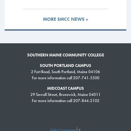
and major in art education.
Outside of the classroom, I’m president of the SMCC chapter of the Phi
MORE SMCC NEWS »
Theta Kappa honor society while also serving on the Student Senate.
I’m confident that serving in a leadership role with PTK will help in my
future career as an art teacher. As much as I like my own creative
passion, I also have a passion for watching other people’s creative
process grow. I think being an effective leader will make me a better
SOUTHERN MAINE COMMUNITY COLLEGE
teacher.
SOUTH PORTLAND CAMPUS
2 Fort Road, South Portland, Maine 04106
For more information call 207-741-5500
Jack Barnes, Criminal
Justice
MIDCOAST CAMPUS
29 Sewall Street, Brunswick, Maine 04011
After graduating high school in 2015, I
For more information call 207-844-2102
enrolled in the Criminal Justice program
because it was affordable, had an
excellent reputation and the faculty has
many years of real-world experience
Select Language
▼