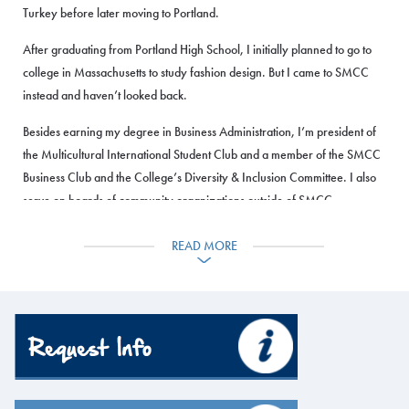
Turkey before later moving to Portland.
After graduating from Portland High School, I initially planned to go to
college in Massachusetts to study fashion design. But I came to SMCC
instead and haven’t looked back.
Besides earning my degree in Business Administration, I’m president of
the Multicultural International Student Club and a member of the SMCC
Business Club and the College’s Diversity & Inclusion Committee. I also
serve on boards of community organizations outside of SMCC.
I recently started my own business, called Zahra Abukar’s Boutique,
READ MORE
selling my own line of T-shirts, hijabs and abaya dresses in space I rent
in a thrift store in Portland. It allows me to combine my love of fashion
with business skills I’ve learned at SMCC.
Apply Now
I love how diverse this school is, there are students from all over the
world. SMCC is life-changing, it changes people’s lives.