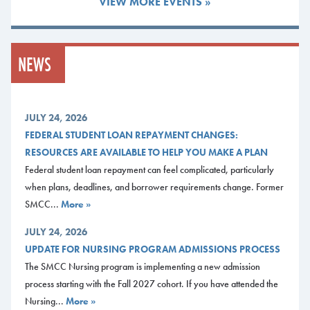
VIEW MORE EVENTS »
Studies-Focus in Art
I set out to become an art teacher after
high school, but I put my goal aside and
NEWS
left college in 2010. Now I’m fulfilling
my long-held dream of becoming a high
school art teacher by working toward a
Liberal Studies degree with a focus in
JULY 24, 2026
art.
FEDERAL STUDENT LOAN REPAYMENT CHANGES:
RESOURCES ARE AVAILABLE TO HELP YOU MAKE A PLAN
I first attended Green Mountain College in Vermont to study fine arts and
Federal student loan repayment can feel complicated, particularly
education. But when the local school where I was serving as a teaching
when plans, deadlines, and borrower requirements change. Former
assistant cut funding for the arts, I questioned my choice of academic
SMCC...
More »
fields and left college.
JULY 24, 2026
I moved to Portland, where in time I eventually decided to continue my
UPDATE FOR NURSING PROGRAM ADMISSIONS PROCESS
education, first enrolling in an art class at SMCC in 2018 before
The SMCC Nursing program is implementing a new admission
becoming a degree-seeking student in the fall of 2019.
process starting with the Fall 2027 cohort. If you have attended the
Upon graduation, I plan to transfer to the University of Southern Maine
Nursing...
More »