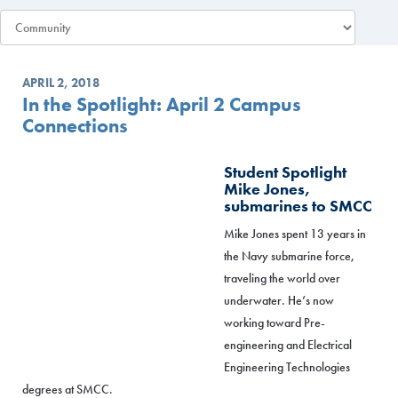
APRIL 2, 2018
In the Spotlight: April 2 Campus
Connections
Student Spotlight
Mike Jones,
submarines to SMCC
Mike Jones spent 13 years in
the Navy submarine force,
traveling the world over
underwater. He’s now
working toward Pre-
engineering and Electrical
Engineering Technologies
degrees at SMCC.