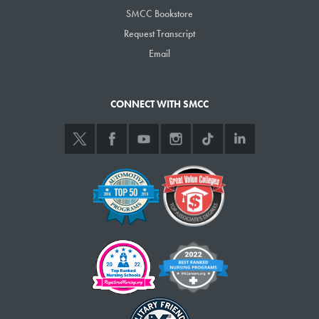
SMCC Bookstore
Request Transcript
Email
CONNECT WITH SMCC