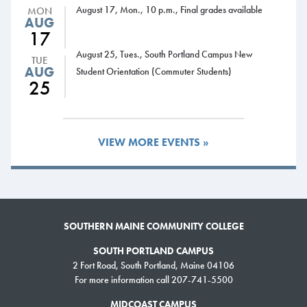
MBA program.
August 17, Mon., 10 p.m., Final grades available
MON
AUG
“SMCC is the most economical program in the state and is a feeder for
17
USM and the other universities. It made a lot of sense to come here.”
August 25, Tues., South Portland Campus New
TUE
AUG
Student Orientation (Commuter Students)
25
Faculty Spotlight
Rachel Guthrie,
engaging students
VIEW MORE EVENTS »
Rachel Guthrie teaches
students graphic design skills
using the latest computer
technology. She’s also known
for engaging students on a
SOUTHERN MAINE COMMUNITY COLLEGE
personal level to help them
SOUTH PORTLAND CAMPUS
succeed.
2 Fort Road, South Portland, Maine 04106
For more information call 207-741-5500
Guthrie, who teaches in the Communications & New Media Studies
program, has a Bachelor of Fine Arts from the University of Southern
MIDCOAST CAMPUS