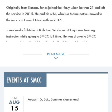
Originally from Kansas, Jones joined the Navy when he was 21 and left
the service in 2015. He and his wife, who is a Maine native, moved to
the midcoast town of Newcastle in 2016.
Jones works full-time at Bath Iron Works as a Navy crew training
instructor while going to SMCC full-time. He was drawn to SMCC
because of the affordable tuition, the flexibility and the Midcoast
Campus, which made it easy for him to get out of work at BIW and drive
READ MORE
10 minutes to Brunswick.
Now in his second semester at SMCC, he’s taking a combination of
online classes and classroom courses on the South Portland Campus.
With the courses offered in the late afternoon and evening, he’s able to
EVENTS AT SMCC
take a full load at SMCC while still working at BIW.
He was also drawn to SMCC because transfer agreements with Maine’s
SAT
August 15, Sat., Summer classes end
universities that allow him to transfer seamlessly. After graduation from
AUG
15
SMCC, he plans to transfer to USM and enroll in the Engineering to