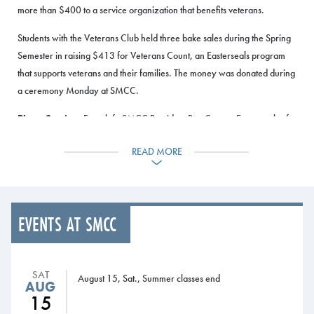
more than $400 to a service organization that benefits veterans.
Students with the Veterans Club held three bake sales during the Spring
Semester in raising $413 for Veterans Count, an Easterseals program
that supports veterans and their families. The money was donated during
a ceremony Monday at SMCC.
Photo Caption:
From left, SMCC President Ron Cantor, Easterseals of
Maine Director of Development Joe Reagan, and SMCC Veterans Club
READ MORE
President Nate Russell hold a check representing the Veterans Club
donation to benefit the Veterans Count program.
EVENTS AT SMCC
SAT
August 15, Sat., Summer classes end
AUG
15