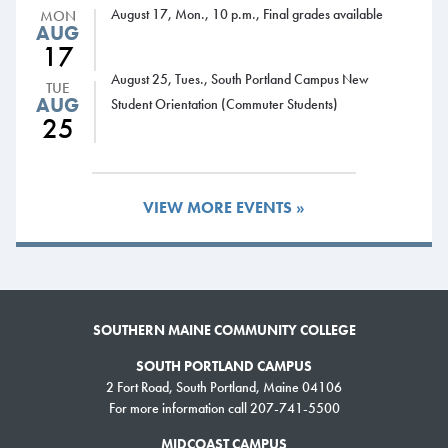
August 17, Mon., 10 p.m., Final grades available
MON
AUG
17
August 25, Tues., South Portland Campus New
TUE
AUG
Student Orientation (Commuter Students)
25
VIEW MORE EVENTS »
SOUTHERN MAINE COMMUNITY COLLEGE
SOUTH PORTLAND CAMPUS
2 Fort Road, South Portland, Maine 04106
For more information call 207-741-5500
MIDCOAST CAMPUS