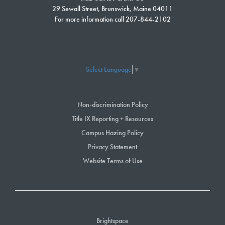
29 Sewall Street, Brunswick, Maine 04011
For more information call 207-844-2102
Select Language
▼
Non-discrimination Policy
Title IX Reporting + Resources
Campus Hazing Policy
Privacy Statement
Website Terms of Use
Brightspace