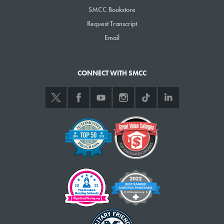
SMCC Bookstore
Request Transcript
Email
CONNECT WITH SMCC