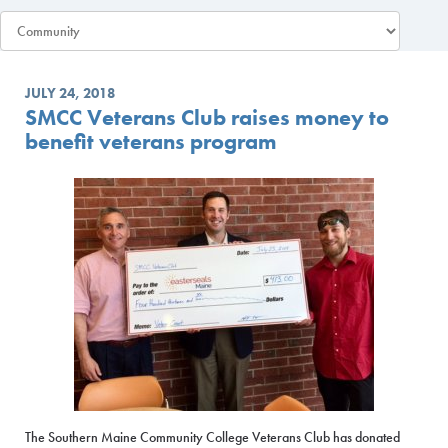
JULY 24, 2018
SMCC Veterans Club raises money to
benefit veterans program
The Southern Maine Community College Veterans Club has donated