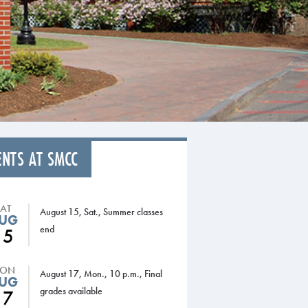
ENTS AT SMCC
SAT
August 15, Sat., Summer classes
UG
end
15
ON
August 17, Mon., 10 p.m., Final
UG
grades available
17