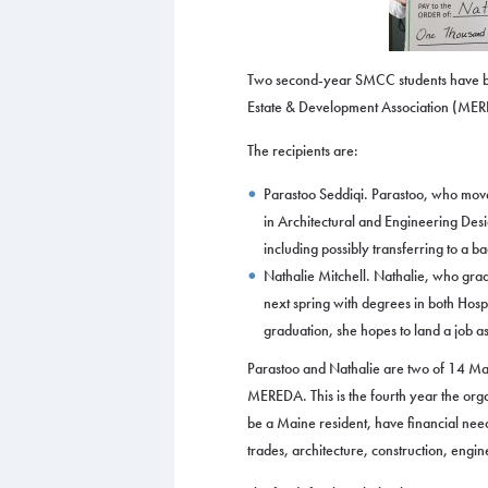
Two second-year SMCC students have b
Estate & Development Association (MERE
The recipients are:
Parastoo Seddiqi. Parastoo, who move
in Architectural and Engineering Desi
including possibly transferring to a b
Nathalie Mitchell. Nathalie, who gr
next spring with degrees in both Hos
graduation, she hopes to land a job a
Parastoo and Nathalie are two of 14 Mai
MEREDA. This is the fourth year the orga
be a Maine resident, have financial need
trades, architecture, construction, eng