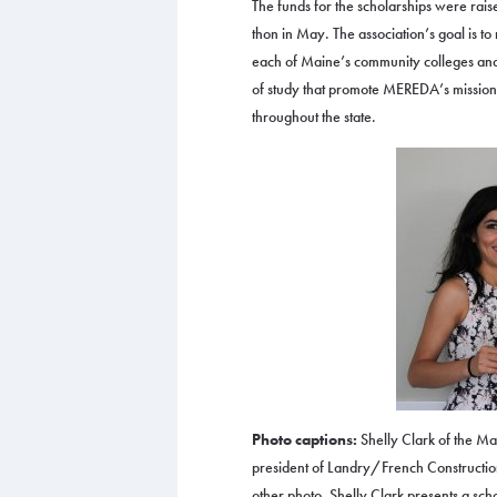
The funds for the scholarships were rai
thon in May. The association’s goal is to
each of Maine’s community colleges and 
of study that promote MEREDA’s mission
throughout the state.
Photo captions:
Shelly Clark of the Ma
president of Landry/French Construction,
other photo, Shelly Clark presents a sch