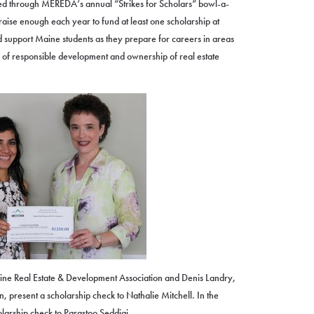
sed through MEREDA’s annual “Strikes for Scholars” bowl-a-
 raise enough each year to fund at least one scholarship at
support Maine students as they prepare for careers in areas
 of responsible development and ownership of real estate
ine Real Estate & Development Association and Denis Landry,
 present a scholarship check to Nathalie Mitchell. In the
olarship check to Parastoo Seddiqi.