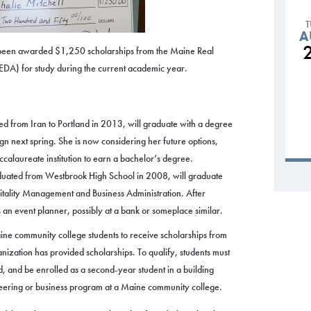
A
een awarded $1,250 scholarships from the Maine Real
DA) for study during the current academic year.
d from Iran to Portland in 2013, will graduate with a degree
gn next spring. She is now considering her future options,
accalaureate institution to earn a bachelor’s degree.
aduated from Westbrook High School in 2008, will graduate
pitality Management and Business Administration. After
s an event planner, possibly at a bank or someplace similar.
ne community college students to receive scholarships from
nization has provided scholarships. To qualify, students must
, and be enrolled as a second-year student in a building
ineering or business program at a Maine community college.