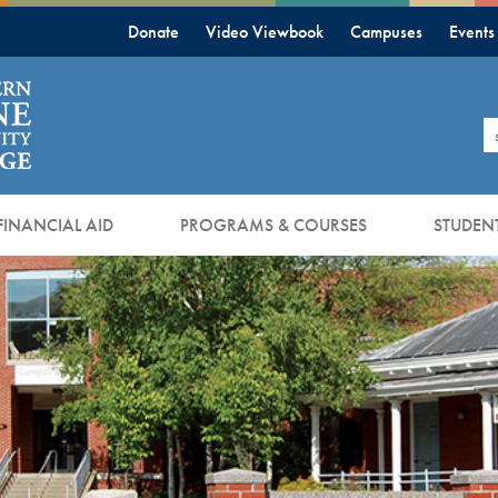
Donate
Video Viewbook
Campuses
Events
S
FINANCIAL AID
PROGRAMS & COURSES
STUDENT