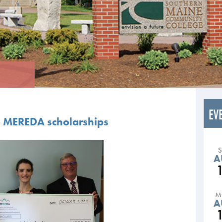
EV
e MEREDA scholarships
A
M
A