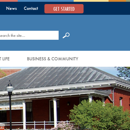
GET STARTED
News
Contact
earch
 LIFE
BUSINESS & COMMUNITY