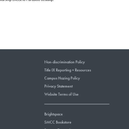
Non-discrimination Policy
Title IX Reporting + Resources
Campus Hazing Policy
Privacy Statement
Website Terms of Use
Brightspace
SMCC Bookstore