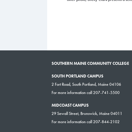
SOUTHERN MAINE COMMUNITY COLLEGE
SOUTH PORTLAND CAMPUS
2 Fort Road, South Portland, Maine 04106
For more information call 207-741-5500
MIDCOAST CAMPUS
29 Sewall Street, Brunswick, Maine 04011
For more information call 207-844-2102