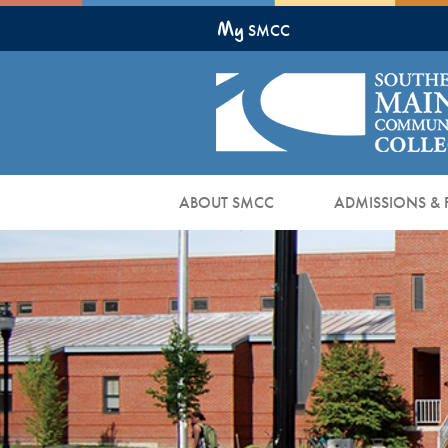
Skip
My
to
SMCC
Main
Content
ABOUT SMCC
ADMISSIONS & 