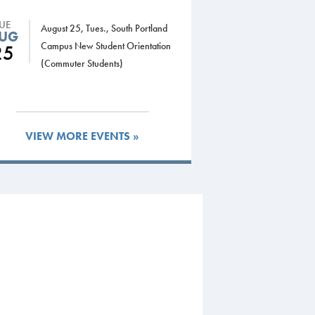
TUE
August 25, Tues., South Portland
UG
Campus New Student Orientation
25
(Commuter Students)
VIEW MORE EVENTS »