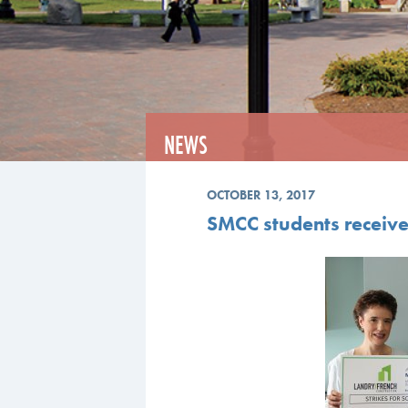
NEWS
OCTOBER 13, 2017
SMCC students receiv