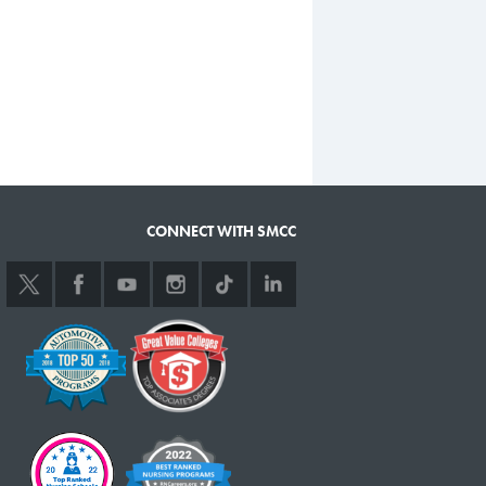
CONNECT WITH SMCC