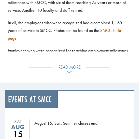
milestones with SMCC, with six of them reaching 25 years or more of
service. Another 10 faculty and staff retired.
In all, the employees who were recognized had a combined 1,165
years of service to SMCC. Photos can be found on the
SMCC Flickr
page.
Employees who were recognized for reaching employment milestones
in 2020 and 2021 were:
READ MORE
• Five years: Dianne Berube (IT); Larry Buchanan (Radiography);
Abigail Carter (Child Care Center); Jocelyn Conley (Mathematics);
Holly Gurney (Learning Commons); Anthony Kadnar (Heating, AC and
Refrigeration); Maureen LaSalle (Culinary/Hospitality Management);
EVENTS AT SMCC
Leah Mitchell (Emergency Medical Services); Michael Nozdrovicky
(Nursing); Ashley Pomelow (Financial Aid); Caleb Richard (Facilities);
James Roy (Maine Fire Service Institute); Debora Schofield (Student
SAT
August 15, Sat., Summer classes end
Success); Matt Shaffer (Facilities); Ethan Wells (Athletics); Gabriel
AUG
15
Wilde (Admissions); and Randi Wilde (Financial Aid.