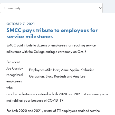
OCTOBER 7, 2021
SMCC pays tribute to employees for
service milestones
SMCC paid tribute to dozens of employees for reaching service
milestones with the College during a ceremony on Oct. 6.
President
Joe Cassidy
Employees Mike Hart, Anne Applin, Katharine
recognized
Gergosian, Stacy Kardash and Amy Lee.
employees
who
reached milestones or retired in both 2020 and 2021. A ceremony was
not held last year because of COVID-19.
For both 2020 and 2021, a total of 75 employees attained service