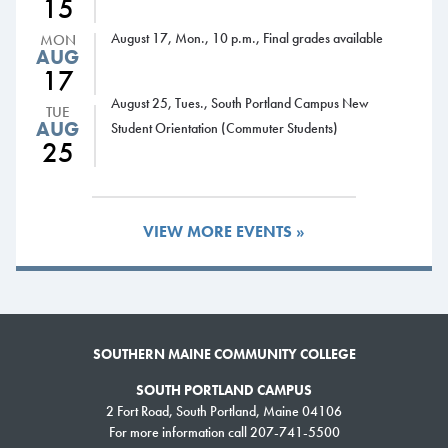
15
hospitality.
August 17, Mon., 10 p.m., Final grades available
MON
AUG
17
August 25, Tues., South Portland Campus New
TUE
AUG
Student Orientation (Commuter Students)
25
VIEW MORE EVENTS »
SOUTHERN MAINE COMMUNITY COLLEGE
SOUTH PORTLAND CAMPUS
2 Fort Road, South Portland, Maine 04106
For more information call 207-741-5500