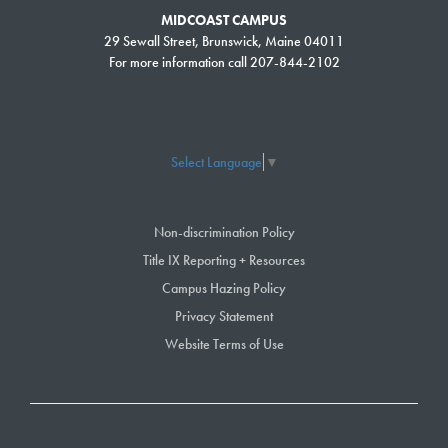
MIDCOAST CAMPUS
29 Sewall Street, Brunswick, Maine 04011
For more information call 207-844-2102
Select Language
▼
Non-discrimination Policy
Title IX Reporting + Resources
Campus Hazing Policy
Privacy Statement
Website Terms of Use