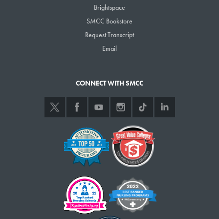
Brightspace
SMCC Bookstore
Request Transcript
Email
CONNECT WITH SMCC