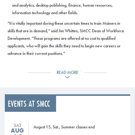
and analytics, desktop publishing, finance, human resources,
information technology and other fields.
“It is vitally important during these uncertain times to train Mainers in
skills that are in demand,” said Jim Whitten, SMCC Dean of Workforce
Development. “These programs are offered at no cost to qualified
applicants, who will gain the skills they need to begin new careers or
advance in their current positions.”
For full information about the current training programs, please visit
READ MORE
SMCC’s
Workforce Development webpage
. Additional programs will be
added in the future. Funding for the programs comes from the Maine
Quality Centers, which is part of the Maine Community College System
and provides grants for workforce training that is delivered through
EVENTS AT SMCC
SMCC and Maine’s other community colleges.
SMCC’s Workforce Development Department offers numerous training
programs for Maine residents and Maine businesses in fields ranging
SAT
August 15, Sat., Summer classes end
AUG
from welding, information technology and culinary to construction and