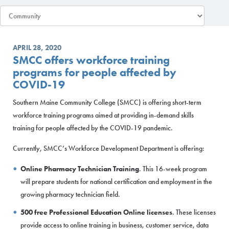
APRIL 28, 2020
SMCC offers workforce training
programs for people affected by
COVID-19
Southern Maine Community College (SMCC) is offering short-term
workforce training programs aimed at providing in-demand skills
training for people affected by the COVID-19 pandemic.
Currently, SMCC’s Workforce Development Department is offering:
Online Pharmacy Technician Training
. This 16-week program
will prepare students for national certification and employment in the
growing pharmacy technician field.
500 free Professional Education Online licenses
. These licenses
provide access to online training in business, customer service, data