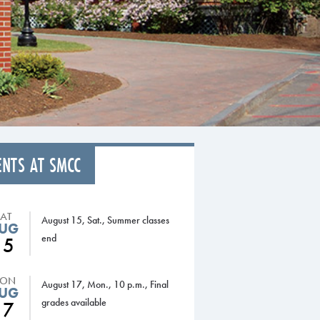
ENTS AT SMCC
SAT
August 15, Sat., Summer classes
UG
end
15
ON
August 17, Mon., 10 p.m., Final
UG
grades available
17