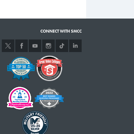
CONNECT WITH SMCC