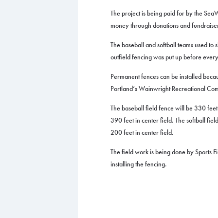
The project is being paid for by the SeaW
money through donations and fundraise
The baseball and softball teams used to
outfield fencing was put up before ever
Permanent fences can be installed beca
Portland’s Wainwright Recreational Co
The baseball field fence will be 330 feet
390 feet in center field. The softball fie
200 feet in center field.
The field work is being done by Sports F
installing the fencing. ​