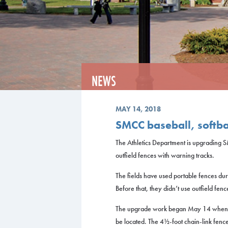
NEWS
MAY 14, 2018
SMCC baseball, softba
The Athletics Department is upgrading SM
outfield fences with warning tracks.
The fields have used portable fences dur
Before that, they didn’t use outfield fence
The upgrade work began May 14 when c
be located. The 4½-foot chain-link fence