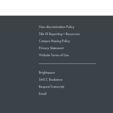
Non-discrimination Policy
Title IX Reporting + Resources
Campus Hazing Policy
Privacy Statement
Website Terms of Use
Brightspace
SMCC Bookstore
Request Transcript
Email