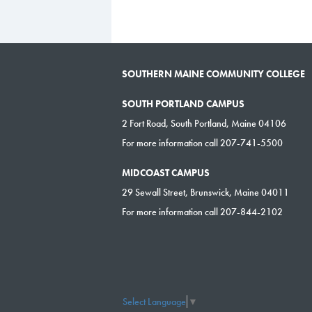
SOUTHERN MAINE COMMUNITY COLLEGE
SOUTH PORTLAND CAMPUS
2 Fort Road, South Portland, Maine 04106
For more information call 207-741-5500
MIDCOAST CAMPUS
29 Sewall Street, Brunswick, Maine 04011
For more information call 207-844-2102
Select Language
▼