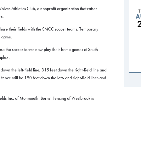
olves Athletics Club, a nonprofit organization that raises
A
rs.
 share their fields with the SMCC soccer teams. Temporary
y game.
use the soccer teams now play their home games at South
mplex.
 down the left-field line, 315 feet down the right-field line and
ld fence will be 190 feet down the left- and right-field lines and
ields Inc. of Monmouth. Burns’ Fencing of Westbrook is