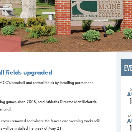
EV
ll fields upgraded
CC’s baseball and softball fields by installing permanent
A
ing games since 2008, said Athletics Director Matt Richards.
s at all.
M
A
rews removed sod where the fences and warning tracks will
s will be installed the week of May 21.