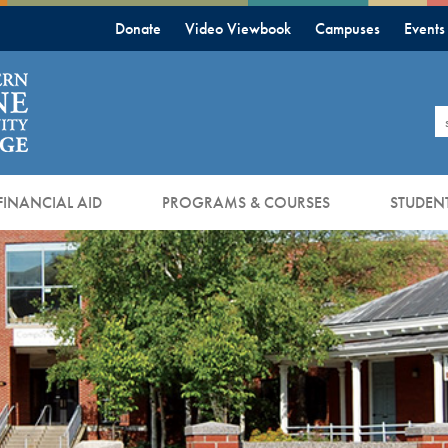
Donate
Video Viewbook
Campuses
Events
S
FINANCIAL AID
PROGRAMS & COURSES
STUDENT