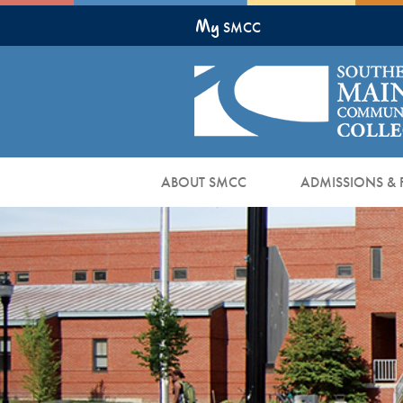
Skip
My
to
SMCC
Main
Content
ABOUT SMCC
ADMISSIONS & 