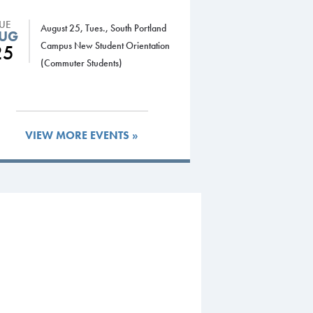
TUE
August 25, Tues., South Portland
UG
Campus New Student Orientation
25
(Commuter Students)
VIEW MORE EVENTS »