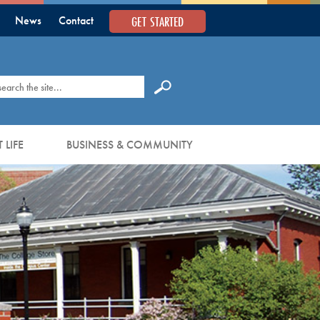
GET STARTED
News
Contact
earch
 LIFE
BUSINESS & COMMUNITY