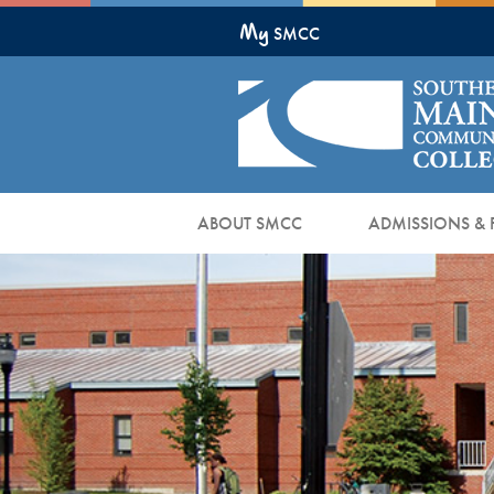
Skip
My
to
SMCC
Main
Content
ABOUT SMCC
ADMISSIONS & 