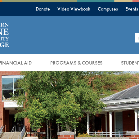
Donate
Video Viewbook
Campuses
Events
S
FINANCIAL AID
PROGRAMS & COURSES
STUDENT