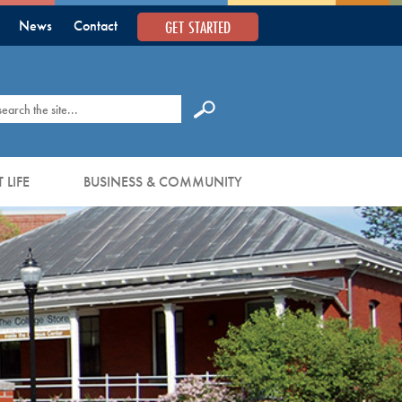
GET STARTED
News
Contact
earch
 LIFE
BUSINESS & COMMUNITY