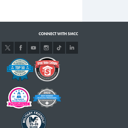
CONNECT WITH SMCC