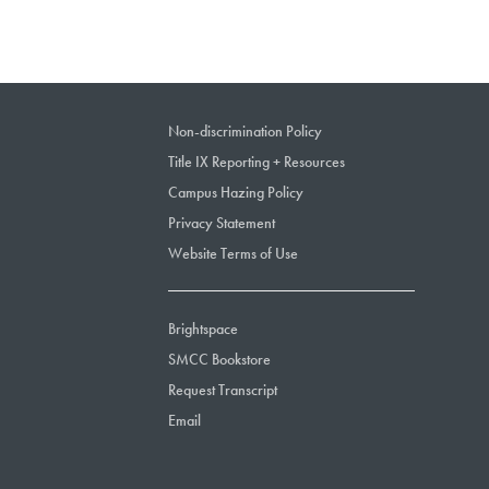
Non-discrimination Policy
Title IX Reporting + Resources
Campus Hazing Policy
Privacy Statement
Website Terms of Use
Brightspace
SMCC Bookstore
Request Transcript
Email