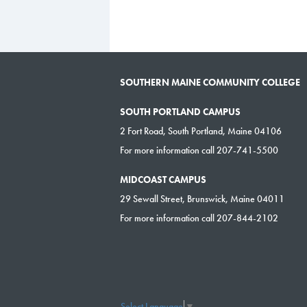
SOUTHERN MAINE COMMUNITY COLLEGE
SOUTH PORTLAND CAMPUS
2 Fort Road, South Portland, Maine 04106
For more information call 207-741-5500
MIDCOAST CAMPUS
29 Sewall Street, Brunswick, Maine 04011
For more information call 207-844-2102
Select Language
▼