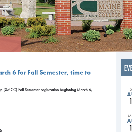
EV
rch 6 for Fall Semester, time to
 (SMCC) Fall Semester registration beginning March 6,
A
1
M
A
t,