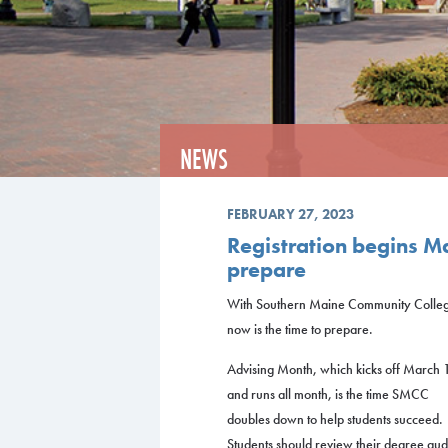
NEWS
FEBRUARY 27, 2023
Registration begins Ma
prepare
With Southern Maine Community College
now is the time to prepare.
Advising Month, which kicks off March 
and runs all month, is the time SMCC
doubles down to help students succeed.
Students should review their degree audi