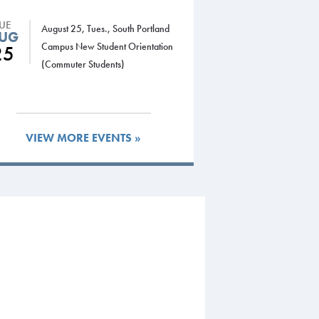
TUE
August 25, Tues., South Portland
UG
Campus New Student Orientation
25
(Commuter Students)
VIEW MORE EVENTS »