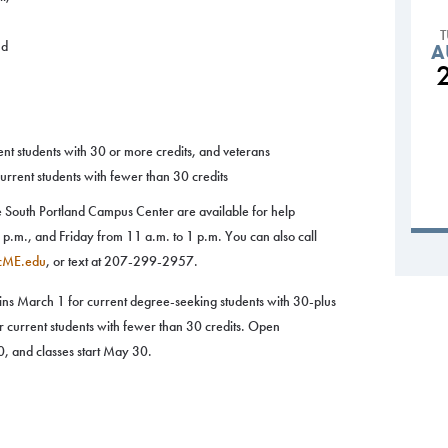
nd
A
nt students with 30 or more credits, and veterans
rrent students with fewer than 30 credits
the South Portland Campus Center are available for help
.m., and Friday from 11 a.m. to 1 p.m. You can also call
cME.edu
, or text at 207-299-2957.
gins March 1 for current degree-seeking students with 30-plus
r current students with fewer than 30 credits. Open
, and classes start May 30.