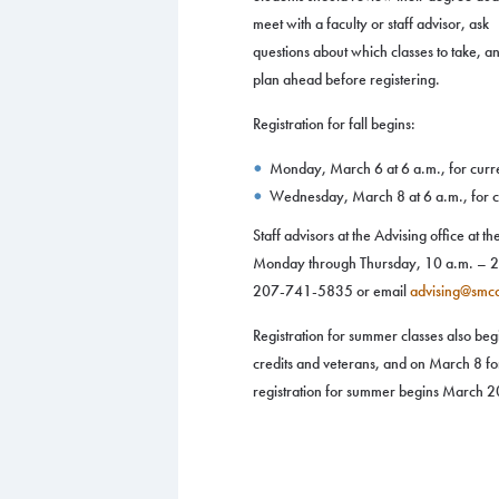
meet with a faculty or staff advisor, ask
questions about which classes to take, a
plan ahead before registering.
Registration for fall begins:
Monday, March 6 at 6 a.m., for curre
Wednesday, March 8 at 6 a.m., for cu
Staff advisors at the Advising office at 
Monday through Thursday, 10 a.m. – 2 p
207-741-5835 or email
advising@smc
Registration for summer classes also be
credits and veterans, and on March 8 fo
registration for summer begins March 20