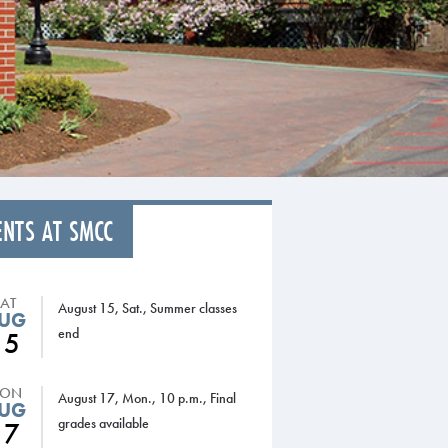
ENTS AT SMCC
SAT
August 15, Sat., Summer classes
UG
end
15
ON
August 17, Mon., 10 p.m., Final
UG
grades available
17