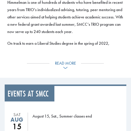
Himmelman is one of hundreds of students who have benefited in recent
years from TRIO’s individualized advising, tutoring, peer mentoring and
other services aimed at helping students achieve academic success. With
a new federal grant awarded last summer, SMCC’s TRIO program can
now serve up to 240 students each year.
On track to earn a Liberal Studies degree in the spring of 2022,
Himmelman credits TRIO with their success at SMCC. Himmelman, who
has a 3.75 GPA, plans to transfer after graduation to the University of
READ MORE
Southern Maine and continue their undergraduate education before
moving onto a master’s degree.
TRIO also
EVENTS AT SMCC
gave
Himmelman
the
confidence to
SAT
August 15, Sat., Summer classes end
AUG
become a
15
community