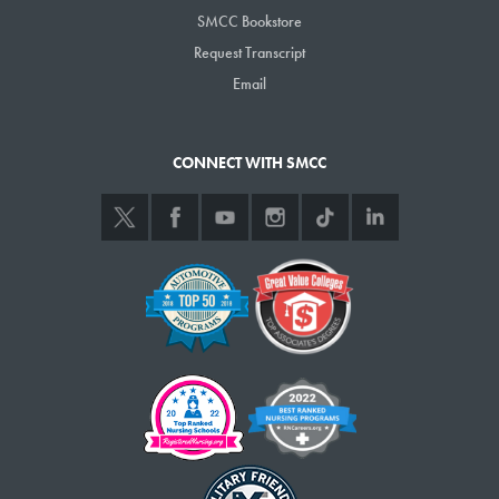
SMCC Bookstore
Request Transcript
Email
CONNECT WITH SMCC