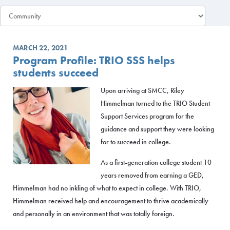
MARCH 22, 2021
Program Profile: TRIO SSS helps
students succeed
Upon arriving at SMCC, Riley
Himmelman turned to the TRIO Student
Support Services program for the
guidance and support they were looking
for to succeed in college.
As a first-generation college student 10
years removed from earning a GED,
Himmelman had no inkling of what to expect in college. With TRIO,
Himmelman received help and encouragement to thrive academically
and personally in an environment that was totally foreign.