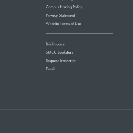
Campus Hazing Policy
Privacy Statement
Website Terms of Use
Brightspace
SMCC Bookstore
Request Transcript
Email