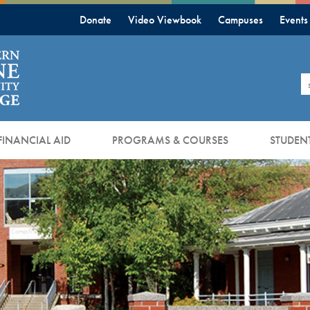
Donate
Video Viewbook
Campuses
Events
S
FINANCIAL AID
PROGRAMS & COURSES
STUDENT