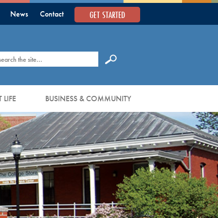
GET STARTED
News
Contact
earch
 LIFE
BUSINESS & COMMUNITY