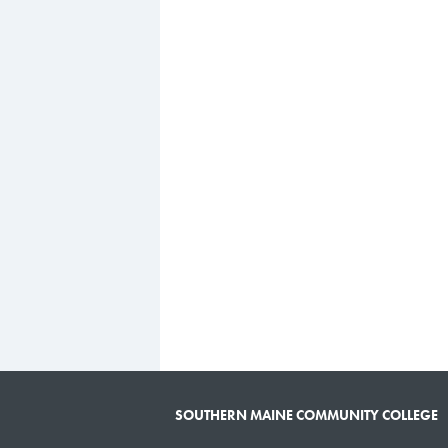
SOUTHERN MAINE COMMUNITY COLLEGE