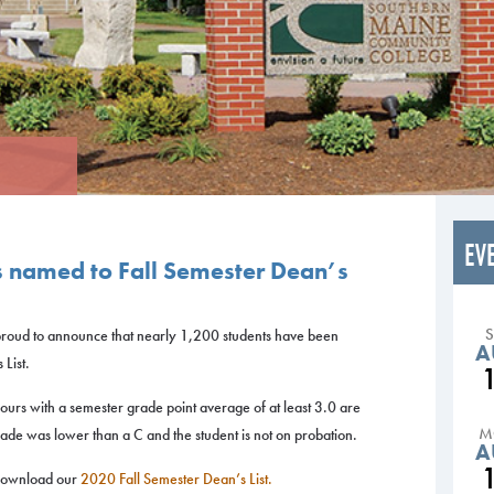
EV
s named to Fall Semester Dean’s
roud to announce that nearly 1,200 students have been
A
List.
hours with a semester grade point average of at least 3.0 are
M
ade was lower than a C and the student is not on probation.
A
e download our
2020 Fall Semester Dean’s List.