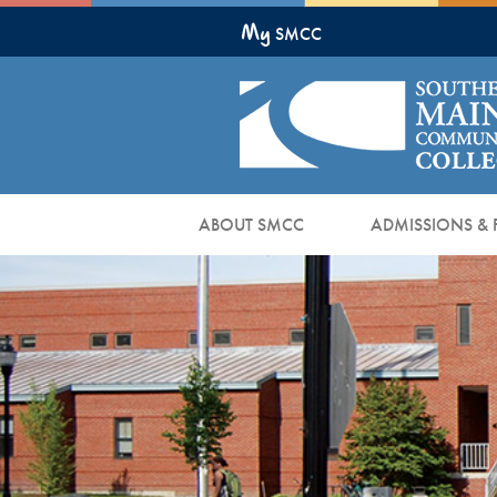
Skip
My
to
SMCC
Main
Content
ABOUT SMCC
ADMISSIONS & 