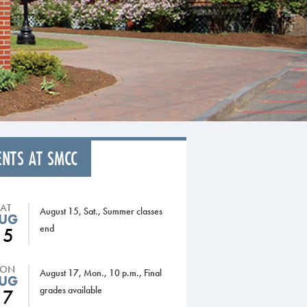
ENTS AT SMCC
SAT
August 15, Sat., Summer classes
UG
end
15
ON
August 17, Mon., 10 p.m., Final
UG
grades available
17