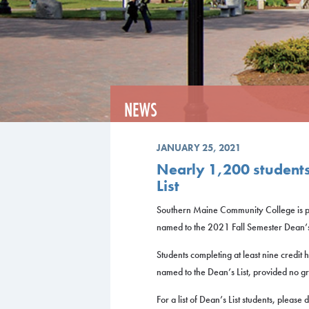
NEWS
JANUARY 25, 2021
Nearly 1,200 student
List
Southern Maine Community College is p
named to the 2021 Fall Semester Dean’s 
Students completing at least nine credit 
named to the Dean’s List, provided no gr
For a list of Dean’s List students, pleas