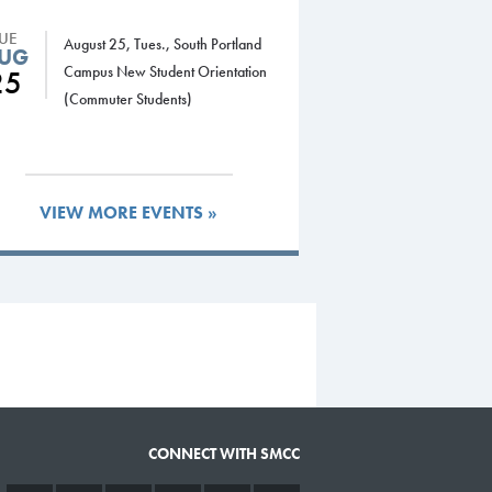
TUE
August 25, Tues., South Portland
UG
Campus New Student Orientation
25
(Commuter Students)
VIEW MORE EVENTS »
CONNECT WITH SMCC