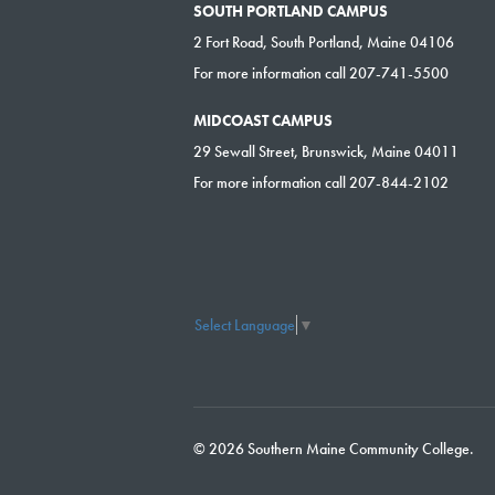
SOUTH PORTLAND CAMPUS
2 Fort Road, South Portland, Maine 04106
For more information call 207-741-5500
MIDCOAST CAMPUS
29 Sewall Street, Brunswick, Maine 04011
For more information call 207-844-2102
Select Language
▼
© 2026 Southern Maine Community College.