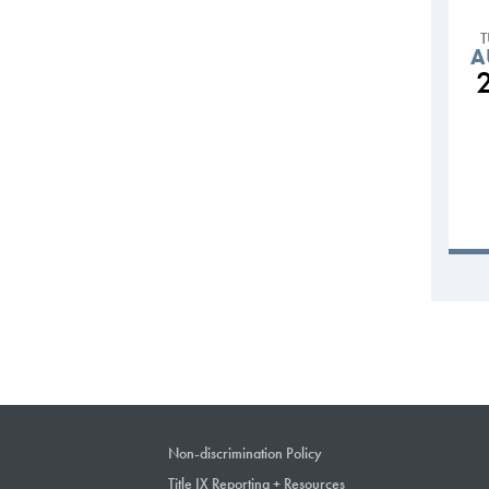
A
Non-discrimination Policy
Title IX Reporting + Resources