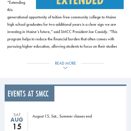
“Extending
this
generational opportunity of tuition-free community college to Maine
high school graduates for two additional years is a clear sign we are
investing in Maine’s future,” said SMCC President Joe Cassidy. “This
program helps to reduce the financial burden that often comes with
pursuing higher education, allowing students to focus on their studies
and prepare for their future. By providing students with the skills and
knowledge they need to succeed, this program will also help to
READ MORE
strengthen the workforce in Maine and support the growth of the state’s
economy. We’re privileged to play our role in helping to build a better
community.”
EVENTS AT SMCC
“The scholarship means students won’t have to work multiple jobs while
they study or take just one or two classes at a time because they can’t
afford more,” Maine Community College System (MCCS) President David
SAT
August 15, Sat., Summer classes end
Daigler said. “They’ll have time to focus on learning a trade or becoming
AUG
a nurse or a police officer or a chef, or pursuing any of the hundreds of
15