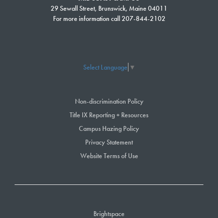
For more information about the Free College Scholarship, visit our website
29 Sewall Street, Brunswick, Maine 04011
at
www.smccME.edu/freecollege
.
For more information call 207-844-2102
Select Language
▼
Non-discrimination Policy
Title IX Reporting + Resources
Campus Hazing Policy
Privacy Statement
Website Terms of Use
Brightspace