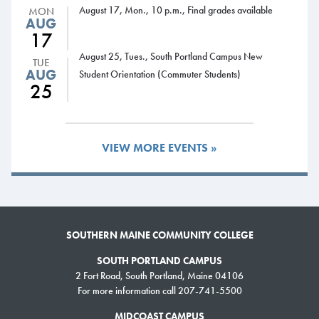
degrees or one-year certificates we offer. And they’ll graduate as the kind
August 17, Mon., 10 p.m., Final grades available
MON
of skilled workers Maine desperately needs right now and for years into
AUG
17
the future. It’s a bold move that benefits workers, employers, and the
entire state of Maine.”
August 25, Tues., South Portland Campus New
TUE
AUG
Student Orientation (Commuter Students)
Following a proposal from Governor Mills, Maine launched the Free
25
Community College program in April 2022 with a one-time state
investment of $20 million, benefiting the pandemic-era high school
graduates from 2020-2023. In the first year, 6,400 students attended
VIEW MORE EVENTS »
community college tuition-free.
Earlier this year, some students told lawmakers what a difference the
program made for them. Maya Eichorn, now a top student at York County
Community College, said she wasn’t even considering college.
SOUTHERN MAINE COMMUNITY COLLEGE
“One year ago … I was dropping out (of high school) to take the HiSET
SOUTH PORTLAND CAMPUS
exam,” she said. “Today, I am a full-time college student with a 4.0.
2 Fort Road, South Portland, Maine 04106
Without the Maine Free College program, I would be aimlessly moving
For more information call 207-741-5500
through life.”
MIDCOAST CAMPUS