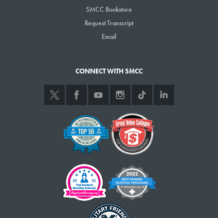
SMCC Bookstore
Request Transcript
Email
CONNECT WITH SMCC