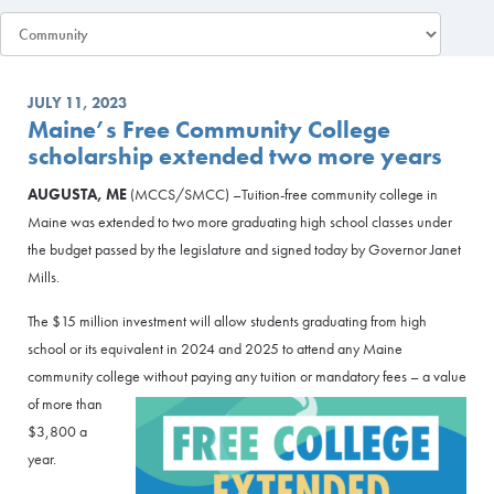
JULY 11, 2023
Maine’s Free Community College
scholarship extended two more years
AUGUSTA, ME
(MCCS/SMCC) –Tuition-free community college in
Maine was extended to two more graduating high school classes under
the budget passed by the legislature and signed today by Governor Janet
Mills.
The $15 million investment will allow students graduating from high
school or its equivalent in 2024 and 2025 to attend any Maine
community college without paying any tuition or manda
tory fees – a value
of more than
$3,800 a
year.