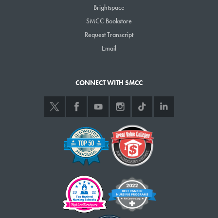
Brightspace
SMCC Bookstore
Request Transcript
Email
CONNECT WITH SMCC