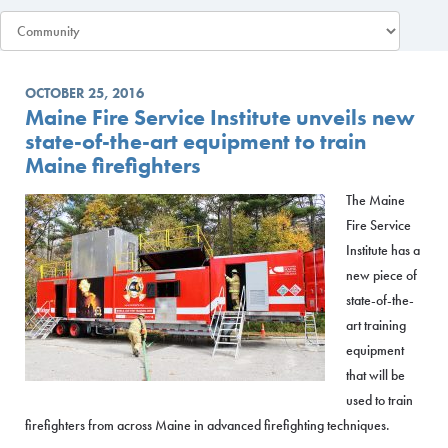
OCTOBER 25, 2016
Maine Fire Service Institute unveils new
state-of-the-art equipment to train
Maine firefighters
The Maine
Fire Service
Institute has a
new piece of
state-of-the-
art training
equipment
that will be
used to train
firefighters from across Maine in advanced firefighting techniques.