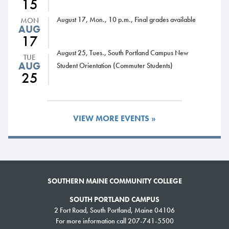
15
Monday and Tuesday.
August 17, Mon., 10 p.m., Final grades available
MON
Graves said the purchase of the training trailer wouldn’t have been
AUG
17
possible without the support of Maine’s congressional delegation: U.S.
August 25, Tues., South Portland Campus New
Sens. Susan
TUE
AUG
Student Orientation (Commuter Students)
Collins and
25
Angus King,
and U.S.
Reps. Chellie
Pingree and
VIEW MORE EVENTS »
Bruce
Poliquin.
“These
federal grants provide critically needed resources that equip and train
SOUTHERN MAINE COMMUNITY COLLEGE
first responders,” Maine’s congressional delegation said in a statement.
SOUTH PORTLAND CAMPUS
“This investment is vital in training Maine’s firefighters and enhancing the
2 Fort Road, South Portland, Maine 04106
safety of the public and our emergency responders.”
For more information call 207-741-5500