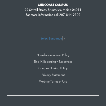
MIDCOAST CAMPUS
29 Sewall Street, Brunswick, Maine 04011
For more information call 207-844-2102
Select Language
▼
Non-discrimination Policy
Title IX Reporting + Resources
Campus Hazing Policy
Privacy Statement
Website Terms of Use