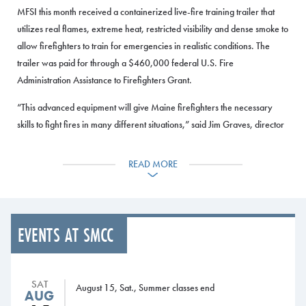
MFSI this month received a containerized live-fire training trailer that
utilizes real flames, extreme heat, restricted visibility and dense smoke to
allow firefighters to train for emergencies in realistic conditions. The
trailer was paid for through a $460,000 federal U.S. Fire
Administration Assistance to Firefighters Grant.
“This advanced equipment will give Maine firefighters the necessary
skills to fight fires in many different situations,” said Jim Graves, director
of the Maine Fire Service Institute. “The trailer can replicate different
types of fires and train emergency responders in many key aspects of
READ MORE
firefighting.”
The Maine Fire Service Institute is a department of SMCC and provides
training and education services to Maine’s fire agencies and firefighters.
EVENTS AT SMCC
It is located at SMCC’s Midcoast Campus in Brunswick.
The training trailer is manufactured by Drager, a leading international
company in the safety and medical technology fields. MFSI firefighting
SAT
August 15, Sat., Summer classes end
AUG
trainers participated in two days of training on the equipment on