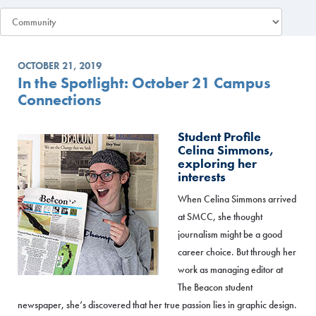
OCTOBER 21, 2019
In the Spotlight: October 21 Campus
Connections
Student Profile
Celina Simmons,
exploring her
interests
When Celina Simmons arrived
at SMCC, she thought
journalism might be a good
career choice. But through her
work as managing editor at
The Beacon student
newspaper, she’s discovered that her true passion lies in graphic design.