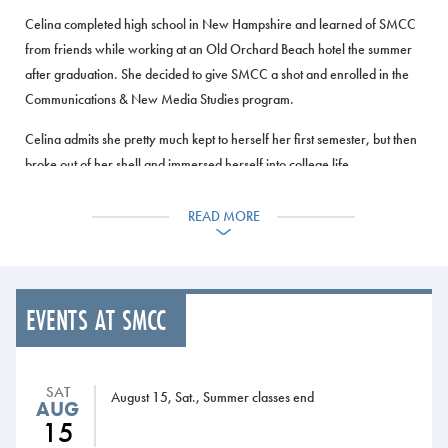
Celina completed high school in New Hampshire and learned of SMCC
from friends while working at an Old Orchard Beach hotel the summer
after graduation. She decided to give SMCC a shot and enrolled in the
Communications & New Media Studies program.
Celina admits she pretty much kept to herself her first semester, but then
broke out of her shell and immersed herself into college life.
For The Beacon, she first wrote a music review before becoming a
READ MORE
section editor and then managing editor. As managing editor, she
oversees the entire paper and makes sure it’s produced every other
week. She also serves on the Student Senate’s executive committee and
welfare committee.
EVENTS AT SMCC
Exploring different classes and experiences at SMCC has helped Celina
discover her interests and opened her eyes to new things.
SAT
August 15, Sat., Summer classes end
AUG
“I came here with the idea that I wanted to go into journalism, but The
15
Beacon helped me figure out that really what I want to do is graphic