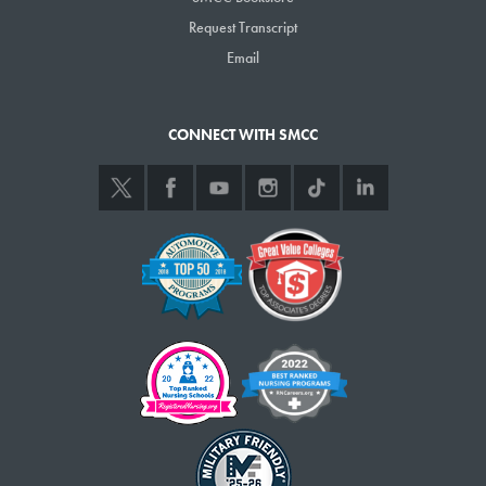
Request Transcript
Email
CONNECT WITH SMCC