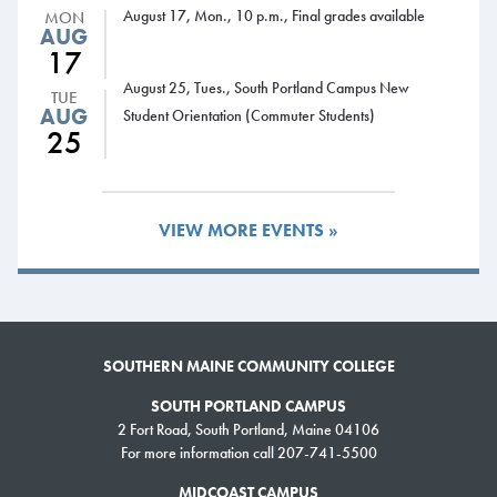
August 17, Mon., 10 p.m., Final grades available
MON
4-8 p.m., Learning Commons open
AUG
17
Student Life Calendar:
August 25, Tues., South Portland Campus New
TUE
Tuesday, Aug. 28
AUG
Student Orientation (Commuter Students)
25
Midcoast Campus Welcome BBQ
Wednesday, Aug. 29
7:30-9 p.m., Trivia Night, Campus Center and Midcoast Campus
Learning Commons
VIEW MORE EVENTS »
8-9 p.m., Alcoholics Anonymous meeting, Health Science Center,
room 106
Thursday, Aug. 30
11 a.m.-1:30 p.m., South Portland Campus Welcome BBQ
7-9 p.m., Craft Night, Campus Center
SOUTHERN MAINE COMMUNITY COLLEGE
Friday, Aug. 31
SOUTH PORTLAND CAMPUS
10 a.m., Donuts with President Cassidy, McKernan Center
2 Fort Road, South Portland, Maine 04106
Monday, Sept. 3
For more information call 207-741-5500
Labor Day, SMCC closed
MIDCOAST CAMPUS
Wednesday, Sept. 5