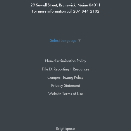
29 Sewall Street, Brunswick, Maine 04011
8-9 p.m., Alcoholics Anonymous meeting, Health Science Center,
For more information call 207-844-2102
room 106
For late listings and more information, check out the SMCC student portal
Select Language
▼
Non-discrimination Policy
Title IX Reporting + Resources
Campus Hazing Policy
Privacy Statement
Website Terms of Use
Brightspace