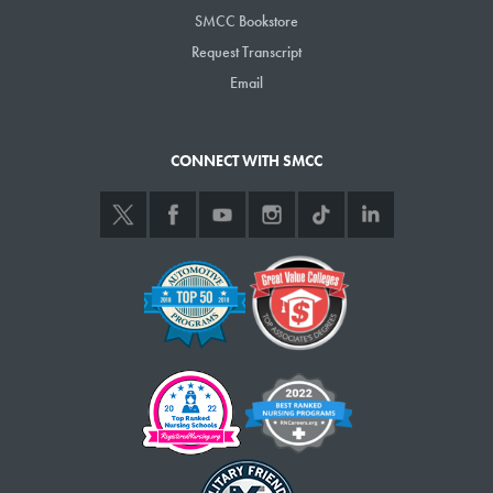
SMCC Bookstore
Request Transcript
Email
CONNECT WITH SMCC