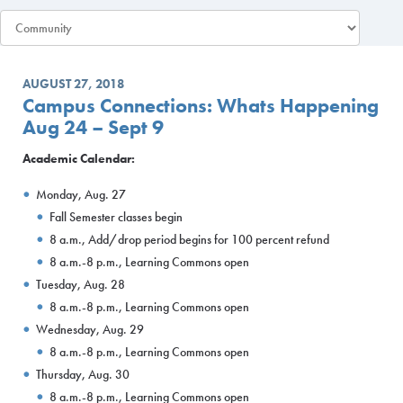
AUGUST 27, 2018
Campus Connections: Whats Happening
Aug 24 – Sept 9
Academic Calendar:
Monday, Aug. 27
Fall Semester classes begin
8 a.m., Add/drop period begins for 100 percent refund
8 a.m.-8 p.m., Learning Commons open
Tuesday, Aug. 28
8 a.m.-8 p.m., Learning Commons open
Wednesday, Aug. 29
8 a.m.-8 p.m., Learning Commons open
Thursday, Aug. 30
8 a.m.-8 p.m., Learning Commons open