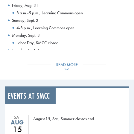
Friday, Aug. 31
8 a.m.-5 p.m., Learning Commons open
Sunday, Sept. 2
4-8 p.m., Learning Commons open
Monday, Sept. 3
Labor Day, SMCC closed
Tuesday, Sept. 4
8 a.m.-8 p.m., Learning Commons open
READ MORE
5 p.m., Add/drop period ends for 100 percent refund
Wednesday, Sept. 5
8 a.m., 50 percent refund period for tuition and fees begins
8 a.m.-8 p.m., Learning Commons open
EVENTS AT SMCC
5 p.m., Application deadline for SMCC Foundation scholarships
Thursday, Sept. 6
8 a.m.- 8 p.m., Learning Commons open
SAT
Friday, Sept. 7
August 15, Sat., Summer classes end
AUG
8 a.m.- 5 p.m., Learning Commons open
15
Sunday, Sept. 9