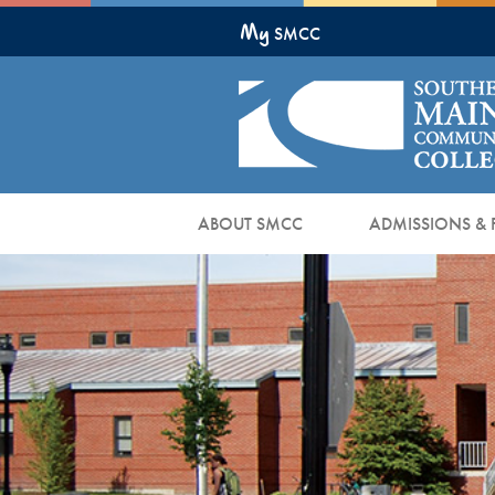
Skip
My
to
SMCC
Main
Content
ABOUT SMCC
ADMISSIONS & 