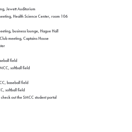
ng, Jewett Auditorium
eeting, Health Science Center, room 106
eeting, business lounge, Hague Hall
 Club meeting, Captains House
ter
eball field
MCC, softball field
C, baseball field
, softball field
n, check out the SMCC student portal