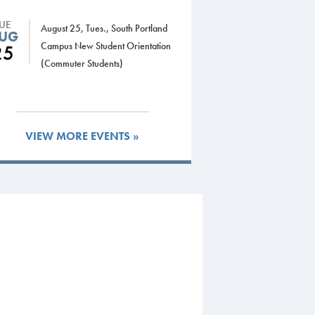
TUE
August 25, Tues., South Portland
UG
Campus New Student Orientation
25
(Commuter Students)
VIEW MORE EVENTS »