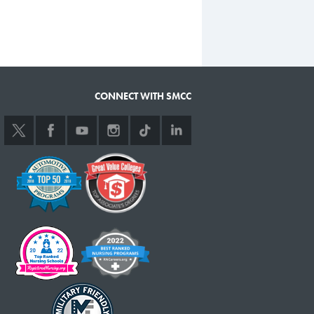
CONNECT WITH SMCC