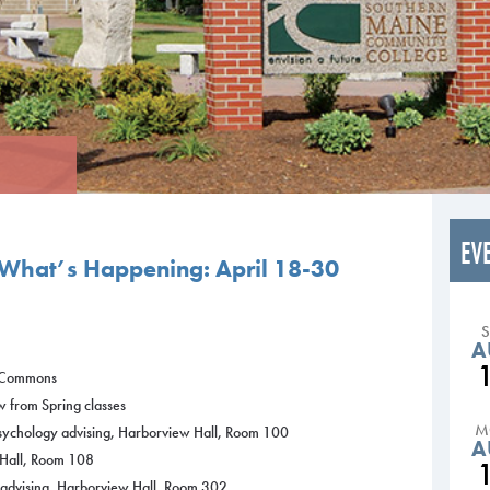
EV
What’s Happening: April 18-30
A
g Commons
w from Spring classes
M
Psychology advising, Harborview Hall, Room 100
A
 Hall, Room 108
y advising, Harborview Hall, Room 302