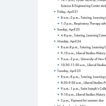
Science & Engineering Center stu
Friday, April 21
8 a.m.-5 p.m., Tutoring, Learnin
1-3 p.m., Respiratory Therapy ad
Sunday, April 23
4-8 p.m., Tutoring, Learning Co
Monday, April 24
8 a.m-8 p.m., Tutoring, Learnin
9-10 a.m., Liberal Studies-Histor
9 a.m.-3 p.m., University of New 
10:30-11:30 a.m., Liberal Studies
Tuesday, April 25
8 a.m.-8 p.m., Tutoring, Learnin
8:30-9:30 a.m., Liberal Studies-
9 a.m.-1 p.m., Saint Joseph’s Coll
9-10 a.m., Liberal Studies-Histor
5 p.m., Payment for summer due