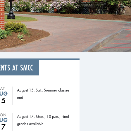
ENTS AT SMCC
SAT
August 15, Sat., Summer classes
UG
end
15
ON
August 17, Mon., 10 p.m., Final
UG
grades available
17