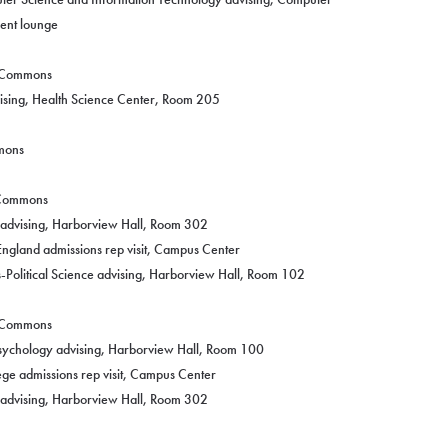
dent lounge
g Commons
vising, Health Science Center, Room 205
mmons
g Commons
y advising, Harborview Hall, Room 302
England admissions rep visit, Campus Center
-Political Science advising, Harborview Hall, Room 102
g Commons
Psychology advising, Harborview Hall, Room 100
ege admissions rep visit, Campus Center
y advising, Harborview Hall, Room 302