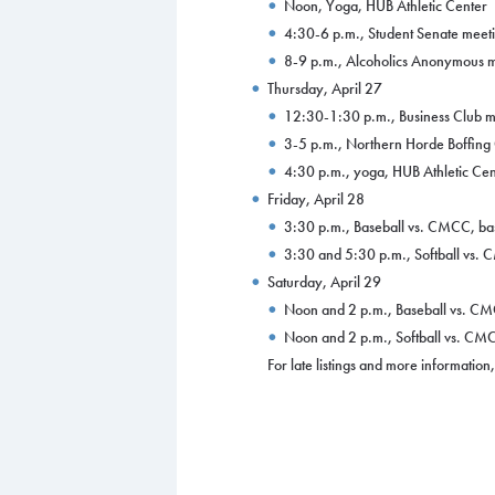
Noon, Yoga, HUB Athletic Center
4:30-6 p.m., Student Senate meeti
8-9 p.m., Alcoholics Anonymous m
Thursday, April 27
12:30-1:30 p.m., Business Club m
3-5 p.m., Northern Horde Boffing
4:30 p.m., yoga, HUB Athletic Cen
Friday, April 28
3:30 p.m., Baseball vs. CMCC, bas
3:30 and 5:30 p.m., Softball vs. C
Saturday, April 29
Noon and 2 p.m., Baseball vs. CMC
Noon and 2 p.m., Softball vs. CMCC
For late listings and more informatio