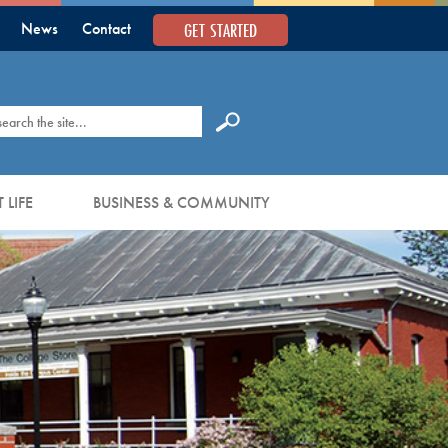
GET STARTED
News
Contact
earch
 LIFE
BUSINESS & COMMUNITY