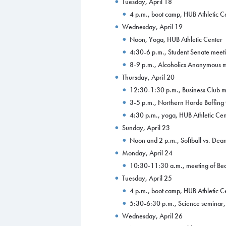
Tuesday, April 18
4 p.m., boot camp, HUB Athletic C
Wednesday, April 19
Noon, Yoga, HUB Athletic Center
4:30-6 p.m., Student Senate meeti
8-9 p.m., Alcoholics Anonymous m
Thursday, April 20
12:30-1:30 p.m., Business Club m
3-5 p.m., Northern Horde Boffing
4:30 p.m., yoga, HUB Athletic Cen
Sunday, April 23
Noon and 2 p.m., Softball vs. Dean 
Monday, April 24
10:30-11:30 a.m., meeting of Be
Tuesday, April 25
4 p.m., boot camp, HUB Athletic C
5:30-6:30 p.m., Science seminar, 
Wednesday, April 26