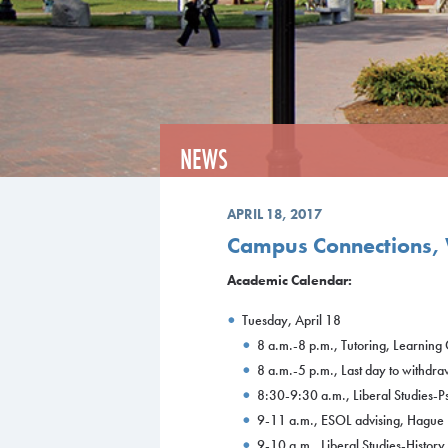
NEWS
APRIL 18, 2017
Campus Connections, 
Academic Calendar:
Tuesday, April 18
8 a.m.-8 p.m., Tutoring, Learnin
8 a.m.-5 p.m., Last day to withdra
8:30-9:30 a.m., Liberal Studies-
9-11 a.m., ESOL advising, Hague
9-10 a.m., Liberal Studies-Histor