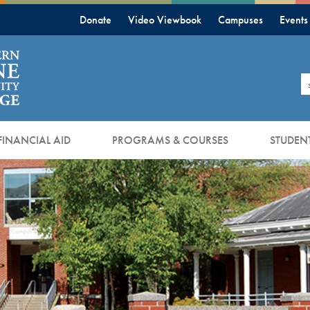
Donate
Video Viewbook
Campuses
Events
S
FINANCIAL AID
PROGRAMS & COURSES
STUDENT