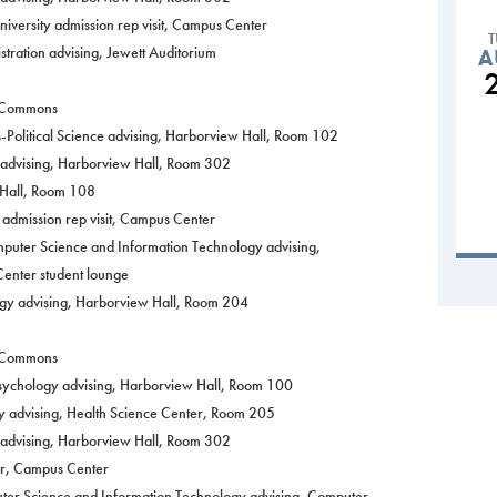
versity admission rep visit, Campus Center
tration advising, Jewett Auditorium
A
g Commons
-Political Science advising, Harborview Hall, Room 102
y advising, Harborview Hall, Room 302
 Hall, Room 108
 admission rep visit, Campus Center
puter Science and Information Technology advising,
enter student lounge
ogy advising, Harborview Hall, Room 204
g Commons
Psychology advising, Harborview Hall, Room 100
y advising, Health Science Center, Room 205
y advising, Harborview Hall, Room 302
r, Campus Center
ter Science and Information Technology advising, Computer