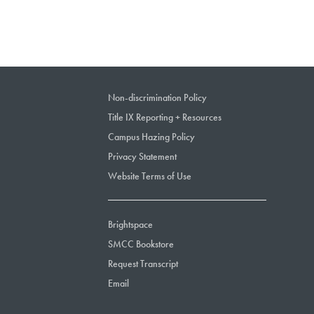
Non-discrimination Policy
Title IX Reporting + Resources
Campus Hazing Policy
Privacy Statement
Website Terms of Use
Brightspace
SMCC Bookstore
Request Transcript
Email