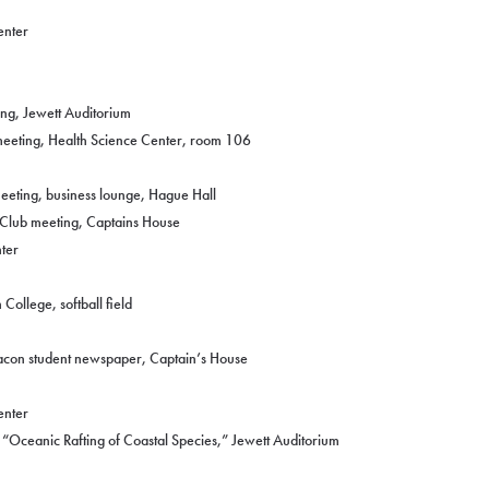
enter
ng, Jewett Auditorium
eeting, Health Science Center, room 106
eeting, business lounge, Hague Hall
 Club meeting, Captains House
ter
College, softball field
acon student newspaper, Captain’s House
enter
“Oceanic Rafting of Coastal Species,” Jewett Auditorium