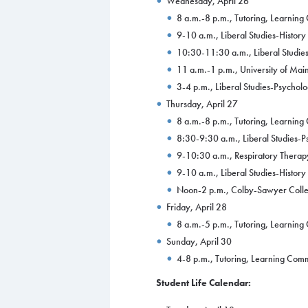
Wednesday, April 26
8 a.m.-8 p.m., Tutoring, Learnin
9-10 a.m., Liberal Studies-Histor
10:30-11:30 a.m., Liberal Studies
11 a.m.-1 p.m., University of Mai
3-4 p.m., Liberal Studies-Psychol
Thursday, April 27
8 a.m.-8 p.m., Tutoring, Learnin
8:30-9:30 a.m., Liberal Studies-
9-10:30 a.m., Respiratory Therap
9-10 a.m., Liberal Studies-Histor
Noon-2 p.m., Colby-Sawyer Colleg
Friday, April 28
8 a.m.-5 p.m., Tutoring, Learnin
Sunday, April 30
4-8 p.m., Tutoring, Learning Co
Student Life Calendar: