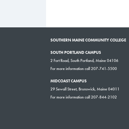
SOUTHERN MAINE COMMUNITY COLLEGE
SOUTH PORTLAND CAMPUS
2 Fort Road, South Portland, Maine 04106
For more information call 207-741-5500
MIDCOAST CAMPUS
29 Sewall Street, Brunswick, Maine 04011
For more information call 207-844-2102