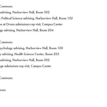
g Commons
y advising, Harborview Hall, Room 302
-Political Science advising, Harborview Hall, Room 102
ne at Orono admissions rep visit, Campus Center
ogy advising, Harborview Hall, Room 204
g Commons
Psychology advising, Harborview Hall, Room 100
y advising, Health Science Center, Room 205
y advising, Harborview Hall, Room 302
e admissions rep visit, Campus Center
g Commons
mmons