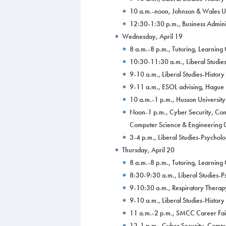
10 a.m.-noon, Johnson & Wales Uni
12:30-1:30 p.m., Business Adminis
Wednesday, April 19
8 a.m.-8 p.m., Tutoring, Learnin
10:30-11:30 a.m., Liberal Studies
9-10 a.m., Liberal Studies-Histor
9-11 a.m., ESOL advising, Hague
10 a.m.-1 p.m., Husson University
Noon-1 p.m., Cyber Security, Com
Computer Science & Engineering C
3-4 p.m., Liberal Studies-Psychol
Thursday, April 20
8 a.m.-8 p.m., Tutoring, Learnin
8:30-9:30 a.m., Liberal Studies-
9-10:30 a.m., Respiratory Therap
9-10 a.m., Liberal Studies-Histor
11 a.m.-2 p.m., SMCC Career Fai
12-1 p.m., Cyber Security, Compu