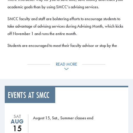
academic goals than by using SMCC’s advising services.
SMCC faculty and staff are bolstering efforts to encourage students to
take advantage of advising services during Advising Month, which kicks
off November 1 and runs the entire month.
Students are encouraged to meet their faculty advisor or stop by the
Advising Services Kiosk or the Advising Office to review their degree
audit, figure out which courses they need to take, create a schedule and
READ MORE
register for classes for next semester.
Advising sessions with faculty and staff advisors are scheduled during the
month at both the South Portland and Midcoast Campuses.
EVENTS AT SMCC
Registration for the Spring Semester begins Monday, November 16, for
students who have earned at least 30 credits, and Wednesday,
November 18, for current students who have earned less than 30
SAT
August 15, Sat., Summer classes end
AUG
credits.
15