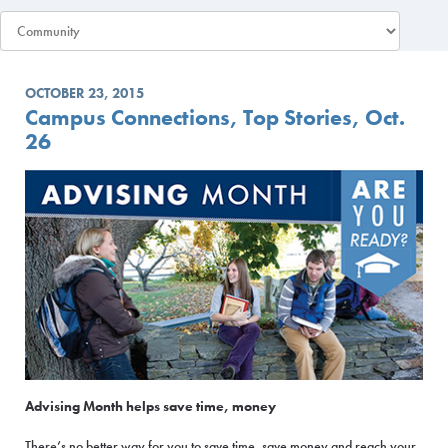
OCTOBER 23, 2015
Campus Connections, Top Stories, Oct.
26
Advising Month helps save time, money
There’s no better way for you to save time, save money and reach your