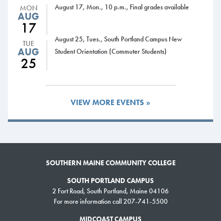
August 17, Mon., 10 p.m., Final grades available
MON
AUG
17
August 25, Tues., South Portland Campus New
TUE
AUG
Student Orientation (Commuter Students)
25
VIEW MORE EVENTS »
New clubs focus on astronomy, teaching, community-building
through art
SOUTHERN MAINE COMMUNITY COLLEGE
SOUTH PORTLAND CAMPUS
Interested in art, collaborative teaching or star-gazing? Students have
2 Fort Road, South Portland, Maine 04106
launched three new clubs this fall that cater to people with those
For more information call 207-741-5500
interests.
MIDCOAST CAMPUS