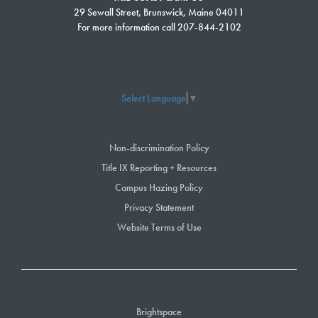
29 Sewall Street, Brunswick, Maine 04011
Reflecting on her time at SMCC, she values the opportunities for
For more information call 207-844-2102
collaboration and connection with fellow students and faculty, describing
SMCC as a place where she truly feels like she belongs. As she
prepares to embark on the next chapter of her journey, Bea’s dedication
to her academic and personal endeavors continues to shape her
Select Language
▼
experience at SMCC and beyond.
After she graduates from SMCC, Bea expects to continue her
Non-discrimination Policy
educational journey.
Title IX Reporting + Resources
For more information about SMCC’s TRIO program,
Campus Hazing Policy
visit
www.smccME.edu/TRIO
.
Privacy Statement
Website Terms of Use
Brightspace