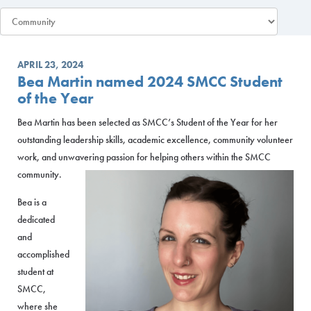
APRIL 23, 2024
Bea Martin named 2024 SMCC Student
of the Year
Bea Martin has been selected as SMCC’s Student of the Year for her
outstanding leadership skills, academic excellence, community volunteer
work, and unwavering passion for helping others within the SMCC
community.
Bea is a
dedicated
and
accomplished
student at
SMCC,
where she