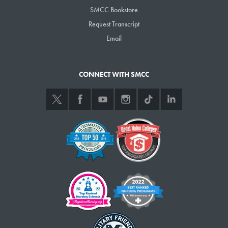
SMCC Bookstore
Request Transcript
Email
CONNECT WITH SMCC