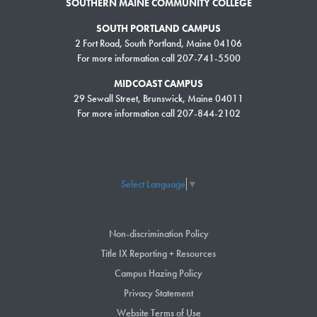
SOUTHERN MAINE COMMUNITY COLLEGE
Second Half: July 11, 2022
SOUTH PORTLAND CAMPUS
FALL
2 Fort Road, South Portland, Maine 04106
For more information call 207-741-5500
Classes Start: August 29, 2022
Late Start: September 26, 2022
MIDCOAST CAMPUS
29 Sewall Street, Brunswick, Maine 04011
Second Half: October 24, 2022
For more information call 207-844-2102
If this is your first semester you would want to use our
Self Guided
Advising Tool
and set up a Start Smart Meeting for a one-on-one session
with one of our Staff Advisors
Select Language
▼
Non-discrimination Policy
Title IX Reporting + Resources
Campus Hazing Policy
Privacy Statement
Website Terms of Use