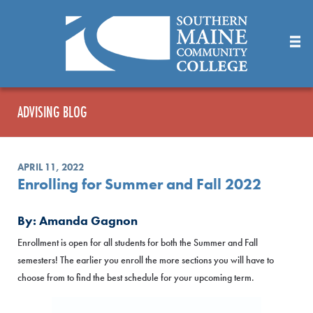
Skip
to
Main
Content
ADVISING BLOG
APRIL 11, 2022
Enrolling for Summer and Fall 2022
By: Amanda Gagnon
Enrollment is open for all students for both the Summer and Fall
semesters! The earlier you enroll the more sections you will have to
choose from to find the best schedule for your upcoming term.