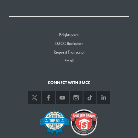
Brightspace
SMCC Bookstore
Request Transcript
Email
CONNECT WITH SMCC