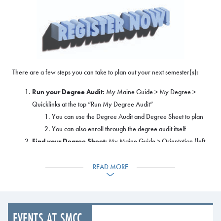
There are a few steps you can take to plan out your next semester(s):
Run your Degree Audit:
My Maine Guide > My Degree >
Quicklinks at the top “Run My Degree Audit”
You can use the Degree Audit and Degree Sheet to plan
You can also enroll through the degree audit itself
Find your Degree Sheet:
My Maine Guide > Orientation (left
side panel)
This documents lists out all of the required courses and
READ MORE
recommended order to take them in
Are you considering changing your major? You can view
all of the programs and all of the classes you would be
EVENTS AT SMCC
taking in all of our programs