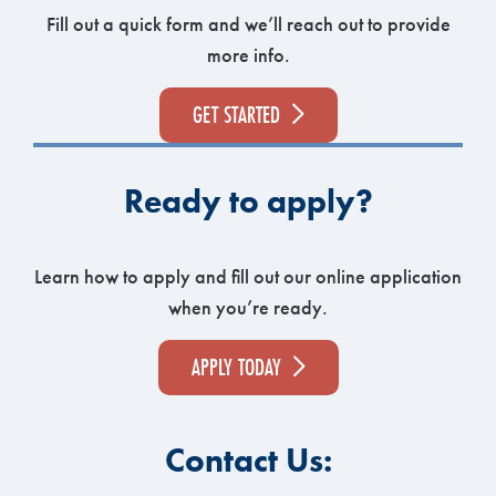
Fill out a quick form and we’ll reach out to provide
more info.
GET STARTED
Ready to apply?
Learn how to apply and fill out our online application
when you’re ready.
APPLY TODAY
Contact Us: