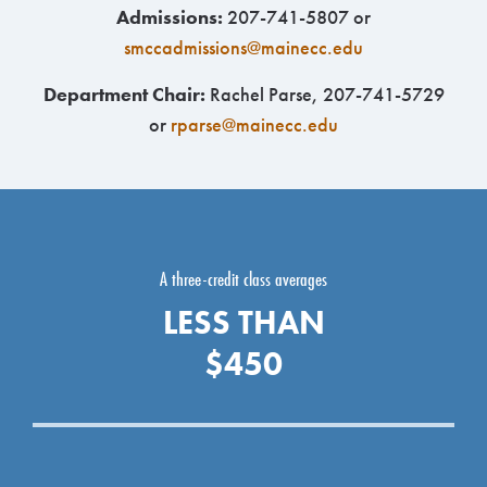
Admissions:
207-741-5807 or
smccadmissions@mainecc.edu
Department Chair:
Rachel Parse, 207-741-5729
or
rparse@mainecc.edu
A three-credit class averages
LESS THAN
$450