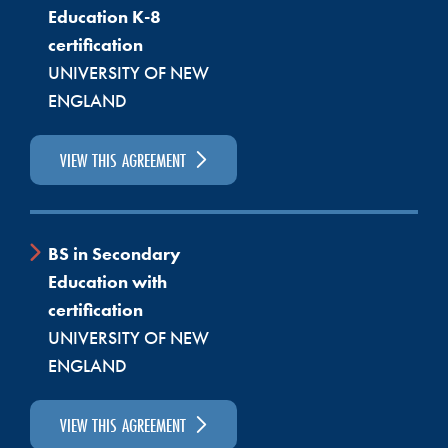
Education K-8
Ed. Tech. II in public school systems throughout the
certification
state. Others choose to become infant, toddler, or
UNIVERSITY OF NEW
preschool teachers. Some open their own early
ENGLAND
childhood centers. Others continue on to earn their
Bachelor’s Degree and become certified teachers.
VIEW THIS AGREEMENT
The University of Maine at Farmington delivers their
Bachelor’s Degree in Early Childhood Education at
SMCC. Students in the EDUC program often choose
to continue on for their Bachelor’s through the
BS in Secondary
University of Maine system. For details about our
Education with
Early Childhood program, visit our
Early Education
certification
program webpage.
UNIVERSITY OF NEW
ENGLAND
Out-of-State Licensure
VIEW THIS AGREEMENT
If you are completing this program and will be