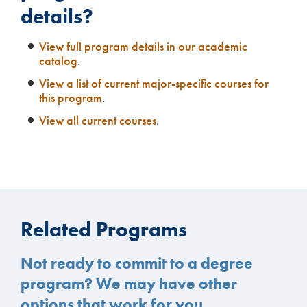
details?
View full program details in our academic
catalog
.
View a list of current major-specific courses for
this program
.
View all current courses
.
Related Programs
Not ready to commit to a degree
program? We may have other
options that work for you.