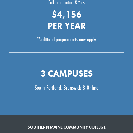
Full-time tuition & fees
$4,156
PER YEAR
*Additional program costs may apply.
3 CAMPUSES
South Portland, Brunswick & Online
SOUTHERN MAINE COMMUNITY COLLEGE