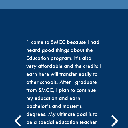
"I came to SMCC because I had
heard good things about the
Education program. It’s also
very affordable and the credits I
earn here will transfer easily to
other schools. After I graduate
from SMCC, I plan to continue
my education and earn
bachelor’s and master’s
degrees. My ultimate goal is to
be a special education teacher