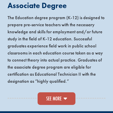
Associate Degree
The Education degree program (K-12) is designed to
prepare pre-service teachers with the necessary
knowledge and skills for employment and/or future
study in the field of K-12 education. Successful
graduates experience field work in public school
classrooms in each education course taken as a way
to connect theory into actual practice. Graduates of
the associate degree program are eligible for
certification as Educational Technician II with the
designation as “highly qualified.”
Topics that are covered, beyond core requirements,
SEE MORE
seek to address the theories of how human beings
learn, the compelling issues related to American