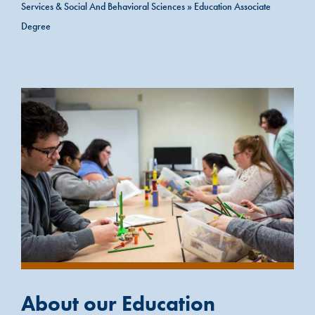
Services & Social And Behavioral Sciences
»
Education Associate
Degree
About our Education