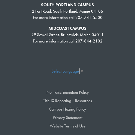
SOUTH PORTLAND CAMPUS
2 Fort Road, South Portland, Maine 04106
For more information call 207-741-5500
MIDCOAST CAMPUS
29 Sewall Street, Brunswick, Maine 04011
For more information call 207-844-2102
Select Language
▼
Non-discrimination Policy
Title IX Reporting + Resources
Campus Hazing Policy
Privacy Statement
Website Terms of Use