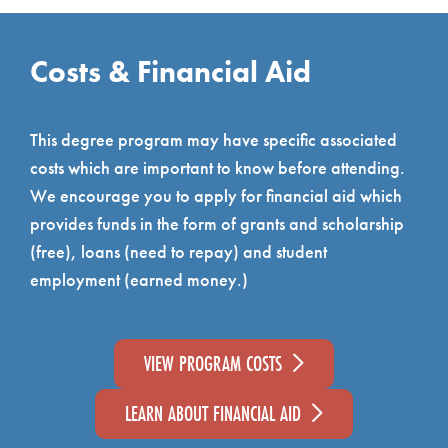
Costs & Financial Aid
This degree program may have specific associated
costs which are important to know before attending.
We encourage you to apply for financial aid which
provides funds in the form of grants and scholarship
(free), loans (need to repay) and student
employment (earned money.)
VIEW PROGRAM COSTS
LEARN ABOUT FINANCIAL AID