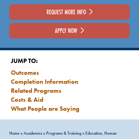
REQUEST MORE INFO
APPLY NOW
JUMP TO:
Outcomes
Completion Information
Related Programs
Costs & Aid
What People are Saying
Home
»
Academics
»
Programs & Training
»
Education, Human