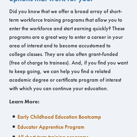
Did you know that we offer a broad array of short-
term workforce training programs that allow you to
enter the workforce and start earning quickly? These
programs are a great way to enter a career in your
area of interest and to become accustomed to
college classes. They are also often grant-funded
(free of charge to trainees). And, if you find you want
to keep going, we can help you find a related
academic degree or certificate program of interest
with which you can continue your education.
Learn More:
Early Childhood Education Bootcamp
Educator Apprentice Program
All short-term training programs