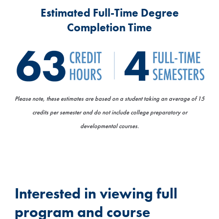
Estimated Full-Time Degree
Completion Time
Please note, these estimates are based on a student taking an average of 15
credits per semester and do not include college preparatory or
developmental courses.
Interested in viewing full
program and course