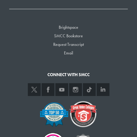
Brightspace
SMCC Bookstore
Request Transcript
Email
CONNECT WITH SMCC