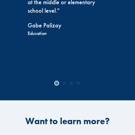
at the middle or elementary
school level."
Gabe Palizay
Education
Want to learn more?