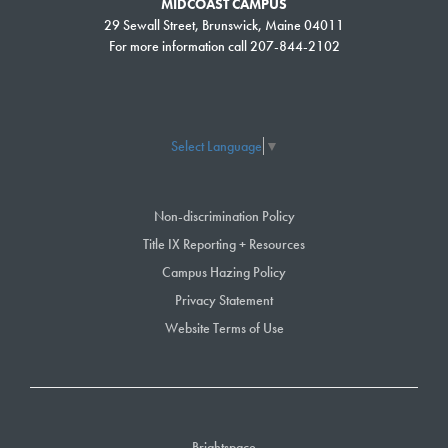
MIDCOAST CAMPUS
29 Sewall Street, Brunswick, Maine 04011
For more information call 207-844-2102
Select Language
▼
Non-discrimination Policy
Title IX Reporting + Resources
Campus Hazing Policy
Privacy Statement
Website Terms of Use
Brightspace