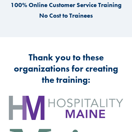
100% Online Customer Service Training
No Cost to Trainees
Thank you to these
organizations for creating
the training: