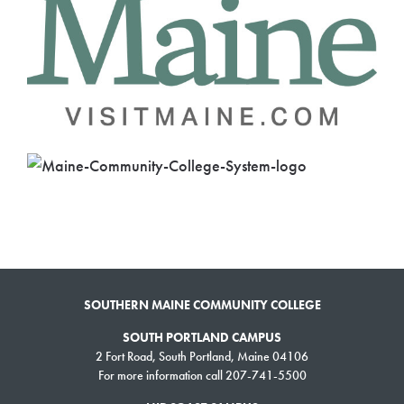
SOUTHERN MAINE COMMUNITY COLLEGE
SOUTH PORTLAND CAMPUS
2 Fort Road, South Portland, Maine 04106
For more information call 207-741-5500