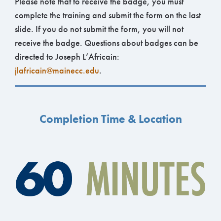
Please note that to receive the badge, you must
complete the training and submit the form on the last
slide. If you do not submit the form, you will not
receive the badge. Questions about badges can be
directed to Joseph L’Africain:
jlafricain@mainecc.edu
.
Completion Time & Location