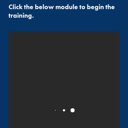
Click the below module to begin the
training.