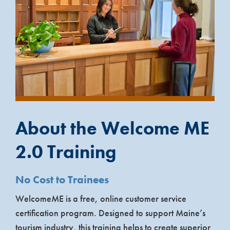
About the Welcome ME
2.0 Training
No Cost to Trainees
WelcomeME is a free, online customer service
certification program. Designed to support Maine’s
tourism industry, this training helps to create superior