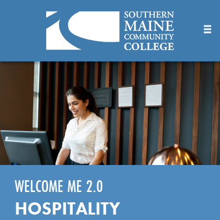
Skip
to
Main
Content
WELCOME ME 2.0
HOSPITALITY