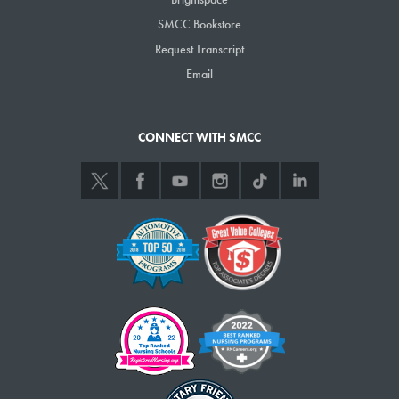
SMCC Bookstore
Request Transcript
Email
CONNECT WITH SMCC