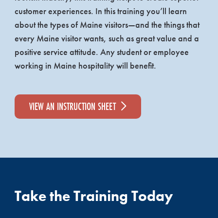
customer experiences. In this training you’ll learn
about the types of Maine visitors—and the things that
every Maine visitor wants, such as great value and a
positive service attitude. Any student or employee
working in Maine hospitality will benefit.
VIEW AN INSTRUCTION SHEET
Take the Training Today