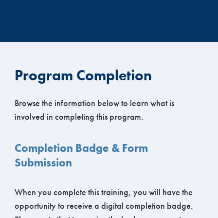
Program Completion
Browse the information below to learn what is
involved in completing this program.
Completion Badge & Form
Submission
When you complete this training, you will have the
opportunity to receive a digital completion badge.