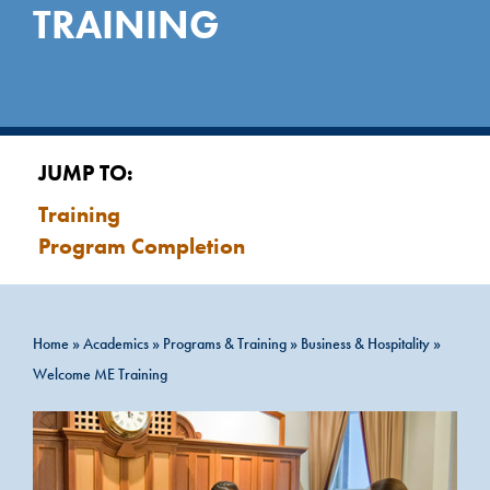
TRAINING
JUMP TO:
Training
Program Completion
Home
»
Academics
»
Programs & Training
»
Business & Hospitality
»
Welcome ME Training