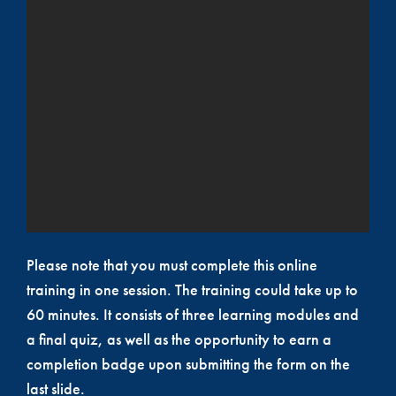
Please note that you must complete this online
training in one session. The training could take up to
60 minutes. It consists of three learning modules and
a final quiz, as well as the opportunity to earn a
completion badge upon submitting the form on the
last slide.