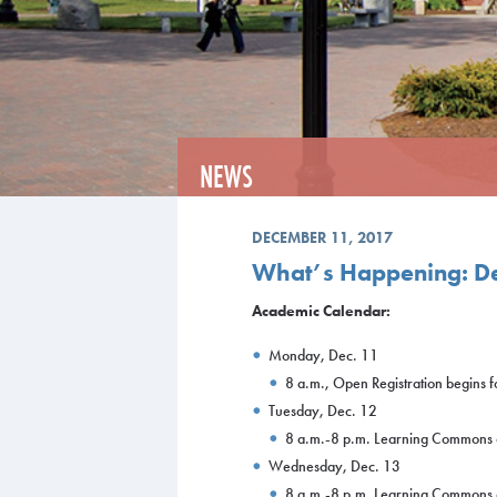
NEWS
DECEMBER 11, 2017
What’s Happening: D
Academic Calendar:
Monday, Dec. 11
8 a.m., Open Registration begins 
Tuesday, Dec. 12
8 a.m.-8 p.m. Learning Commons
Wednesday, Dec. 13
8 a.m.-8 p.m. Learning Commons