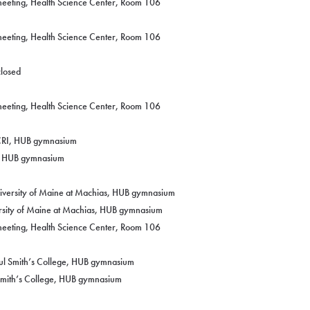
eeting, Health Science Center, Room 106
eeting, Health Science Center, Room 106
closed
eeting, Health Science Center, Room 106
CCRI, HUB gymnasium
I, HUB gymnasium
niversity of Maine at Machias, HUB gymnasium
ersity of Maine at Machias, HUB gymnasium
eeting, Health Science Center, Room 106
aul Smith’s College, HUB gymnasium
 Smith’s College, HUB gymnasium