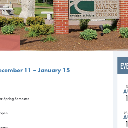
EV
ecember 11 – January 15
A
for Spring Semester
M
 open
A
 open