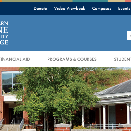
Donate
Video Viewbook
Campuses
Events
S
FINANCIAL AID
PROGRAMS & COURSES
STUDENT