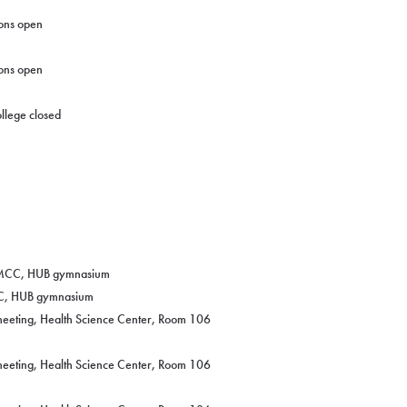
ons open
ons open
llege closed
 CMCC, HUB gymnasium
CC, HUB gymnasium
eeting, Health Science Center, Room 106
eeting, Health Science Center, Room 106