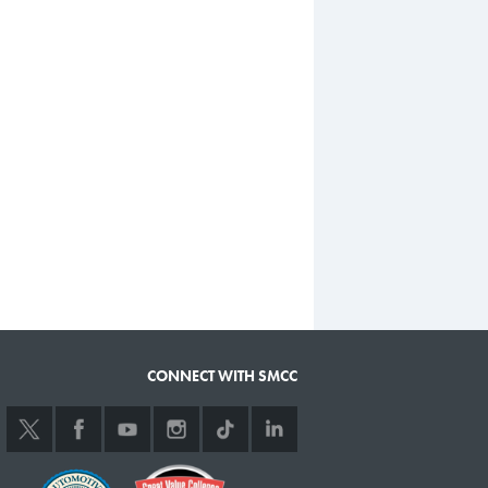
CONNECT WITH SMCC