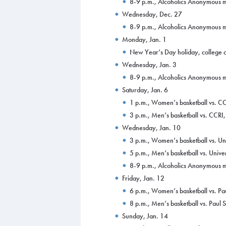
8-9 p.m., Alcoholics Anonymous m
Wednesday, Dec. 27
8-9 p.m., Alcoholics Anonymous m
Monday, Jan. 1
New Year’s Day holiday, college 
Wednesday, Jan. 3
8-9 p.m., Alcoholics Anonymous m
Saturday, Jan. 6
1 p.m., Women’s basketball vs. 
3 p.m., Men’s basketball vs. CCR
Wednesday, Jan. 10
3 p.m., Women’s basketball vs. U
5 p.m., Men’s basketball vs. Univ
8-9 p.m., Alcoholics Anonymous m
Friday, Jan. 12
6 p.m., Women’s basketball vs. P
8 p.m., Men’s basketball vs. Paul
Sunday, Jan. 14