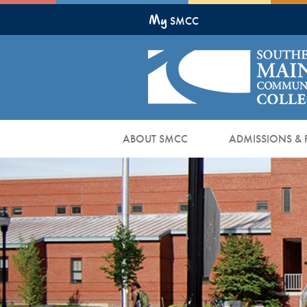
Skip
My
to
SMCC
Main
Content
ABOUT SMCC
ADMISSIONS & 