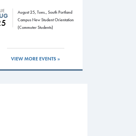
TUE
August 25, Tues., South Portland
UG
Campus New Student Orientation
25
(Commuter Students)
VIEW MORE EVENTS »