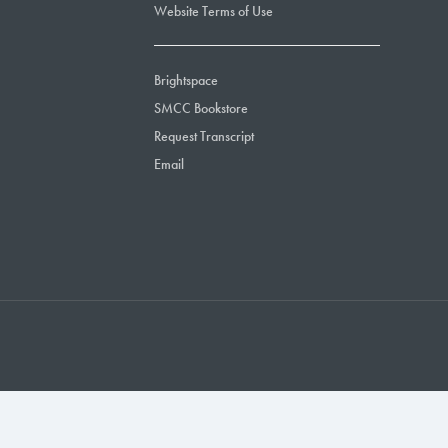
Website Terms of Use
Brightspace
SMCC Bookstore
Request Transcript
Email