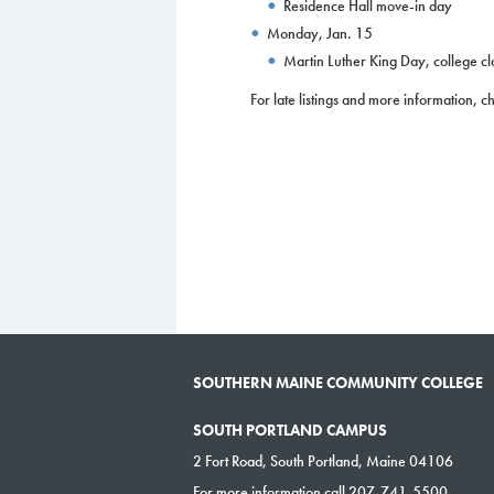
Residence Hall move-in day
Monday, Jan. 15
Martin Luther King Day, college c
For late listings and more information, 
SOUTHERN MAINE COMMUNITY COLLEGE
SOUTH PORTLAND CAMPUS
2 Fort Road, South Portland, Maine 04106
For more information call 207-741-5500