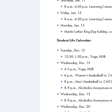
Thursday, Jan. 11
8 a.m.-4:30 p.m. Learning Comm
Friday, Jan. 12
8 a.m.-4:30 p.m. Learning Comm
Monday, Jan. 15
Martin Luther King Day holiday, co
Student Life Calendar:
Tuesday, Dec. 12
12:30-1:30 p.m., Yoga, HUB
Wednesday, Dec. 13
4-5 p.m., Yoga, HUB
6 p.m., Women’s basketball vs.
8 p.m., Men’s basketball vs. CM
8-9 p.m., Alcoholics Anonymous m
Wednesday, Dec. 13
8-9 p.m., Alcoholics Anonymous m
Wednesday, Dec. 20