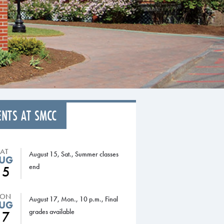
ENTS AT SMCC
SAT
August 15, Sat., Summer classes
UG
end
15
ON
August 17, Mon., 10 p.m., Final
UG
grades available
17