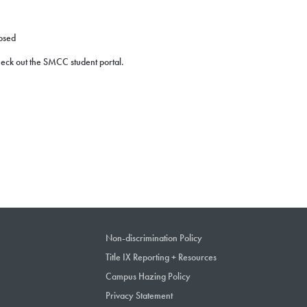
losed
check out the SMCC student portal.
Non-discrimination Policy
Title IX Reporting + Resources
Campus Hazing Policy
Privacy Statement