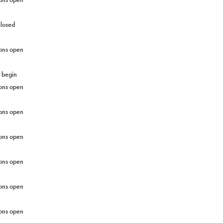
closed
ons open
g begin
ons open
ons open
ons open
ons open
ons open
ons open