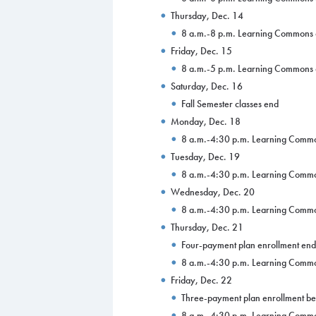
Thursday, Dec. 14
8 a.m.-8 p.m. Learning Commons
Friday, Dec. 15
8 a.m.-5 p.m. Learning Commons
Saturday, Dec. 16
Fall Semester classes end
Monday, Dec. 18
8 a.m.-4:30 p.m. Learning Comm
Tuesday, Dec. 19
8 a.m.-4:30 p.m. Learning Comm
Wednesday, Dec. 20
8 a.m.-4:30 p.m. Learning Comm
Thursday, Dec. 21
Four-payment plan enrollment end
8 a.m.-4:30 p.m. Learning Comm
Friday, Dec. 22
Three-payment plan enrollment be
8 a.m.-4:30 p.m. Learning Comm