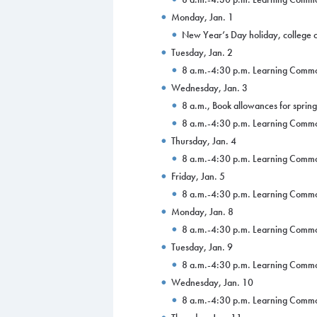
Monday, Jan. 1
New Year’s Day holiday, college 
Tuesday, Jan. 2
8 a.m.-4:30 p.m. Learning Comm
Wednesday, Jan. 3
8 a.m., Book allowances for sprin
8 a.m.-4:30 p.m. Learning Comm
Thursday, Jan. 4
8 a.m.-4:30 p.m. Learning Comm
Friday, Jan. 5
8 a.m.-4:30 p.m. Learning Comm
Monday, Jan. 8
8 a.m.-4:30 p.m. Learning Comm
Tuesday, Jan. 9
8 a.m.-4:30 p.m. Learning Comm
Wednesday, Jan. 10
8 a.m.-4:30 p.m. Learning Comm