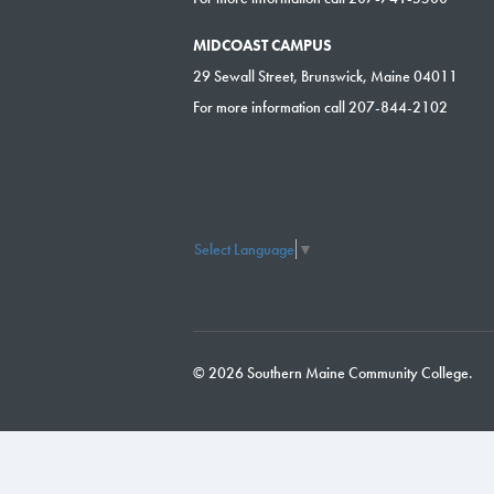
MIDCOAST CAMPUS
29 Sewall Street, Brunswick, Maine 04011
For more information call 207-844-2102
Select Language
▼
© 2026 Southern Maine Community College.