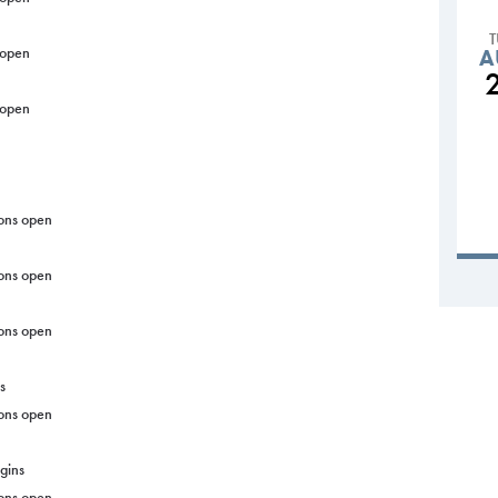
 open
A
 open
ons open
ons open
ons open
s
ons open
gins
ons open