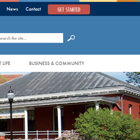
GET STARTED
News
Contact
earch
 LIFE
BUSINESS & COMMUNITY