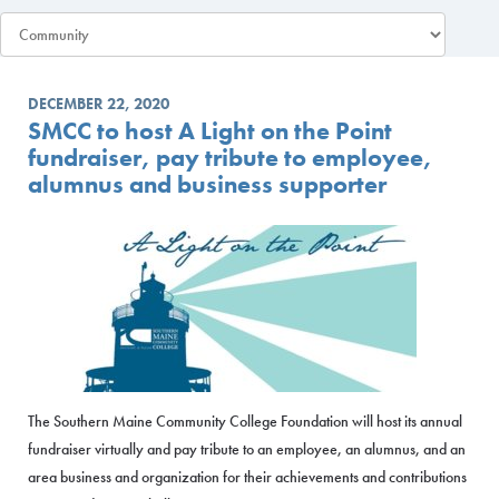
DECEMBER 22, 2020
SMCC to host A Light on the Point
fundraiser, pay tribute to employee,
alumnus and business supporter
The Southern Maine Community College Foundation will host its annual
fundraiser virtually and pay tribute to an employee, an alumnus, and an
area business and organization for their achievements and contributions