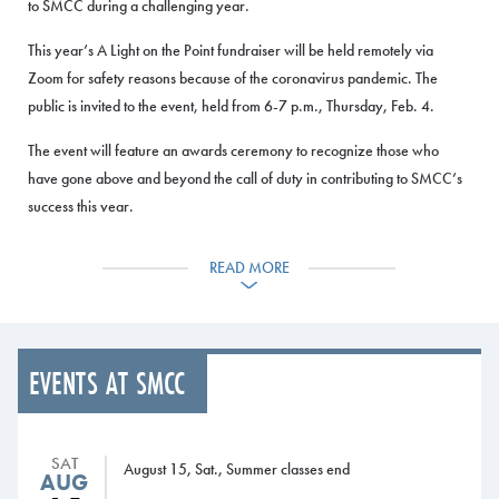
to SMCC during a challenging year.
This year’s A Light on the Point fundraiser will be held remotely via
Zoom for safety reasons because of the coronavirus pandemic. The
public is invited to the event, held from 6-7 p.m., Thursday, Feb. 4.
The event will feature an awards ceremony to recognize those who
have gone above and beyond the call of duty in contributing to SMCC’s
success this year.
“We would all rather meet in person to celebrate our successes during
READ MORE
the pandemic,” said SMCC President Joe Cassidy. “But whether we
meet in person or remotely, it is vitally important to recognize the
contributions of our faculty, staff, supportive alumni and businesses. Our
A Light on the Point event allows us to express our appreciation for the
EVENTS AT SMCC
entire SMCC community while raising funds to help students succeed
and prepare for bright futures.”
The recipients of the awards are:
SAT
August 15, Sat., Summer classes end
AUG