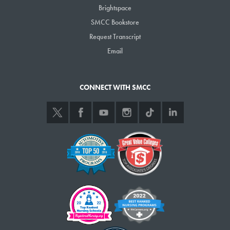
Brightspace
the SMCC Foundation at foundation@smccME.edu or 741-5559.
SMCC Bookstore
Request Transcript
Email
CONNECT WITH SMCC