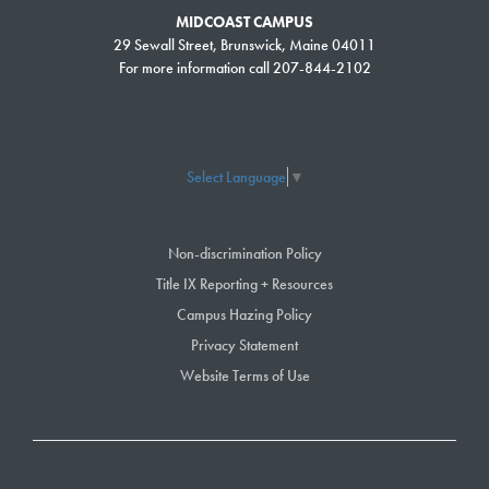
awards scholarships totaling over $200,000 to more than 200 students,
MIDCOAST CAMPUS
29 Sewall Street, Brunswick, Maine 04011
with scholarship applications far exceeding the available funding.
For more information call 207-844-2102
Among those awarded a scholarship this fall was Alex Goodwin, who
enrolled in SMCC’s Automotive Technology program because he likes to
work on cars and was looking for a stable profession. Money can be
tight when attending college, he said, especially in a program where
Select Language
▼
there is a need to buy tools in addition to tuition costs. Goodwin plans to
enter the workforce after he graduates this spring.
Non-discrimination Policy
“For the past few years I have been paying my way through by working
Title IX Reporting + Resources
part-time,” he said. “While I wish I could say it has been easy going,
Campus Hazing Policy
there have been some semesters where I was unsure if I would be able
Privacy Statement
to attend due to finances. The scholarship allowed me to focus more on
Website Terms of Use
school and reach new heights.”
Tickets to A Light on the Point can be purchased on the event’s
registration and ticket page
. For information about sponsorship
opportunities, please visit the event’s
sponsorship webpage
or contact