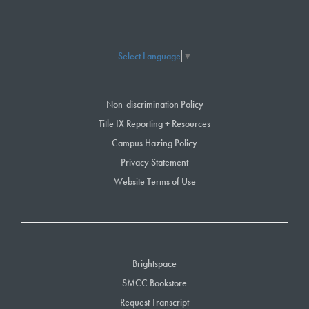
Select Language
▼
Non-discrimination Policy
Title IX Reporting + Resources
Campus Hazing Policy
Privacy Statement
Website Terms of Use
Brightspace
SMCC Bookstore
Request Transcript