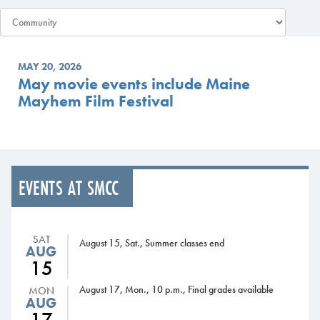
MAY 20, 2026
May movie events include Maine
Mayhem Film Festival
EVENTS AT SMCC
SAT
August 15, Sat., Summer classes end
AUG
15
August 17, Mon., 10 p.m., Final grades available
MON
AUG
17