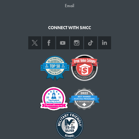
Email
CONNECT WITH SMCC