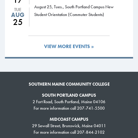
August 25, Tues., South Portland Campus New
TUE
AUG
Student Orientation (Commuter Students)
25
VIEW MORE EVENTS »
SOUTHERN MAINE COMMUNITY COLLEGE
SOUTH PORTLAND CAMPUS
2 Fort Road, South Portland, Maine 04106
For more information call 207-741-5500
MIDCOAST CAMPUS
29 Sewall Street, Brunswick, Maine 04011
For more information call 207-844-2102