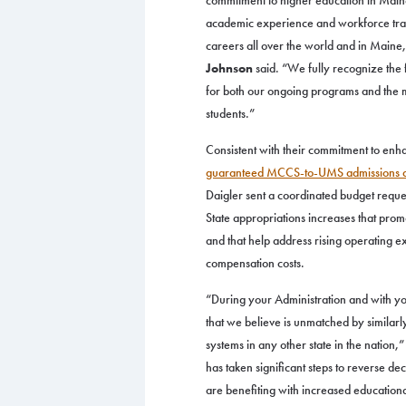
commitment to higher education in Main
academic experience and workforce train
careers all over the world and in Maine
Johnson
said. “We fully recognize the 
for both our ongoing programs and the mi
students.”
Consistent with their commitment to enh
guaranteed MCCS-to-UMS admissions 
Daigler sent a coordinated budget reques
State appropriations increases that prom
and that help address rising operating e
compensation costs.
“During your Administration and with yo
that we believe is unmatched by similar
systems in any other state in the nation
has taken significant steps to reverse d
are benefiting with increased education