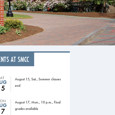
ENTS AT SMCC
SAT
August 15, Sat., Summer classes
UG
end
15
ON
August 17, Mon., 10 p.m., Final
UG
grades available
17