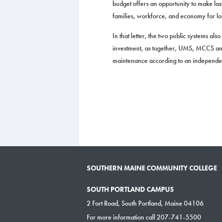
budget offers an opportunity to make las
families, workforce, and economy for l
In that letter, the two public systems al
investment, as together, UMS, MCCS and
maintenance according to an independent
SOUTHERN MAINE COMMUNITY COLLEGE
SOUTH PORTLAND CAMPUS
2 Fort Road, South Portland, Maine 04106
For more information call 207-741-5500