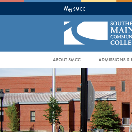
Skip
My
to
SMCC
Main
Content
ABOUT SMCC
ADMISSIONS & 