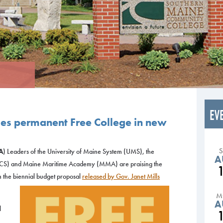
EV
es permanent Free College in new
A
) Leaders of the University of Maine System (UMS), the
A
S) and Maine Maritime Academy (MMA) are praising the
n the biennial budget proposal
released by Gov. Janet Mills
M
A
l