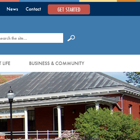
GET STARTED
News
Contact
earch
 LIFE
BUSINESS & COMMUNITY