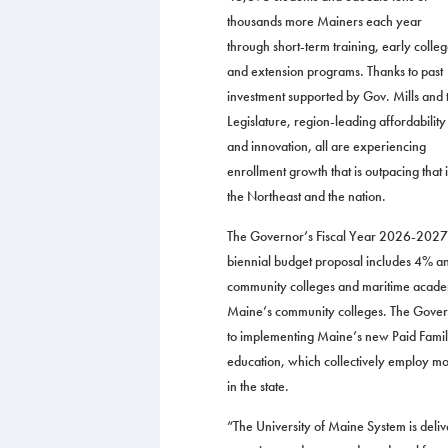
thousands more Mainers each year
through short-term training, early colle
and extension programs. Thanks to past
investment supported by Gov. Mills and 
Legislature, region-leading affordability
and innovation, all are experiencing
enrollment growth that is outpacing that 
the Northeast and the nation.
The Governor’s Fiscal Year 2026-2027
biennial budget proposal includes 4% ann
community colleges and maritime academ
Maine’s community colleges. The Governo
to implementing Maine’s new Paid Family
education, which collectively employ mo
in the state.
“The University of Maine System is deli