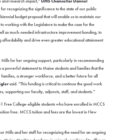
e and research impact,”
UMS Chancellor Dannel
or recognizing the significance to the state of our public
a biennial budget proposal that will enable us to maintain our
 working with the Legislature to make the case for the
s well as much-needed infrastructure improvement bonding, to
ng affordability and drive even greater educational attainment
 Mills for her ongoing support, particularly in recommending
 a powerful statement to Maine students and families that the
r families, a stronger workforce, and a better future for all
gler
said. “This funding is critical to continue the good work
 supporting our faculty, adjuncts, staff, and students.”
1 Free College-eligible students who have enrolled in MCCS
ition free. MCCS tuition and fees are the lowest in New
or Mills and her staff for recognizing the need for an ongoing