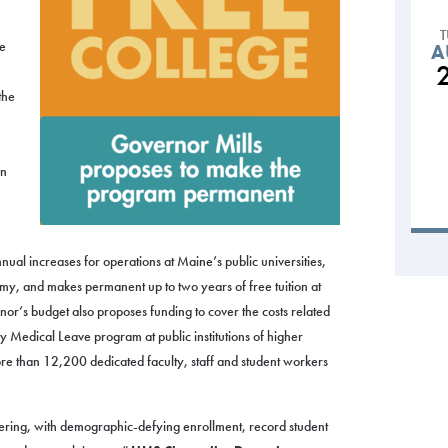
ge
A
the
in
ual increases for operations at Maine’s public universities,
y, and makes permanent up to two years of free tuition at
r’s budget also proposes funding to cover the costs related
 Medical Leave program at public institutions of higher
re than 12,200 dedicated faculty, staff and student workers
vering, with demographic-defying enrollment, record student