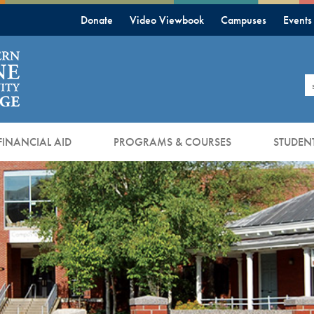
Donate
Video Viewbook
Campuses
Events
S
FINANCIAL AID
PROGRAMS & COURSES
STUDENT