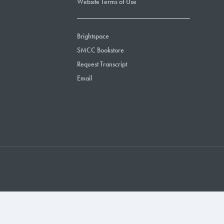
Website Terms of Use
Brightspace
SMCC Bookstore
Request Transcript
Email