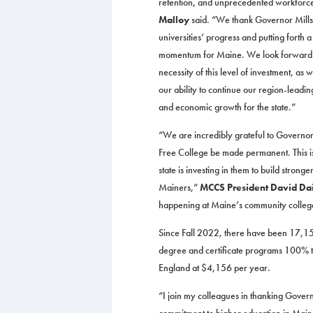
retention, and unprecedented workforc
Malloy
said. “We thank Governor Mills f
universities’ progress and putting forth 
momentum for Maine. We look forward to
necessity of this level of investment, a
our ability to continue our region-leadi
and economic growth for the state.”
“We are incredibly grateful to Governor
Free College be made permanent. This is
state is investing in them to build stronge
Mainers,”
MCCS President David Dai
happening at Maine’s community colleges,
Since Fall 2022, there have been 17,15
degree and certificate programs 100% tu
England at $4,156 per year.
“I join my colleagues in thanking Govern