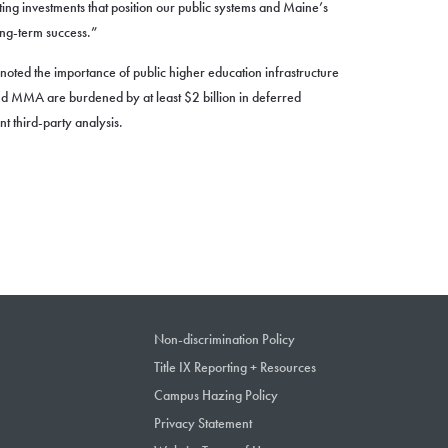
ting investments that position our public systems and Maine’s
ong-term success.”
so noted the importance of public higher education infrastructure
 MMA are burdened by at least $2 billion in deferred
 third-party analysis.
Non-discrimination Policy
Title IX Reporting + Resources
Campus Hazing Policy
Privacy Statement