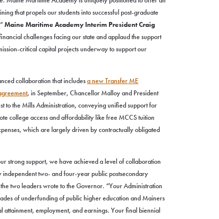
e. Maine Maritime Academy is uniquely positioned to offer an
ing that propels our students into successful post-graduate
,”
Maine Maritime Academy Interim President Craig
financial challenges facing our state and applaud the support
ssion-critical capital projects underway to support our
anced collaboration that includes
a new Transfer ME
agreement
, in September, Chancellor Malloy and President
t to the Mills Administration, conveying unified support for
ote college access and affordability like free MCCS tuition
xpenses, which are largely driven by contractually obligated
ur strong support, we have achieved a level of collaboration
ly independent two- and four-year public postsecondary
,” the two leaders wrote to the Governor. “Your Administration
ecades of underfunding of public higher education and Mainers
al attainment, employment, and earnings. Your final biennial