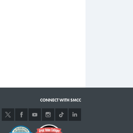
CONNECT WITH SMCC