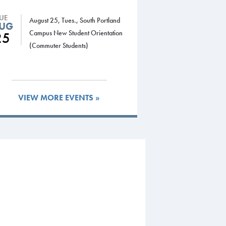
TUE
August 25, Tues., South Portland
UG
Campus New Student Orientation
25
(Commuter Students)
VIEW MORE EVENTS »