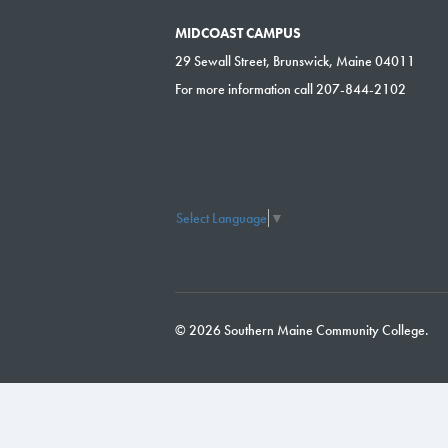
MIDCOAST CAMPUS
29 Sewall Street, Brunswick, Maine 04011
For more information call 207-844-2102
Select Language
▼
© 2026 Southern Maine Community College.