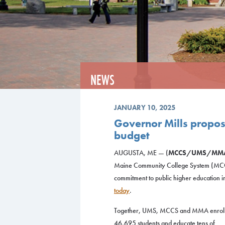
NEWS
JANUARY 10, 2025
Governor Mills propos
budget
AUGUSTA, ME — (
MCCS/UMS/MM
Maine Community College System (MCC
commitment to public higher education i
today
.
Together, UMS, MCCS and MMA enrol
46,695 students and educate tens of