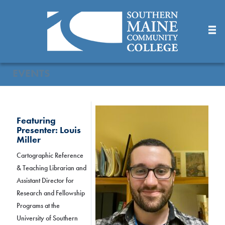
Skip
to
Main
Content
EVENTS
Featuring
Presenter: Louis
Miller
Cartographic Reference
& Teaching Librarian and
Assistant Director for
Research and Fellowship
Programs at the
University of Southern