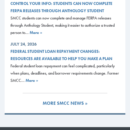
CONTROL YOUR INFO: STUDENTS CAN NOW COMPLETE
Date: Tuesday 17th March 2026
FERPA RELEASES THROUGH ANTHOLOGY STUDENT
Time: 5:30 p.m. For More Information: Please contact Lauren
SMCC students can now complete and manage FERPA releases
Hayden at lhayden@mainecc.edu and/or Daniel Moore at
through Anthology Student, making it easier to authorize a trusted
dmoore@mainecc.edu.
person to...
More »
Location: 77 Fort Road, Jewett Auditorium, Southern Maine
Community College, South Portland
JULY 24, 2026
FEDERAL STUDENT LOAN REPAYMENT CHANGES:
Documents
RESOURCES ARE AVAILABLE TO HELP YOU MAKE A PLAN
Flyer
Federal student loan repayment can feel complicated, particularly
when plans, deadlines, and borrower requirements change. Former
SMCC...
More »
MORE SMCC NEWS »