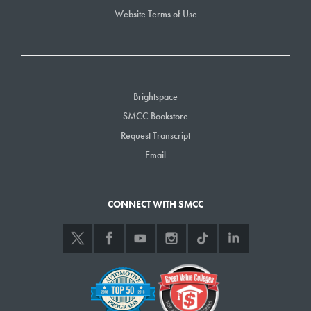
Website Terms of Use
Brightspace
SMCC Bookstore
Request Transcript
Email
CONNECT WITH SMCC