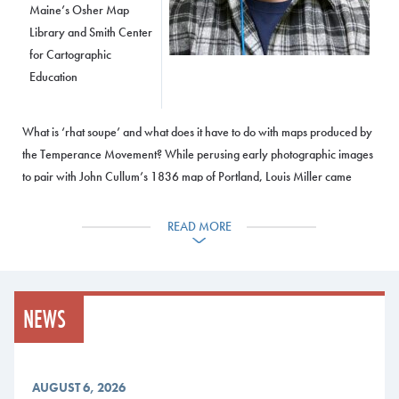
Maine’s Osher Map
Library and Smith Center
for Cartographic
Education
What is ‘rhat soupe’ and what does it have to do with maps produced by
the Temperance Movement? While perusing early photographic images
to pair with John Cullum’s 1836 map of Portland, Louis Miller came
across an image of a store with an advertisement for “rhat soupe.” Eager
to learn more about how this nausea-inducing “soupe” gained its
READ MORE
moniker, as well as what it was actually made out of, his research led
him down a rabbit hole that ultimately reveals the clever cartographic
arguments utilized nationally by the Temperance Movement in the
1830s as well as how “rhat soupe” and the 1835 court case that
NEWS
inspired its name, fundamentally shifted the platform of the American
Temperance Society.
AUGUST 6, 2026
Event Details