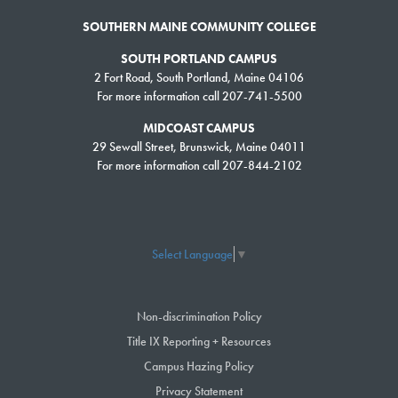
SOUTHERN MAINE COMMUNITY COLLEGE
SOUTH PORTLAND CAMPUS
2 Fort Road, South Portland, Maine 04106
For more information call 207-741-5500
MIDCOAST CAMPUS
29 Sewall Street, Brunswick, Maine 04011
For more information call 207-844-2102
Select Language
▼
Non-discrimination Policy
Title IX Reporting + Resources
Campus Hazing Policy
Privacy Statement