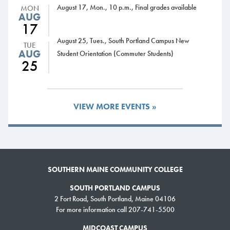
August 17, Mon., 10 p.m., Final grades available
MON
3-5 p.m., Liberal Studies-Psychology drop-in advising,
AUG
Harborview Hall, room 204
17
Wednesday, Nov. 21
August 25, Tues., South Portland Campus New
TUE
8 a.m.-5 p.m., Drop-in advising, Advising Office
AUG
Student Orientation (Commuter Students)
25
8 a.m.-5 p.m., Drop-in advising, Learning Commons, Midcoast
Campus
8 a.m.-8 p.m., Learning Commons open
8-11:30 a.m., Liberal Studies-History drop-in advising,
VIEW MORE EVENTS »
Harborview Hall, room 302
10-11:30 a.m., Liberal Studies-Political Science drop-in advising,
Harborview Hall, room 102
12-1 p.m., Computer Information Sciences (Cyber Security,
Information Technology and Computer Science) drop-in advising,
SOUTHERN MAINE COMMUNITY COLLEGE
CSEC student lounge
SOUTH PORTLAND CAMPUS
Thursday, Nov. 22
2 Fort Road, South Portland, Maine 04106
Thanksgiving recess, no classes.
For more information call 207-741-5500
Friday, Nov. 23
MIDCOAST CAMPUS
Thanksgiving recess, no classes.