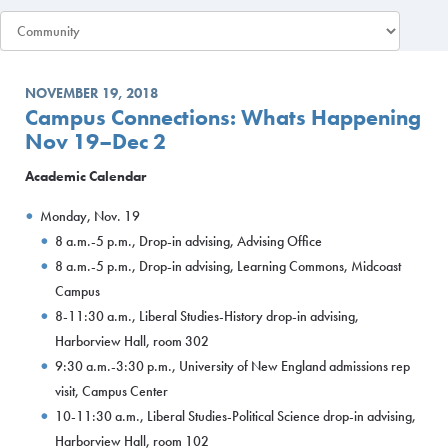
NOVEMBER 19, 2018
Campus Connections: Whats Happening
Nov 19–Dec 2
Academic Calendar
Monday, Nov. 19
8 a.m.-5 p.m., Drop-in advising, Advising Office
8 a.m.-5 p.m., Drop-in advising, Learning Commons, Midcoast
Campus
8-11:30 a.m., Liberal Studies-History drop-in advising,
Harborview Hall, room 302
9:30 a.m.-3:30 p.m., University of New England admissions rep
visit, Campus Center
10-11:30 a.m., Liberal Studies-Political Science drop-in advising,
Harborview Hall, room 102