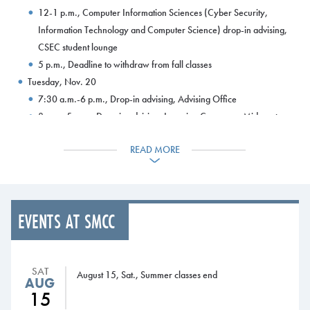
12-1 p.m., Computer Information Sciences (Cyber Security,
Information Technology and Computer Science) drop-in advising,
CSEC student lounge
5 p.m., Deadline to withdraw from fall classes
Tuesday, Nov. 20
7:30 a.m.-6 p.m., Drop-in advising, Advising Office
8 a.m.-5 p.m., Drop-in advising, Learning Commons, Midcoast
Campus
READ MORE
8 a.m.-8 p.m., Learning Commons open
8-10:30 a.m., Liberal Studies-History drop-in advising,
Harborview Hall, room 302
10 a.m.-2 p.m., University of Maine at Augusta admissions rep
EVENTS AT SMCC
visit, Midcoast Campus
12:30-1:30 p.m., Computer Information Sciences (Cyber
Security, Information Technology and Computer Science) drop-in
SAT
advising, CSEC student lounge
August 15, Sat., Summer classes end
AUG
12:30-2:30 p.m., Automotive Technology drop-in advising,
15
Automotive Technology Center