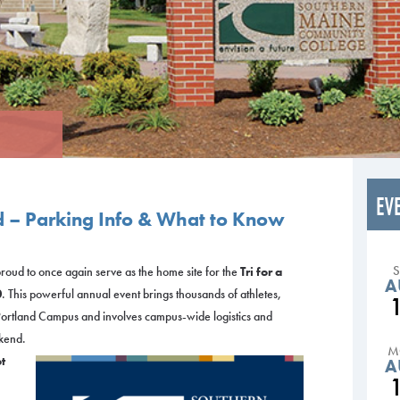
EV
d – Parking Info & What to Know
oud to once again serve as the home site for the
Tri for a
A
0
. This powerful annual event brings thousands of athletes,
 Portland Campus and involves campus-wide logistics and
kend.
M
t
A