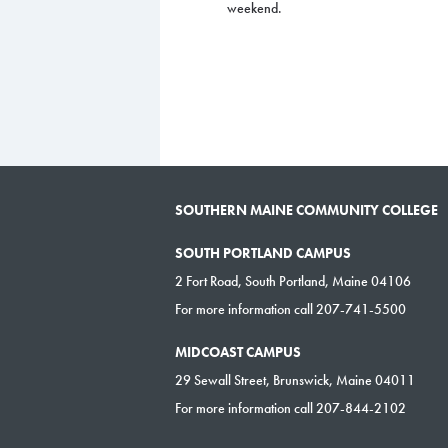
weekend.
SOUTHERN MAINE COMMUNITY COLLEGE
SOUTH PORTLAND CAMPUS
2 Fort Road, South Portland, Maine 04106
For more information call 207-741-5500
MIDCOAST CAMPUS
29 Sewall Street, Brunswick, Maine 04011
For more information call 207-844-2102