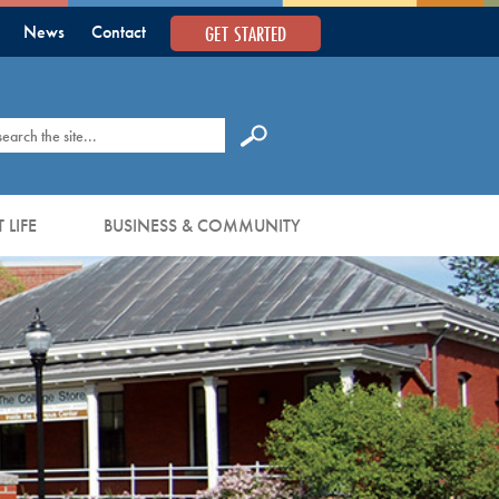
GET STARTED
News
Contact
earch
 LIFE
BUSINESS & COMMUNITY