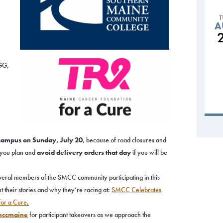
A
I
 GG,
,
 campus on Sunday, July 20
, because of road closures and
t you plan and
avoid delivery orders that day
if you will be
veral members of the SMCC community participating in this
t their stories and why they’re racing at:
SMCC Celebrates
 for a Cure
.
ccmaine
for participant takeovers as we approach the