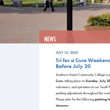
NEWS
JULY 15, 2025
Tri for a Cure Weeken
Before July 20
Southern Maine Community College is pr
Cure
, taking place on
Sunday, July 2
volunteers, and spectators to our South
parking adjustments throughout the wee
Please plan for the following
parking lo
closures
: