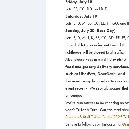
Friday, July 18
Lots: BB, CC, DD, and B, D
Saturday, July 19
Lots: B, D, M, BB, CC, EE, FF, GG, and I
Sunday, July 20 (Race Day)
Lots: B, D, M, J, K, BB, CC, DD, EE, FF,
II, and all lots extending out toward the
lighthouse will be
closed
to all traffic.
Also, please keep in mind that
mobile
food and grocery delivery services
such as UberEats, DoorDash, and
Instacart, may be unable to access
event security. We strongly suggest tha
on campus.
We’re also excited to be cheering on se
year’s Tri for a Cure! You can read abou
Students & Staff Taking Part in 2025 Tri
Be sure to follow us on Instagram at
@sm