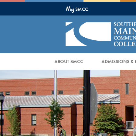
Skip
My
to
SMCC
Main
Content
ABOUT SMCC
ADMISSIONS & 