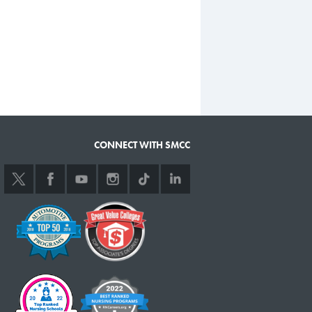
CONNECT WITH SMCC