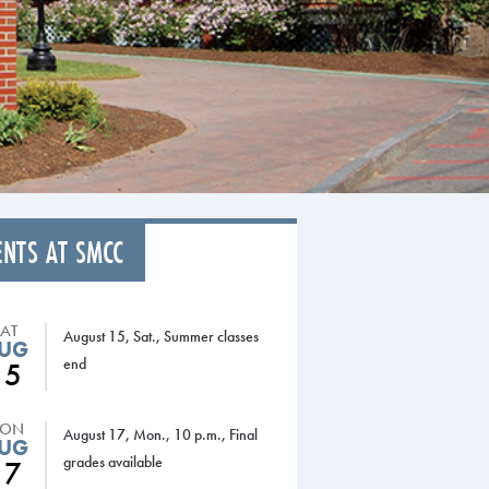
ENTS AT SMCC
SAT
August 15, Sat., Summer classes
UG
end
15
ON
August 17, Mon., 10 p.m., Final
UG
grades available
17