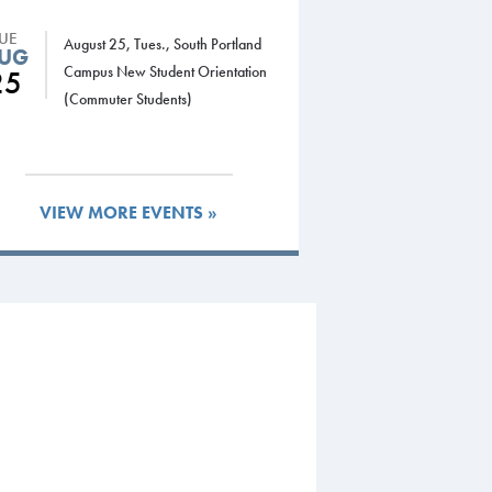
TUE
August 25, Tues., South Portland
UG
Campus New Student Orientation
25
(Commuter Students)
VIEW MORE EVENTS »