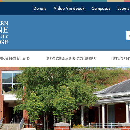
Donate
Video Viewbook
Campuses
Events
S
FINANCIAL AID
PROGRAMS & COURSES
STUDENT