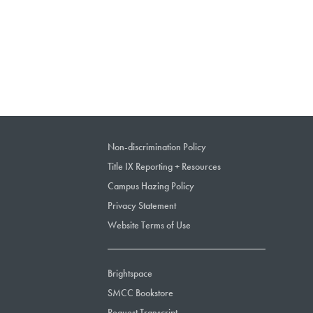
Non-discrimination Policy
Title IX Reporting + Resources
Campus Hazing Policy
Privacy Statement
Website Terms of Use
Brightspace
SMCC Bookstore
Request Transcript