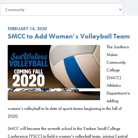
FEBRUARY 14, 2020
SMCC to Add Women’s Volleyball Team
The Southern
Maine
Community
College
(SMCC)
Athletics
Department is
adding
women’s volleyball to its slate of sports teams beginning in the fall of
2020.
SMCC will become the seventh school in the Yankee Small College
Conference (YSCC) to field a women’s volleyball team, joining Central