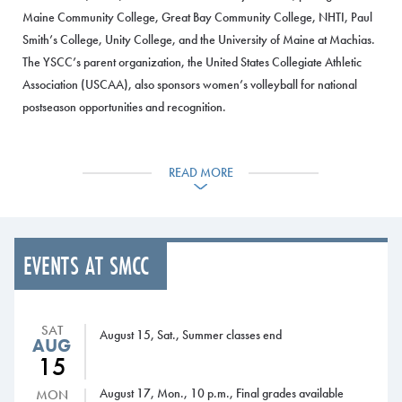
Maine Community College, Great Bay Community College, NHTI, Paul
Smith’s College, Unity College, and the University of Maine at Machias.
The YSCC’s parent organization, the United States Collegiate Athletic
Association (USCAA), also sponsors women’s volleyball for national
postseason opportunities and recognition.
SMCC will have ample opportunities to recruit players for the team
because of the intense popularity of women’s volleyball at the high
READ MORE
school level in Maine, said Matt Richards, SMCC Associate Dean of
Students and Director of Athletics.
“We are excited about offering volleyball as an intercollegiate program
EVENTS AT SMCC
within the Athletics Department,” Richards said. “The decision to bring on
volleyball was done after a two-year evaluation period. We are
confident that having a women’s volleyball team will enhance our
SAT
August 15, Sat., Summer classes end
Athletics Department with student-athletes who will be engaged
AUG
participants in our athletics program while also being committed to
15
academic success.”
August 17, Mon., 10 p.m., Final grades available
MON