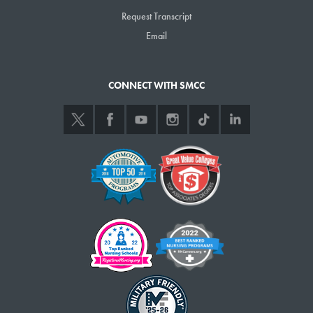
Request Transcript
Email
CONNECT WITH SMCC