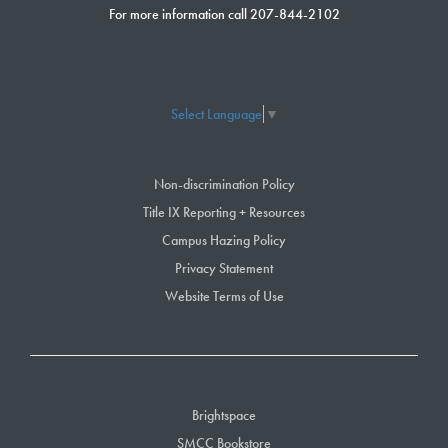
For more information call 207-844-2102
Select Language
▼
Non-discrimination Policy
Title IX Reporting + Resources
Campus Hazing Policy
Privacy Statement
Website Terms of Use
Brightspace
SMCC Bookstore