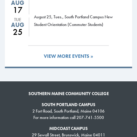
AUG
SMCC currently has seven athletic programs: men’s and women’s
17
basketball; men’s and women’s soccer; baseball; softball; and co-ed
August 25, Tues., South Portland Campus New
TUE
golf. The College offered women’s volleyball as a club sport in the late
AUG
Student Orientation (Commuter Students)
1980s and early ‘90s, but has never had a varsity team.
25
SMCC Athletics is seeking qualified candidates to fill the head women’s
volleyball coaching vacancy. A review of applications will begin
immediately and will continue until the position is filled. To apply,
visit the
VIEW MORE EVENTS »
HigherEdJobs website
.
SOUTHERN MAINE COMMUNITY COLLEGE
SOUTH PORTLAND CAMPUS
2 Fort Road, South Portland, Maine 04106
For more information call 207-741-5500
MIDCOAST CAMPUS
29 Sewall Street, Brunswick, Maine 04011