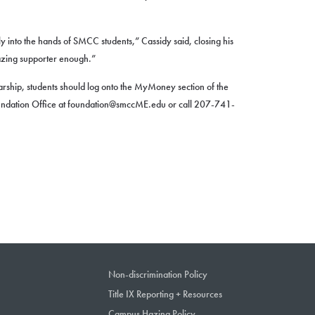
ly into the hands of SMCC students,” Cassidy said, closing his
azing supporter enough.”
rship, students should log onto the MyMoney section of the
undation Office at foundation@smccME.edu or call 207-741-
Non-discrimination Policy
Title IX Reporting + Resources
Campus Hazing Policy