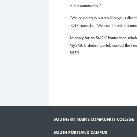
in our community.”
“We’re going to put a million-plus direct
LOTP remarks. “We can’t thank this am
To apply for an SMCC Foundation schola
MySMCC student portal, contact the Fo
5559.
SOUTHERN MAINE COMMUNITY COLLEGE
SOUTH PORTLAND CAMPUS