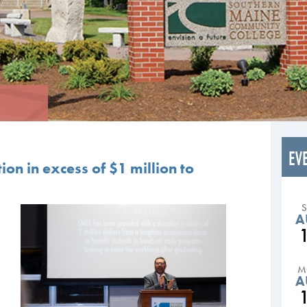
EV
on in excess of $1 million to
A
M
A