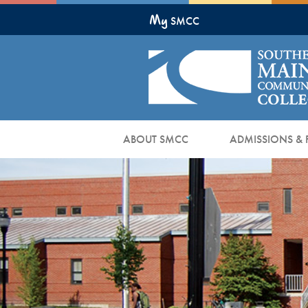
Skip
My
to
SMCC
Main
Content
ABOUT SMCC
ADMISSIONS & 