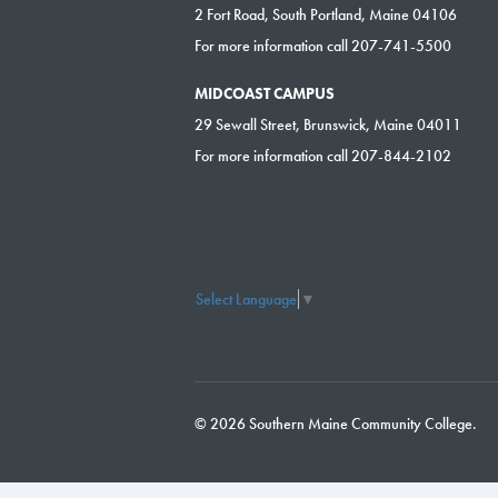
2 Fort Road, South Portland, Maine 04106
For more information call 207-741-5500
MIDCOAST CAMPUS
29 Sewall Street, Brunswick, Maine 04011
For more information call 207-844-2102
Select Language
▼
© 2026 Southern Maine Community College.