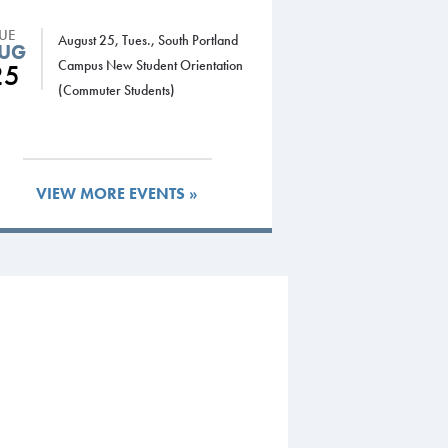
TUE
August 25, Tues., South Portland
UG
Campus New Student Orientation
25
(Commuter Students)
VIEW MORE EVENTS »