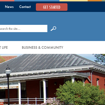
GET STARTED
News
Contact
earch
 LIFE
BUSINESS & COMMUNITY