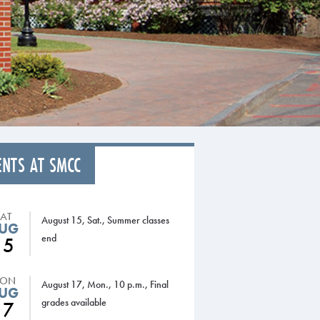
ENTS AT SMCC
SAT
August 15, Sat., Summer classes
UG
end
15
ON
August 17, Mon., 10 p.m., Final
UG
grades available
17