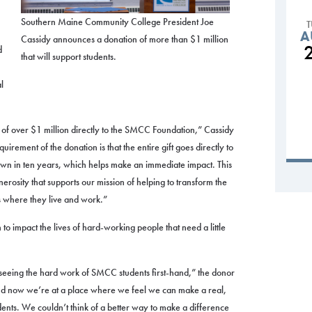
Southern Maine Community College President Joe
A
Cassidy announces a donation of more than $1 million
d
that will support students.
l
of over $1 million directly to the SMCC Foundation,” Cassidy
equirement of the donation is that the entire gift goes directly to
down in ten years, which helps make an immediate impact. This
nerosity that supports our mission of helping to transform the
s where they live and work.”
to impact the lives of hard-working people that need a little
 seeing the hard work of SMCC students first-hand,” the donor
and now we’re at a place where we feel we can make a real,
dents. We couldn’t think of a better way to make a difference