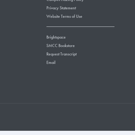
Privacy Statement
Website Terms of Use
Brightspace
SMCC Bookstore
Request Transcript
Email