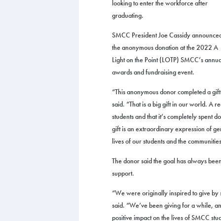
looking to enter the workforce after
graduating.
SMCC President Joe Cassidy announce
the anonymous donation at the 2022 A
Light on the Point (LOTP) SMCC’s annua
awards and fundraising event.
“This anonymous donor completed a gift 
said. “That is a big gift in our world. A r
students and that it’s completely spent 
gift is an extraordinary expression of ge
lives of our students and the communitie
The donor said the goal has always been 
support.
“We were originally inspired to give by
said. “We’ve been giving for a while, 
positive impact on the lives of SMCC stu