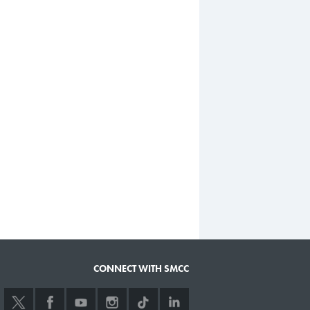
CONNECT WITH SMCC