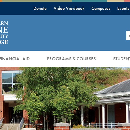
Donate
Video Viewbook
Campuses
Events
S
FINANCIAL AID
PROGRAMS & COURSES
STUDENT