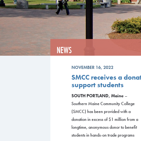
NEWS
NOVEMBER 16, 2022
SMCC receives a donati
support students
SOUTH PORTLAND, Maine
–
Southern Maine Community College
(SMCC) has been provided with a
donation in excess of $1 million from a
longtime, anonymous donor to benefit
students in hands-on trade programs