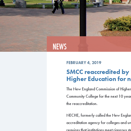
NEWS
FEBRUARY 4, 2019
SMCC reaccredited by
Higher Education for 
The New England Commission of Higher
Community College for the next 10 yea
the reaccreditation.
NECHE, formerly called the New England 
accreditation agency for colleges and un
requires that institutions meet rigorous 