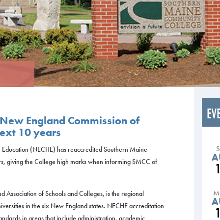
EV
 New England Commission of
next 10 years
 Education (NECHE) has reaccredited Southern Maine
A
rs, giving the College high marks when informing SMCC of
M
Association of Schools and Colleges, is the regional
A
iversities in the six New England states. NECHE accreditation
standards in areas that include administration, academic