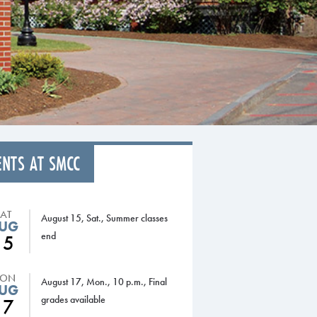
ENTS AT SMCC
SAT
August 15, Sat., Summer classes
UG
end
15
ON
August 17, Mon., 10 p.m., Final
UG
grades available
17