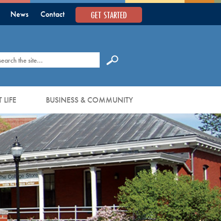
GET STARTED
News
Contact
earch
 LIFE
BUSINESS & COMMUNITY