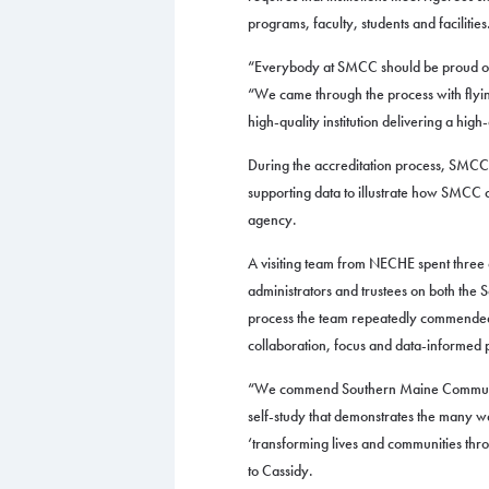
programs, faculty, students and facilities
“Everybody at SMCC should be proud of 
“We came through the process with flying
high-quality institution delivering a high
During the accreditation process, SMCC
supporting data to illustrate how SMCC c
agency.
A visiting team from NECHE spent three da
administrators and trustees on both the
process the team repeatedly commended 
collaboration, focus and data-informed 
“We commend Southern Maine Community
self-study that demonstrates the many wa
‘transforming lives and communities throu
to Cassidy.