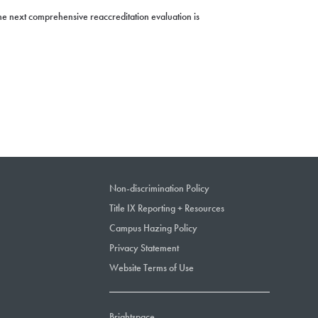
e next comprehensive reaccreditation evaluation is
Non-discrimination Policy
Title IX Reporting + Resources
Campus Hazing Policy
Privacy Statement
Website Terms of Use
Brightspace