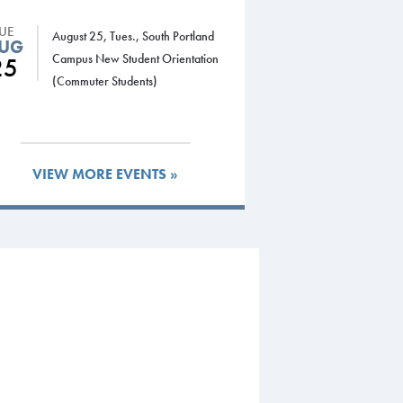
TUE
August 25, Tues., South Portland
UG
Campus New Student Orientation
25
(Commuter Students)
VIEW MORE EVENTS »