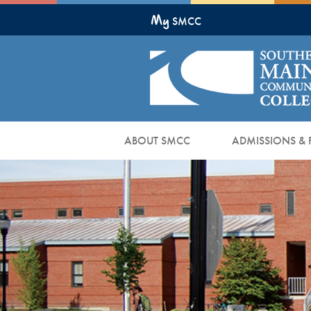
Skip
My
to
SMCC
Main
Content
ABOUT SMCC
ADMISSIONS & 