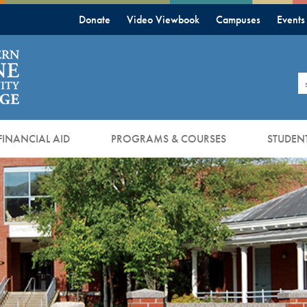
Donate
Video Viewbook
Campuses
Events
S
FINANCIAL AID
PROGRAMS & COURSES
STUDENT