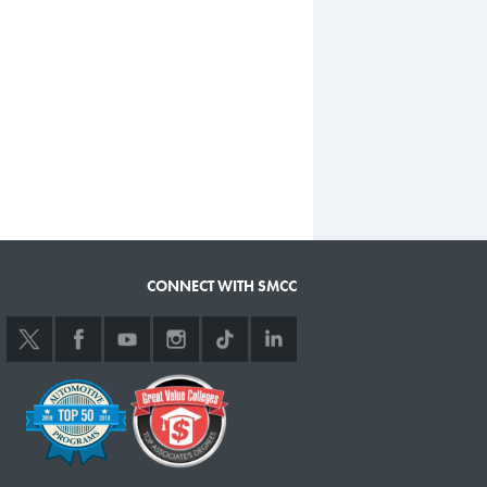
CONNECT WITH SMCC