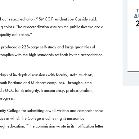
.
A
our reaccreditation,” SMCC President Joe Cassidy said.
 colors. The reaccreditation assures the public that we are a
-quality education.”
 produced a 228-page self-study and large quantities of
omplies with the high standards set forth by the accreditation
ys of in-depth discussions with faculty, staff, students,
 South Portland and Midcoast campuses. Throughout the
SMCC for its integrity, transparency, professionalism,
progress.
 College for submitting a well-written and comprehensive
ys in which the College is achieving its mission by
gh education,’” the commission wrote in its notification letter