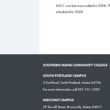
SMCC was last reaccredited in 2008. Th
scheduled for 2028.
SOUTHERN MAINE COMMUNITY COLLEGE
SOUTH PORTLAND CAMPUS
2 Fort Road, South Portland, Maine 04106
For more information call 207-741-5500
MIDCOAST CAMPUS
29 Sewall Street, Brunswick, Maine 04011