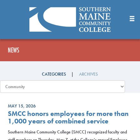
Skip
to
Main
Content
NEWS
CATEGORIES
ARCHIVES
MAY 15, 2026
SMCC honors employees for more than
1,000 years of combined service
Southern Maine Community College (SMCC) recognized faculty and
staff members on Thursday, May 7, at the College’s annual Employee