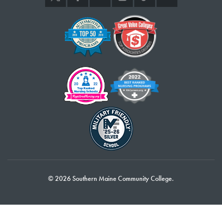
Dianne Fredette – Finance
Katharine Gergosian – TRIO
Alicia Harding – Social Sciences
Mike Hart – Online Learning
Thurston Howes – Fine Arts
Stacey Kardash – Advising
Joe Moore – Automotive Technology
Corey Norman – Communications & New Media
Laurie Notch – Social Sciences
Ron Paquin – Social Sciences
Kelly Quinn – Social Sciences
Tove Rasmussen – Business Administration
Howard Rice – Fire Science
Kathy Roy-Gosselin – Respiratory Therapy
© 2026 Southern Maine Community College.
10 Years of Service
Jean-Christophe Barre – Global Languages
Genevieve Cox – Social Sciences