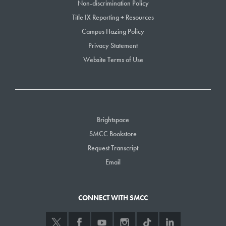
Non-discrimination Policy
Cheryl Rich – Horticulture
Title IX Reporting + Resources
Campus Hazing Policy
20 Years of Service
Privacy Statement
Jen Francis – Nutrition and Dietetics
Website Terms of Use
Staci Grasky – Business Administration
Megan Grumbling – English
Jilliene Hughes Hewins – Accessibility Services
Chris Ike – Early College
Alan Lovell – Business Administration
Brightspace
Sandra Lynham – Advising
SMCC Bookstore
Bryan Strniste – Library
Request Transcript
Sybil Wilen – English
Email
15 Years of Service
Jane Abernethy – Business Administration
CONNECT WITH SMCC
Steven Banks – Math/Science
Seth Doane – Radiography
Brenda Downey – Workforce