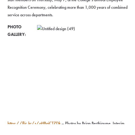
Recognition Ceremony, celebrating more than 1,000 years of combined
service across departments.
PHOTO
GALLERY:
https://flic.kr/s/aHBqjCTZDk
– Photos by Brian Berthiaume, Interim
Assistant Director of Athletics