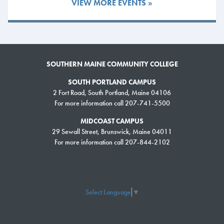
VIEW MORE EVENTS »
Culinary Arts and Cheryl Rich of Horticulture were honored for 25
years. Retiree Dan Abbott was celebrated for 37 years of service in
Architectural and Engineering Design, and Earl Lamoreau was
recognized for 33 years of service in Physical Sciences.
SOUTHERN MAINE COMMUNITY COLLEGE
In total, 89 employees were honored during the ceremony for a
combined 1,076 years of service to SMCC.
SOUTH PORTLAND CAMPUS
2 Fort Road, South Portland, Maine 04106
Congratulations to all 2026 honorees for their outstanding commitment
For more information call 207-741-5500
to SMCC and its students.
MIDCOAST CAMPUS
29 Sewall Street, Brunswick, Maine 04011
2026 Honorees
For more information call 207-844-2102
30 Years of Service
Gerard Zarrilli – English
Select Language
▼
25 Years of Service
Brian Hamel – Facilities Management
Tony Poulin – Culinary Arts