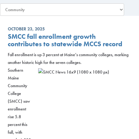
OCTOBER 23, 2025
SMCC fall enrollment growth
contributes to statewide MCCS record
Fall enrollment is up 3 percent at Maine’s community colleges, marking
another historic high for the seven colleges.
Southern
Maine
Community
College
(SMCC) saw
enrollment
rise 5.8
percent this
fall, with