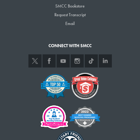
students, MCCS has also significantly expanded short-term workforce
SMCC Bookstore
training programs that take less than a year to complete and are
Request Transcript
generally free for students. These short-term programs are coordinated
Email
by the system’s Harold Alfond Center for the Advancement of Maine’s
Workforce. Since 2022, 45,000 people have enrolled in those
programs, which focus on quickly and efficiently acquiring a particular
CONNECT WITH SMCC
skill — such as basic construction in 10 weeks, a three-week welding
course with a weekly $500 stipend, or a compact nine-month option for
a medical assisting program.
MCCS is on track to train more than 100,000 students in short-term
workforce training programs by 2030, the result of a historic five-year
grant from the Harold Alfond Foundation. Graduates of the short-term
programs are eligible for scholarships toward a degree or certificate
program.