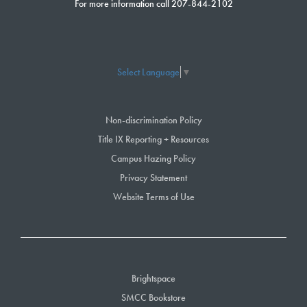
For more information call 207-844-2102
Select Language
▼
Non-discrimination Policy
Title IX Reporting + Resources
Campus Hazing Policy
Privacy Statement
Website Terms of Use
Brightspace
SMCC Bookstore