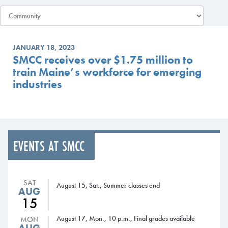
JANUARY 18, 2023
SMCC receives over $1.75 million to
train Maine’s workforce for emerging
industries
EVENTS AT SMCC
SAT
August 15, Sat., Summer classes end
AUG
15
August 17, Mon., 10 p.m., Final grades available
MON