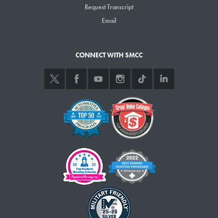
Request Transcript
Email
CONNECT WITH SMCC