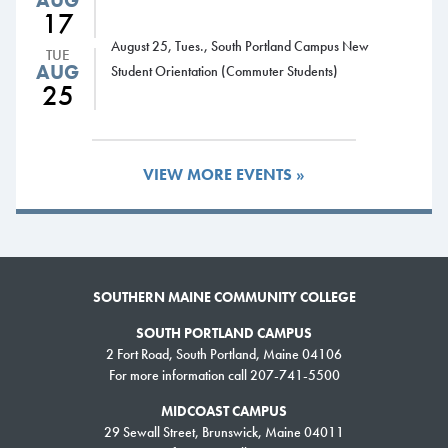
AUG
17
August 25, Tues., South Portland Campus New
TUE
AUG
Student Orientation (Commuter Students)
25
VIEW MORE EVENTS »
SOUTHERN MAINE COMMUNITY COLLEGE
SOUTH PORTLAND CAMPUS
2 Fort Road, South Portland, Maine 04106
For more information call 207-741-5500
MIDCOAST CAMPUS
29 Sewall Street, Brunswick, Maine 04011