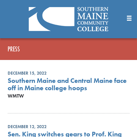
Skip
to
Main
Content
PRESS
DECEMBER 15, 2022
Southern Maine and Central Maine face
off in Maine college hoops
WMTW
DECEMBER 12, 2022
Sen. King switches gears to Prof. King