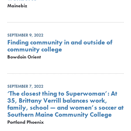
Mainebiz
SEPTEMBER 9, 2022
Finding community in and outside of
community college
Bowdoin Orient
SEPTEMBER 7, 2022
‘The closest thing to Superwoman’: At
35, Brittany Verrill balances work,
family, school — and women’s soccer at
Southern Maine Community College
Portland Phoenix