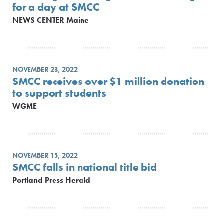
for a day at SMCC
NEWS CENTER Maine
NOVEMBER 28, 2022
SMCC receives over $1 million donation
to support students
WGME
NOVEMBER 15, 2022
SMCC falls in national title bid
Portland Press Herald