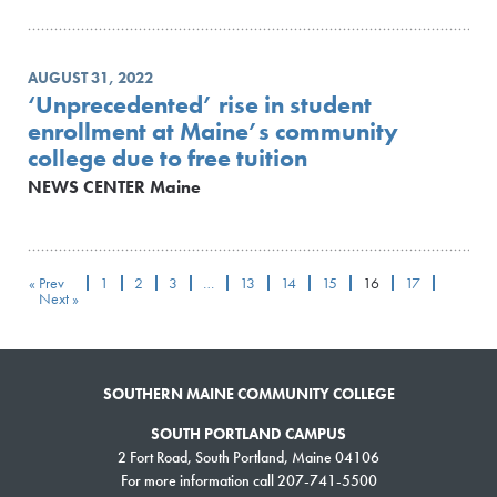
AUGUST 31, 2022
‘Unprecedented’ rise in student
enrollment at Maine’s community
college due to free tuition
NEWS CENTER Maine
« Prev
1
2
3
…
13
14
15
16
17
Next »
SOUTHERN MAINE COMMUNITY COLLEGE
SOUTH PORTLAND CAMPUS
2 Fort Road, South Portland, Maine 04106
For more information call 207-741-5500