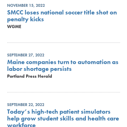
NOVEMBER 15, 2022
SMCC loses national soccer title shot on
penalty kicks
WGME
SEPTEMBER 27, 2022
Maine companies turn to automation as
labor shortage persists
Portland Press Herald
SEPTEMBER 22, 2022
Today’s high-tech patient simulators
help grow student skills and health care
workforce