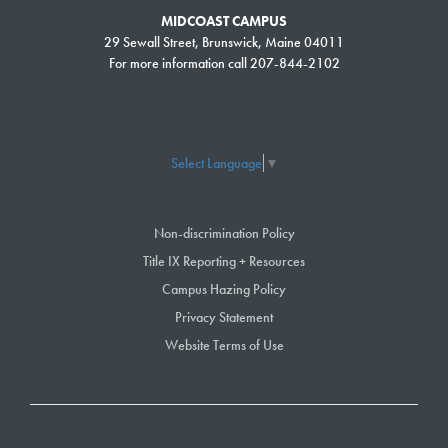
MIDCOAST CAMPUS
29 Sewall Street, Brunswick, Maine 04011
For more information call 207-844-2102
Select Language
▼
Non-discrimination Policy
Title IX Reporting + Resources
Campus Hazing Policy
Privacy Statement
Website Terms of Use