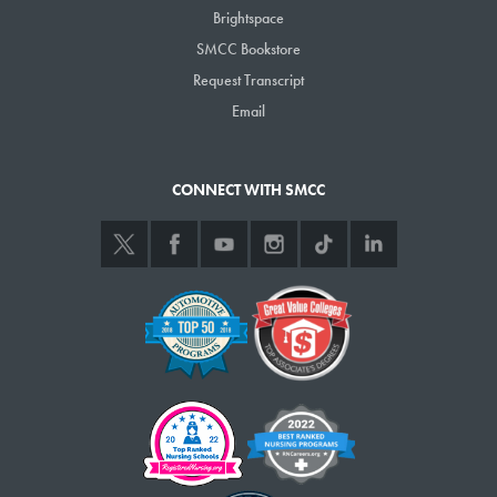
Brightspace
SMCC Bookstore
Request Transcript
Email
CONNECT WITH SMCC