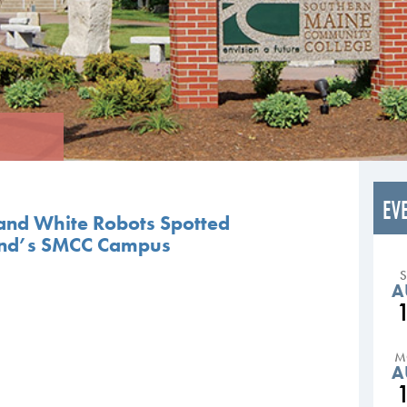
EV
 and White Robots Spotted
and’s SMCC Campus
A
M
A