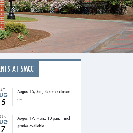
ENTS AT SMCC
SAT
August 15, Sat., Summer classes
UG
end
15
ON
August 17, Mon., 10 p.m., Final
UG
grades available
17