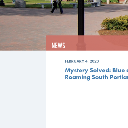
NEWS
FEBRUARY 4, 2023
Mystery Solved: Blue
Roaming South Portl