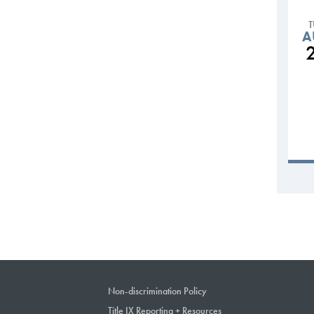
A
Non-discrimination Policy
Title IX Reporting + Resources