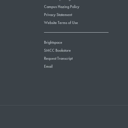
Campus Hazing Policy
Privacy Statement
Website Terms of Use
Brightspace
SMCC Bookstore
Request Transcript
Email