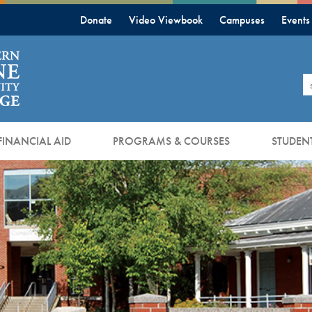
Donate
Video Viewbook
Campuses
Events
S
FINANCIAL AID
PROGRAMS & COURSES
STUDENT