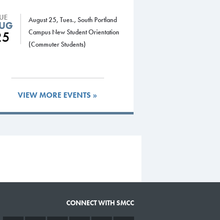
TUE
August 25, Tues., South Portland
UG
Campus New Student Orientation
25
(Commuter Students)
VIEW MORE EVENTS »
CONNECT WITH SMCC