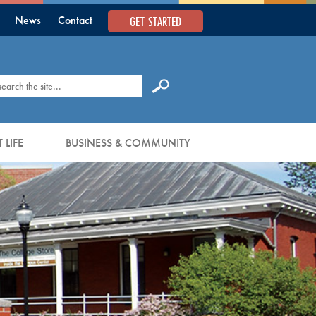
GET STARTED
News
Contact
earch
 LIFE
BUSINESS & COMMUNITY