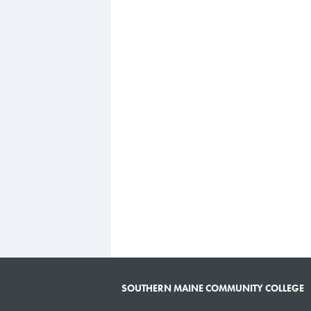
SOUTHERN MAINE COMMUNITY COLLEGE