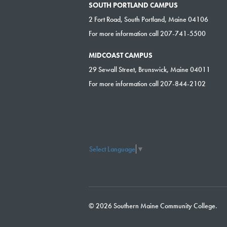
SOUTH PORTLAND CAMPUS
2 Fort Road, South Portland, Maine 04106
For more information call 207-741-5500
MIDCOAST CAMPUS
29 Sewall Street, Brunswick, Maine 04011
For more information call 207-844-2102
Select Language
▼
© 2026 Southern Maine Community College.