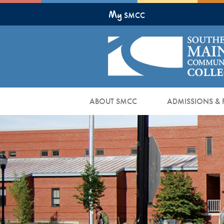
Skip
My
to
SMCC
Main
Content
ABOUT SMCC
ADMISSIONS & 