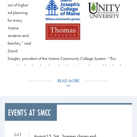
out of higher
ed planning
for many
Maine
students and
families,” said
David
Daigler, president of the Maine Community College System. “This
provides clear benchmarks and guideposts to students and their families
mapping out what can often be a confusing higher ed journey. Now they
READ MORE
know exactly how to get from their associate degree to a four-year degree
and beyond.”
Under the program, community college graduates meeting GPA
requirements are guaranteed admission in programs at College of the
EVENTS AT SMCC
Atlantic, Husson University, Thomas College, Saint Joseph’s College of
Maine, Unity Environmental University, and University of New England.
More detailed information is available at the Maine Transfer
SAT
August 15, Sat., Summer classes end