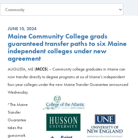
JUNE 10, 2024
Maine Community College grads
guaranteed transfer paths to six Maine
independent colleges under new
agreement
AUGUSTA, ME (
MCCS
) – Community college graduates in Maine can
now transfer directly to degree programs at six of Maine’s independent
four-year colleges under the new Maine Transfer Guarantee announced
Wednesday.
“The Maine
Transfer
Guarantee
takes the
guesswork